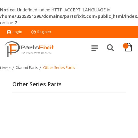
Notice
: Undefined index: HTTP_ACCEPT_LANGUAGE in
/home/u325351296/domains/partsfixit.com/public_html/index
on line
7
Login
Register
0
Xiaomi Parts
Other Series Parts
Home
Other Series Parts