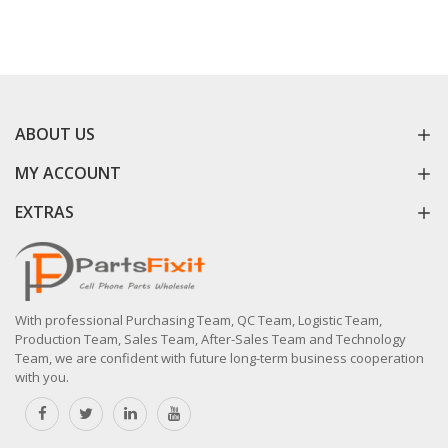
ABOUT US
MY ACCOUNT
EXTRAS
With professional Purchasing Team, QC Team, Logistic Team,
Production Team, Sales Team, After-Sales Team and Technology
Team, we are confident with future long-term business cooperation
with you.