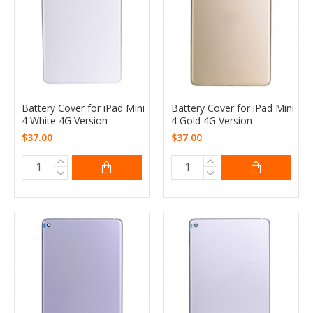
Battery Cover for iPad Mini
Battery Cover for iPad Mini
4 White 4G Version
4 Gold 4G Version
$37.00
$37.00