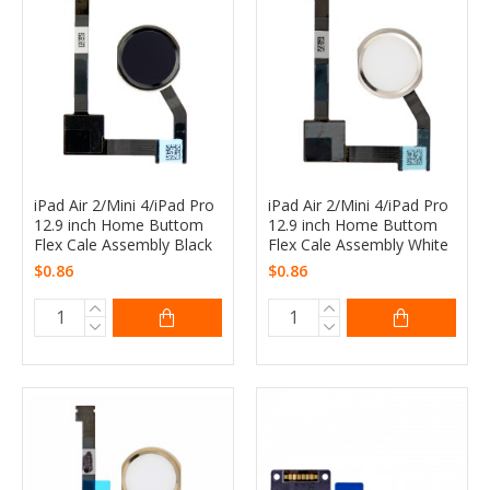
iPad Air 2/Mini 4/iPad Pro
iPad Air 2/Mini 4/iPad Pro
12.9 inch Home Buttom
12.9 inch Home Buttom
Flex Cale Assembly Black
Flex Cale Assembly White
$0.86
$0.86