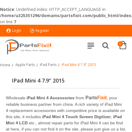
Notice
: Undefined index: HTTP_ACCEPT_LANGUAGE in
/home/u325351296/domains/partsfixit.com/public_html/index
on line
7
Login
Register
0
Apple Parts
iPad Parts
iPad Mini 4 7.9" 2015
Home
IPad Mini 4 7.9" 2015
Parts
Fixit
Wholesale
iPad Mini 4 Accessories
from
, your
reliable business partner from china. A rich variety of iPad Mini
4 replacement accessories with competitive price is available on
this site, it includes
iPad Mini 4 Touch Screen Digitizer
,
iPad
Mini 4 LCD
etc., almost repair parts for iPad Mini 4 can be find
at here, if you can not find it on the site, please just give us a list,