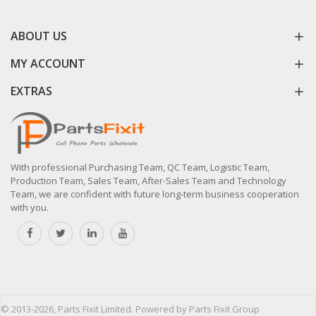
ABOUT US
MY ACCOUNT
EXTRAS
With professional Purchasing Team, QC Team, Logistic Team,
Production Team, Sales Team, After-Sales Team and Technology
Team, we are confident with future long-term business cooperation
with you.
© 2013-2026, Parts Fixit Limited. Powered by Parts Fixit Group