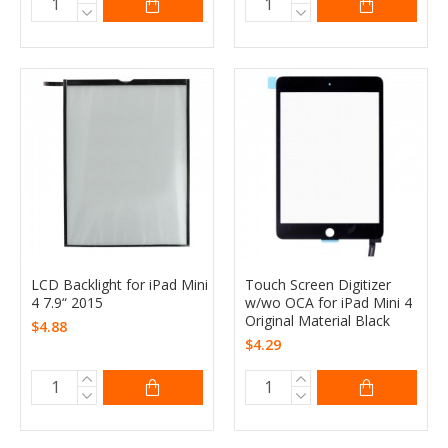
LCD Backlight for iPad Mini
Touch Screen Digitizer
4 7.9“ 2015
w/wo OCA for iPad Mini 4
Original Material Black
$4.88
$4.29