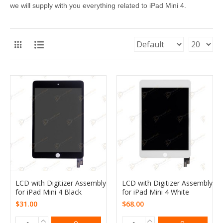
we will supply with you everything related to iPad Mini 4.
LCD with Digitizer Assembly
LCD with Digitizer Assembly
for iPad Mini 4 Black
for iPad Mini 4 White
$31.00
$68.00