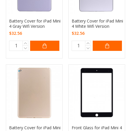
Battery Cover for iPad Mini
Battery Cover for iPad Mini
4 Gray Wifi Version
4 White Wifi Version
$32.56
$32.56
Battery Cover for iPad Mini
Front Glass for iPad Mini 4