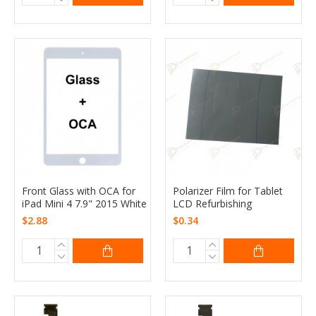
Front Glass with OCA for
Polarizer Film for Tablet
iPad Mini 4 7.9" 2015 White
LCD Refurbishing
$2.88
$0.34