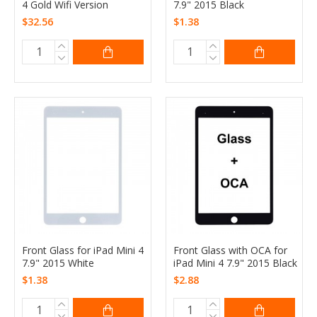
4 Gold Wifi Version
7.9" 2015 Black
$32.56
$1.38
Front Glass for iPad Mini 4
Front Glass with OCA for
7.9" 2015 White
iPad Mini 4 7.9" 2015 Black
$1.38
$2.88