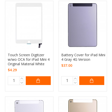
Touch Screen Digitizer
Battery Cover for iPad Mini
w/wo OCA for iPad Mini 4
4 Gray 4G Version
Original Material White
$37.00
$4.29