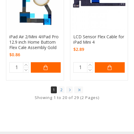
iPad Air 2/Mini 4/iPad Pro
LCD Sensor Flex Cable for
12.9 inch Home Buttom
iPad Mini 4
Flex Cale Assembly Gold
$2.89
$0.86
1
2
Showing 1 to 20 of 29 (2 Pages)