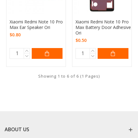
Xiaomi Redmi Note 10 Pro
Xiaomi Redmi Note 10 Pro
Max Ear Speaker Ori
Max Battery Door Adhesive
Ori
$0.80
$0.50
Showing 1 to 6 of 6 (1 Pages)
ABOUT US