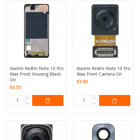
Xiaomi Redmi Note 10 Pro
Xiaomi Redmi Note 10 Pro
Max Front Housing Black
Max Front Camera Ori
Ori
$3.90
$3.50