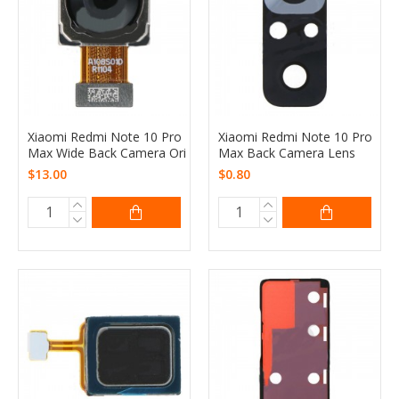
Xiaomi Redmi Note 10 Pro
Xiaomi Redmi Note 10 Pro
Max Wide Back Camera Ori
Max Back Camera Lens
$13.00
$0.80