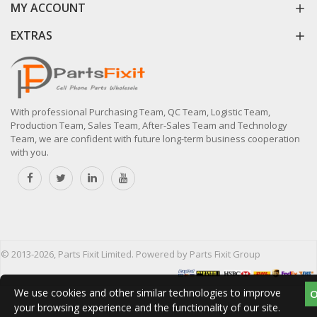
MY ACCOUNT
EXTRAS
With professional Purchasing Team, QC Team, Logistic Team,
Production Team, Sales Team, After-Sales Team and Technology
Team, we are confident with future long-term business cooperation
with you.
© 2013-2026, Parts Fixit Limited. Powered by Parts Fixit Group
We use cookies and other similar technologies to improve
your browsing experience and the functionality of our site.