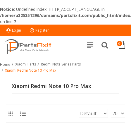
Notice
: Undefined index: HTTP_ACCEPT_LANGUAGE in
/home/u325351296/domains/partsfixit.com/public_html/index
on line
7
Login
Register
0
Xiaomi Parts
Redmi Note Series Parts
Home
Xiaomi Redmi Note 10 Pro Max
Xiaomi Redmi Note 10 Pro Max