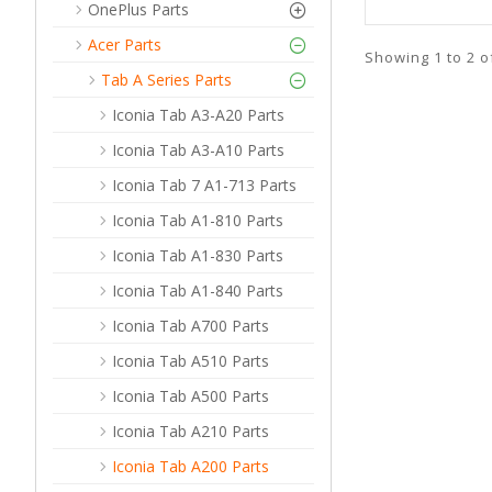
OnePlus Parts
Acer Parts
Showing 1 to 2 o
Tab A Series Parts
Iconia Tab A3-A20 Parts
Iconia Tab A3-A10 Parts
Iconia Tab 7 A1-713 Parts
Iconia Tab A1-810 Parts
Iconia Tab A1-830 Parts
Iconia Tab A1-840 Parts
Iconia Tab A700 Parts
Iconia Tab A510 Parts
Iconia Tab A500 Parts
Iconia Tab A210 Parts
Iconia Tab A200 Parts