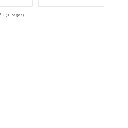
f 2 (1 Pages)