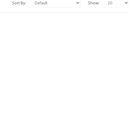
Sort By:
Show: