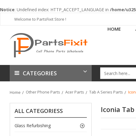
Notice
: Undefined index: HTTP_ACCEPT_LANGUAGE in
/home/u3253
Welcome to PartsFixit Store !
HOME
CATEGORIES
Other Phone Parts
Acer Parts
Tab A Series Parts
Icon
Home
Iconia Tab
ALL CATEGORIESS
Glass Refurbishing