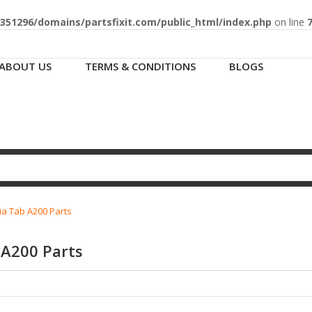
51296/domains/partsfixit.com/public_html/index.php
on line
ABOUT US
TERMS & CONDITIONS
BLOGS
ia Tab A200 Parts
 A200 Parts