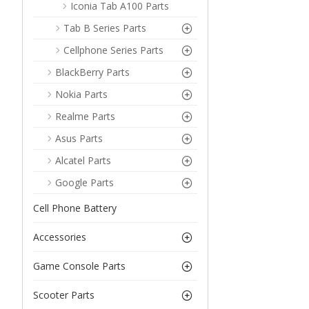
Iconia Tab A100 Parts
Tab B Series Parts
Cellphone Series Parts
BlackBerry Parts
Nokia Parts
Realme Parts
Asus Parts
Alcatel Parts
Google Parts
Cell Phone Battery
Accessories
Game Console Parts
Scooter Parts