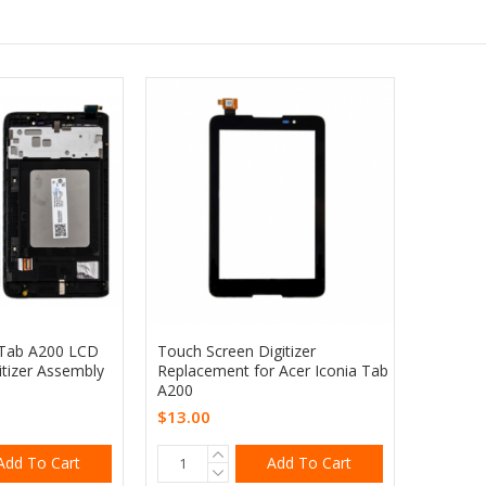
 Tab A200 LCD
Touch Screen Digitizer
itizer Assembly
Replacement for Acer Iconia Tab
A200
$13.00
Add To Cart
Add To Cart