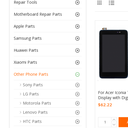
Repair Tools
Motherboard Repair Parts
Apple Parts
Samsung Parts
Huawei Parts
Xiaomi Parts
Other Phone Parts
Sony Parts
For Acer Iconia
LG Parts
Display with Dig
Motorola Parts
$62.22
Lenovo Parts
HTC Parts