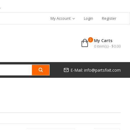
7
My Account
Login
Register
0
My Carts
0 item(s) - $0.00
E-Mail: info@partsfixit.com