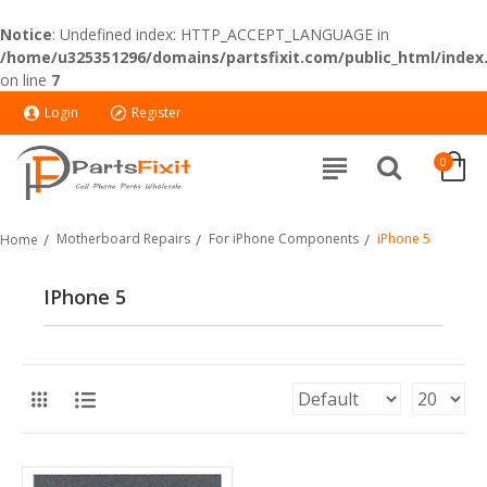
Notice
: Undefined index: HTTP_ACCEPT_LANGUAGE in
/home/u325351296/domains/partsfixit.com/public_html/index
on line
7
Login
Register
0
Motherboard Repairs
For iPhone Components
iPhone 5
Home
IPhone 5