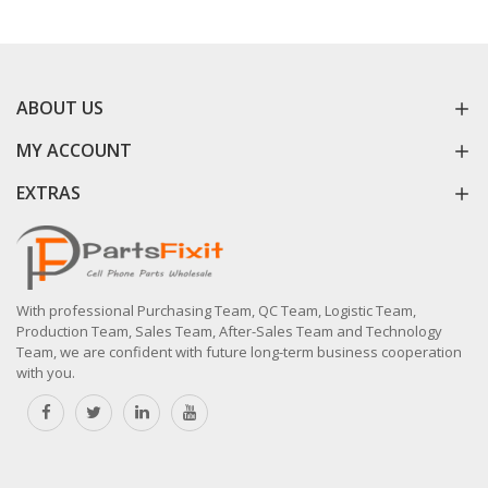
ABOUT US
MY ACCOUNT
EXTRAS
With professional Purchasing Team, QC Team, Logistic Team,
Production Team, Sales Team, After-Sales Team and Technology
Team, we are confident with future long-term business cooperation
with you.