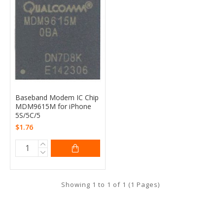
Baseband Modem IC Chip
MDM9615M for iPhone
5S/5C/5
$1.76
Showing 1 to 1 of 1 (1 Pages)