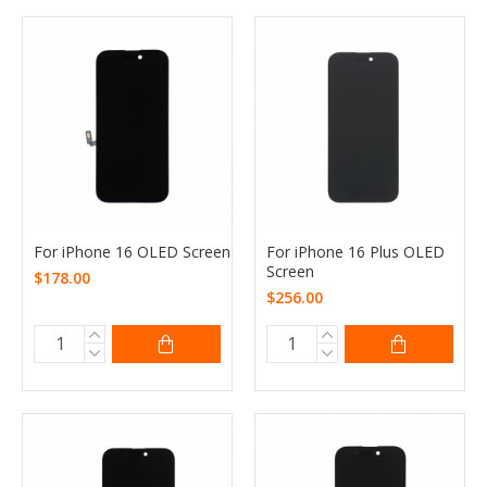
For iPhone 16 OLED Screen
For iPhone 16 Plus OLED
Screen
$178.00
$256.00