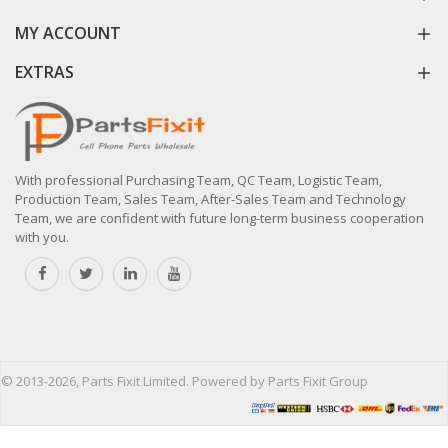
MY ACCOUNT
EXTRAS
With professional Purchasing Team, QC Team, Logistic Team,
Production Team, Sales Team, After-Sales Team and Technology
Team, we are confident with future long-term business cooperation
with you.
© 2013-2026, Parts Fixit Limited. Powered by Parts Fixit Group