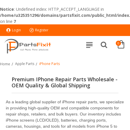
Notice
: Undefined index: HTTP_ACCEPT_LANGUAGE in
/home/u325351296/domains/partsfixit.com/public_html/index
on line
7
Login
Register
0
Apple Parts
iPhone Parts
Home
Premium IPhone Repair Parts Wholesale -
OEM Quality & Global Shipping
As a leading global supplier of iPhone repair parts, we specialize
in providing high-quality OEM and compatible components for
repair shops, retailers, and bulk buyers. Our inventory includes
iPhone screens (LCD/OLED), batteries, charging ports,
cameras, housings, and tools for all models from iPhone 5 to