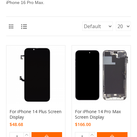
iPhone 16 Pro Max.
For iPhone 14 Plus Screen
For iPhone 14 Pro Max
Display
Screen Display
$48.68
$166.00