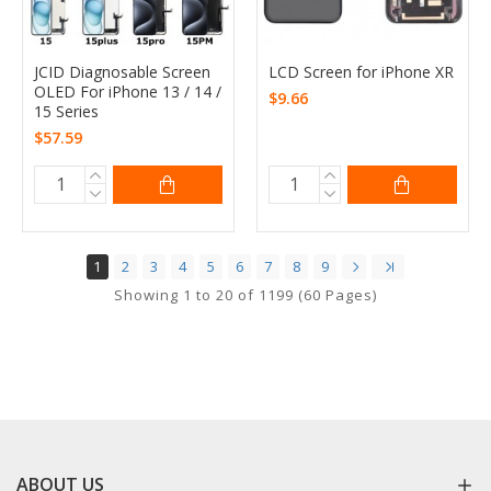
JCID Diagnosable Screen
LCD Screen for iPhone XR
OLED For iPhone 13 / 14 /
$9.66
15 Series
$57.59
1
2
3
4
5
6
7
8
9
Showing 1 to 20 of 1199 (60 Pages)
ABOUT US