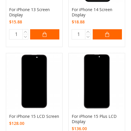
For iPhone 13 Screen
For iPhone 14 Screen
Display
Display
$15.88
$18.88
For iPhone 15 LCD Screen
For iPhone 15 Plus LCD
Display
$128.00
$136.00