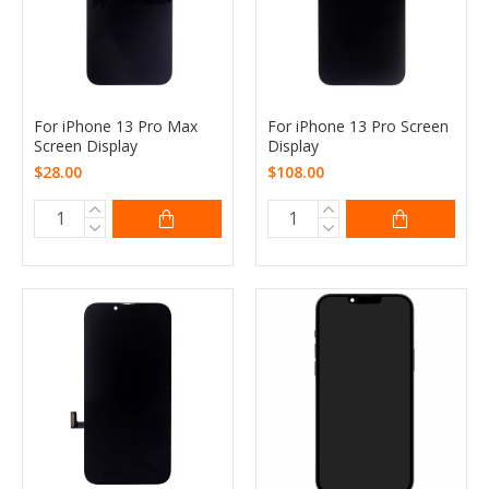
For iPhone 13 Pro Max
For iPhone 13 Pro Screen
Screen Display
Display
$28.00
$108.00