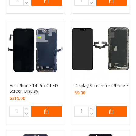
For iPhone 14 Pro OLED
Display Screen for iPhone X
Screen Display
$9.38
$315.00