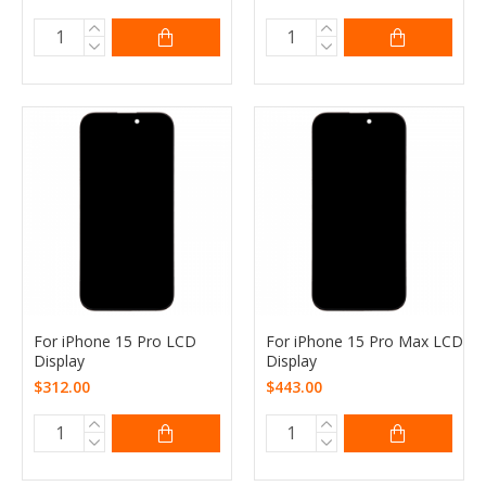
For iPhone 15 Pro LCD
For iPhone 15 Pro Max LCD
Display
Display
$312.00
$443.00