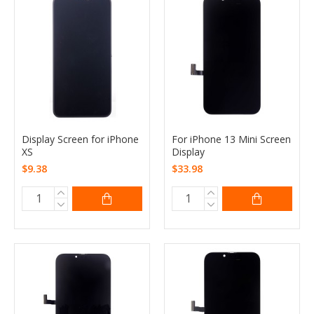
Display Screen for iPhone
For iPhone 13 Mini Screen
XS
Display
$9.38
$33.98