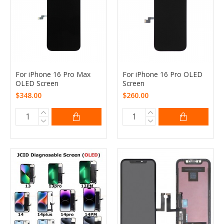
For iPhone 16 Pro Max
For iPhone 16 Pro OLED
OLED Screen
Screen
$348.00
$260.00