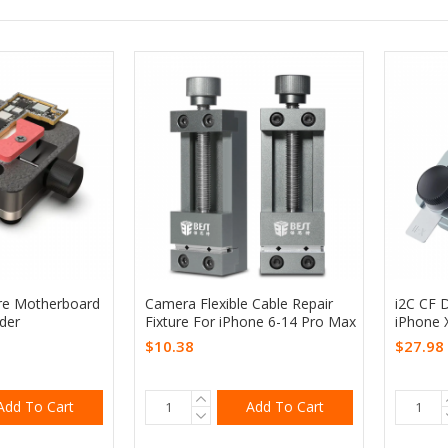
ure Motherboard
Camera Flexible Cable Repair
i2C CF D
der
Fixture For iPhone 6-14 Pro Max
iPhone 
$10.38
$27.98
Add To Cart
Add To Cart