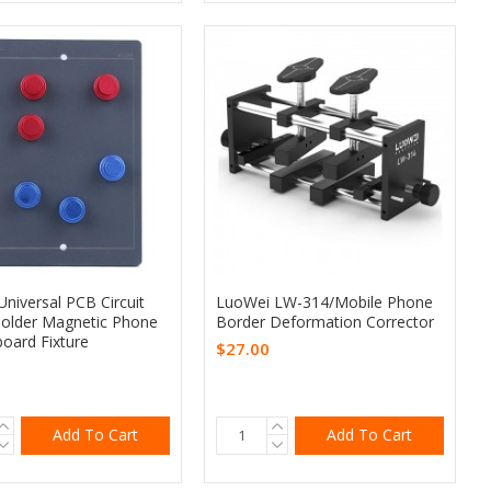
niversal PCB Circuit
LuoWei LW-314/Mobile Phone
older Magnetic Phone
Border Deformation Corrector
oard Fixture
$27.00
Add To Cart
Add To Cart