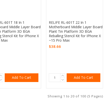
RL-601T 18 In 1
RELIFE RL-601T 22 In 1
oard Middle Layer Board
Motherboard Middle Layer Board
in Platform 3D BGA
Plant Tin Platform 3D BGA
g Stencil Kit for IPhone X
Reballing Stencil Kit for IPhone X
o Max
~15 Pro Max
$38.66
Add To Cart
Add To Cart
Showing 1 to 20 of 100 (5 Pages)