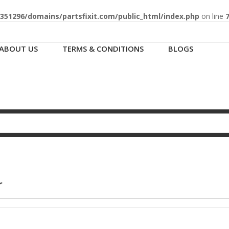
51296/domains/partsfixit.com/public_html/index.php
on line
ABOUT US
TERMS & CONDITIONS
BLOGS
r