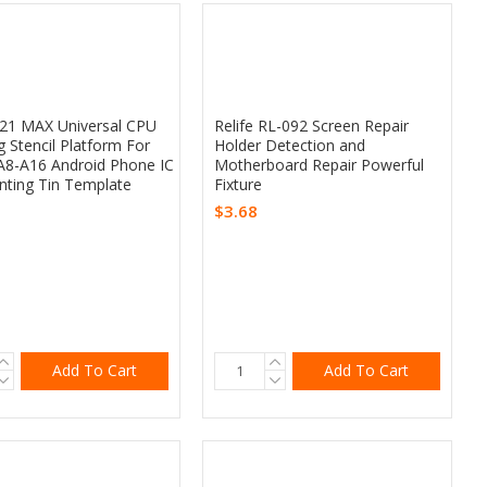
Z21 MAX Universal CPU
Relife RL-092 Screen Repair
g Stencil Platform For
Holder Detection and
A8-A16 Android Phone IC
Motherboard Repair Powerful
anting Tin Template
Fixture
$3.68
Add To Cart
Add To Cart