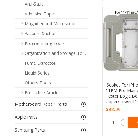
Anti-Satic
Adhesive Tape
Magnifier and Microscope
Vacuum Suction
Programming Tools
Organization and Storage Tools
Fume Extractor
Liquid Series
Others Tools
iScoket For iPho
11PM Pro Mainb
Protective Articles
Tester Logic B
Upper/Lower Det
Motherboard Repair Parts
$92.00
Apple Parts
Samsung Parts