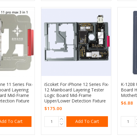
ne 11 Series Fix-
iScoket For iPhone 12 Series Fix-
K-1208 U
oard Layering
12 Mainboard Layering Tester
Board H
oard Mid-Frame
Logic Board Mid-Frame
Motherb
ection Fixture
Upper/Lower Detection Fixture
$6.88
$175.00
Add To Cart
Add To Cart