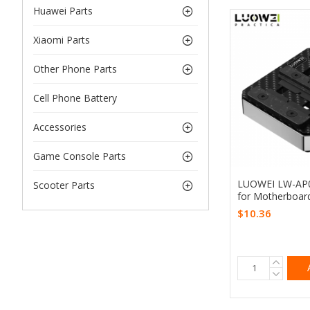
Huawei Parts
Xiaomi Parts
Other Phone Parts
Cell Phone Battery
Accessories
Game Console Parts
LUOWEI LW-AP03
Scooter Parts
for Motherboar
$10.36