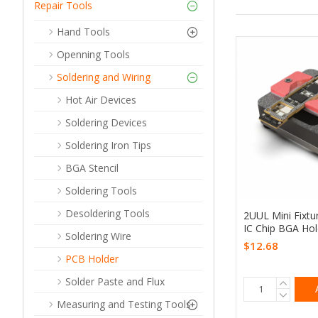
Repair Tools
Hand Tools
Openning Tools
Soldering and Wiring
Hot Air Devices
Soldering Devices
Soldering Iron Tips
BGA Stencil
Soldering Tools
Desoldering Tools
2UUL Mini Fixt
IC Chip BGA Hol
Soldering Wire
$12.68
PCB Holder
Solder Paste and Flux
Measuring and Testing Tools