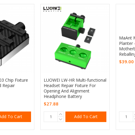
MaAnt M
Planter
Motherb
Reballin
$39.00
 Chip Fixture
LUOWEI LW-HR Multi-functional
d Repair
Headset Repair Fixture For
Opening And Alignment
Headphone Battery
$27.88
Add To Cart
Add To Cart