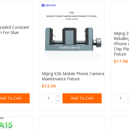
raded Constant
m For Glue
Mijing 
Reballin
iPhone 
Chip Pl
Fixture
$17.98
Mijing K36 Mobile Phone Camera
Maintenance Fixture
$12.56
Add To Cart
Add To Cart