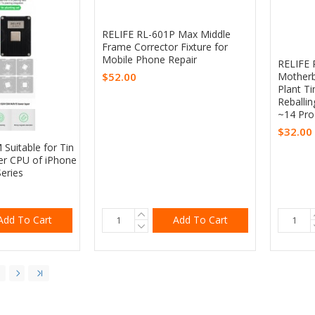
RELIFE RL-601P Max Middle
Frame Corrector Fixture for
Mobile Phone Repair
RELIFE 
$52.00
Motherb
Plant T
Reballin
~14 Pr
$32.00
Suitable for Tin
er CPU of iPhone
Series
Add To Cart
Add To Cart
5