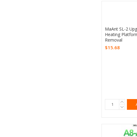
MaAnt SL-2 Upg
Heating Platfor
Removal
$15.68