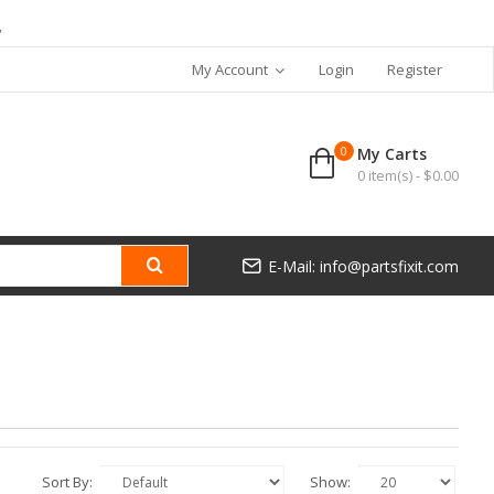
7
My Account
Login
Register
0
My Carts
0 item(s) - $0.00
E-Mail: info@partsfixit.com
Sort By:
Show: