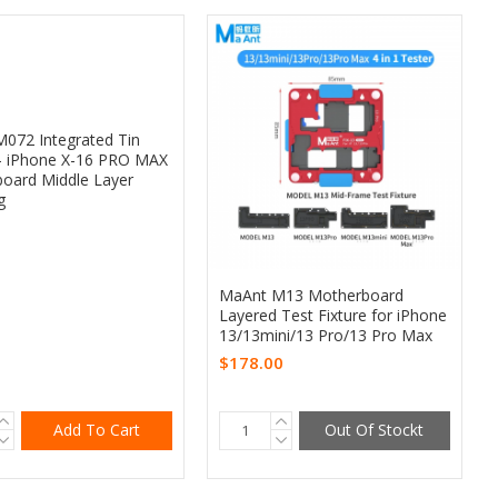
072 Integrated Tin
 - iPhone X-16 PRO MAX
oard Middle Layer
g
MaAnt M13 Motherboard
Layered Test Fixture for iPhone
13/13mini/13 Pro/13 Pro Max
$178.00
Add To Cart
Out Of Stockt