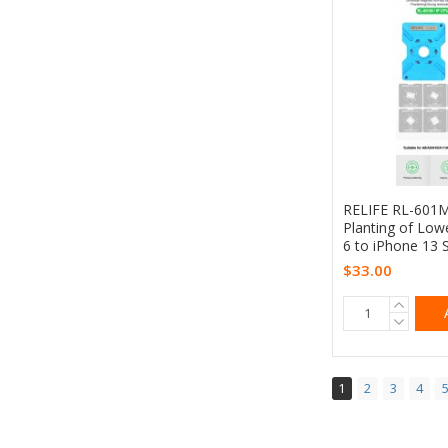
RELIFE RL-601M 
Planting of Low
6 to iPhone 13 
$33.00
1
2
3
4