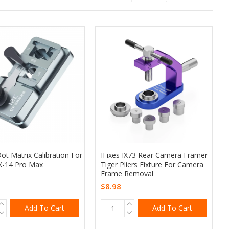
ot Matrix Calibration For
IFixes IX73 Rear Camera Framer
X-14 Pro Max
Tiger Pliers Fixture For Camera
Frame Removal
$8.98
Add To Cart
Add To Cart