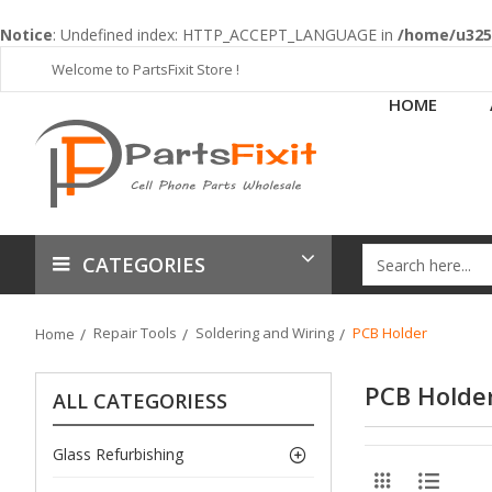
Notice
: Undefined index: HTTP_ACCEPT_LANGUAGE in
/home/u3253
Welcome to PartsFixit Store !
HOME
CATEGORIES
Repair Tools
Soldering and Wiring
PCB Holder
Home
PCB Holde
ALL CATEGORIESS
Glass Refurbishing