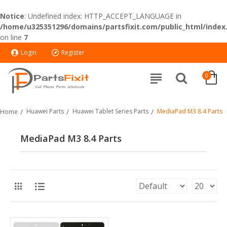
Notice
: Undefined index: HTTP_ACCEPT_LANGUAGE in
/home/u325351296/domains/partsfixit.com/public_html/index
on line
7
Login
Register
0
Huawei Parts
Huawei Tablet Series Parts
MediaPad M3 8.4 Parts
Home
MediaPad M3 8.4 Parts