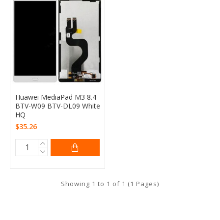
Huawei MediaPad M3 8.4
BTV-W09 BTV-DL09 White
HQ
$35.26
Showing 1 to 1 of 1 (1 Pages)