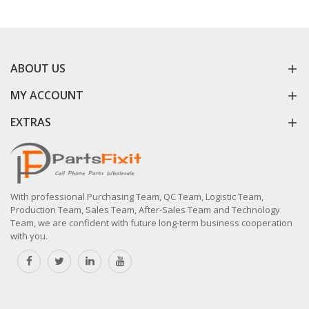
ABOUT US
MY ACCOUNT
EXTRAS
With professional Purchasing Team, QC Team, Logistic Team,
Production Team, Sales Team, After-Sales Team and Technology
Team, we are confident with future long-term business cooperation
with you.