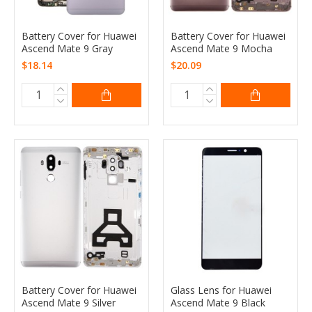
Battery Cover for Huawei
Battery Cover for Huawei
Ascend Mate 9 Gray
Ascend Mate 9 Mocha
$18.14
$20.09
Battery Cover for Huawei
Glass Lens for Huawei
Ascend Mate 9 Silver
Ascend Mate 9 Black