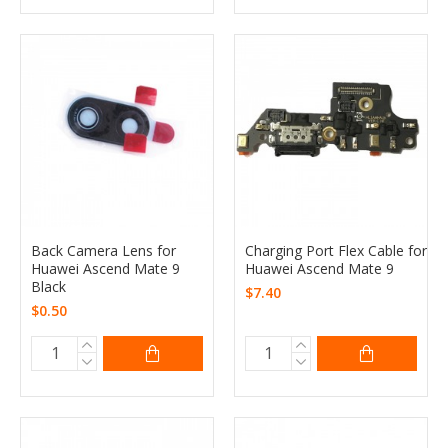
Back Camera Lens for
Charging Port Flex Cable for
Huawei Ascend Mate 9
Huawei Ascend Mate 9
Black
$7.40
$0.50