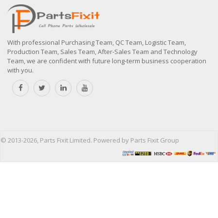
With professional Purchasing Team, QC Team, Logistic Team,
Production Team, Sales Team, After-Sales Team and Technology
Team, we are confident with future long-term business cooperation
with you.
© 2013-2026, Parts Fixit Limited. Powered by Parts Fixit Group