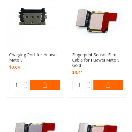
Charging Port for Huawei
Fingerprint Sensor Flex
Mate 9
Cable for Huawei Mate 9
Gold
$0.64
$3.41