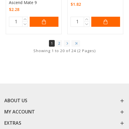
Ascend Mate 9
$1.82
$2.28
1
2
Showing 1 to 20 of 24 (2 Pages)
ABOUT US
MY ACCOUNT
EXTRAS