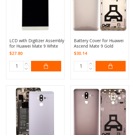
LCD with Digitizer Assembly
Battery Cover for Huawei
for Huawei Mate 9 White
Ascend Mate 9 Gold
$27.80
$30.14