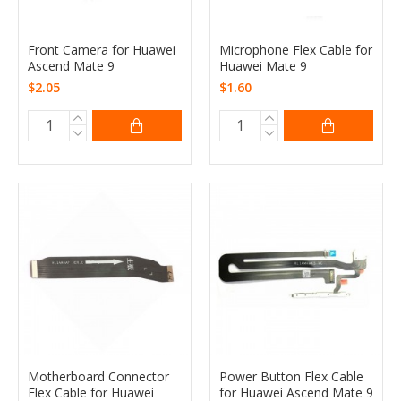
Front Camera for Huawei
Microphone Flex Cable for
Ascend Mate 9
Huawei Mate 9
$2.05
$1.60
Motherboard Connector
Power Button Flex Cable
Flex Cable for Huawei
for Huawei Ascend Mate 9