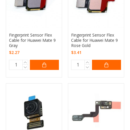
Fingerprint Sensor Flex
Fingerprint Sensor Flex
Cable for Huawei Mate 9
Cable for Huawei Mate 9
Gray
Rose Gold
$2.27
$3.41