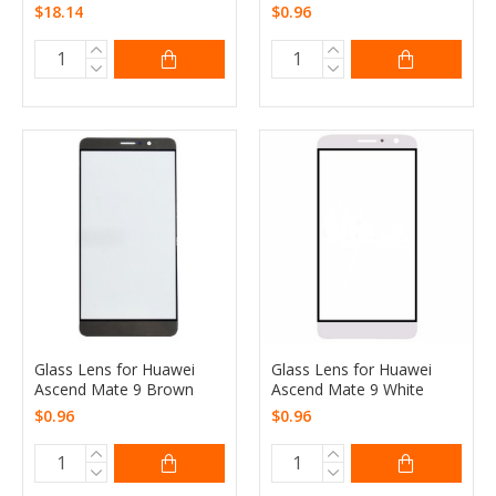
$18.14
$0.96
Glass Lens for Huawei
Glass Lens for Huawei
Ascend Mate 9 Brown
Ascend Mate 9 White
$0.96
$0.96