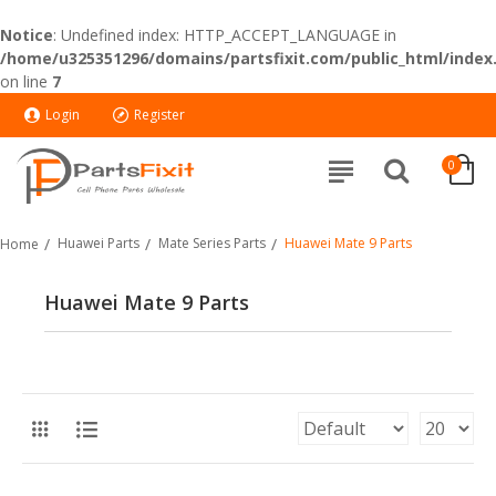
Notice
: Undefined index: HTTP_ACCEPT_LANGUAGE in
/home/u325351296/domains/partsfixit.com/public_html/index
on line
7
Login
Register
0
Huawei Parts
Mate Series Parts
Huawei Mate 9 Parts
Home
Huawei Mate 9 Parts