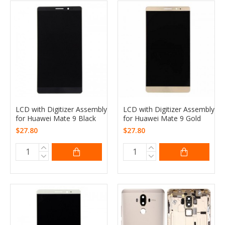
LCD with Digitizer Assembly
LCD with Digitizer Assembly
for Huawei Mate 9 Black
for Huawei Mate 9 Gold
$27.80
$27.80