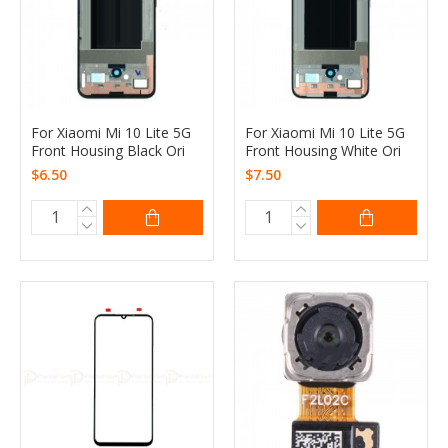
For Xiaomi Mi 10 Lite 5G
For Xiaomi Mi 10 Lite 5G
Front Housing Black Ori
Front Housing White Ori
$6.50
$7.50