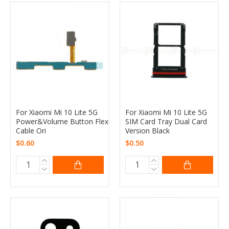
For Xiaomi Mi 10 Lite 5G
For Xiaomi Mi 10 Lite 5G
Power&Volume Button Flex
SIM Card Tray Dual Card
Cable Ori
Version Black
$0.60
$0.50