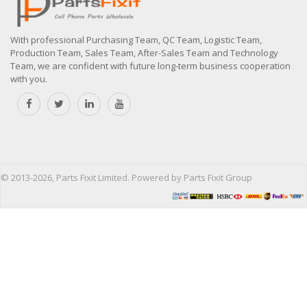
With professional Purchasing Team, QC Team, Logistic Team,
Production Team, Sales Team, After-Sales Team and Technology
Team, we are confident with future long-term business cooperation
with you.
© 2013-2026, Parts Fixit Limited. Powered by Parts Fixit Group