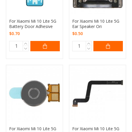
For Xiaomi Mi 10 Lite 5G
For Xiaomi Mi 10 Lite 5G
Battery Door Adhesive
Ear Speaker Ori
$0.70
$0.50
For Xiaomi Mi 10 Lite 5G
For Xiaomi Mi 10 Lite 5G