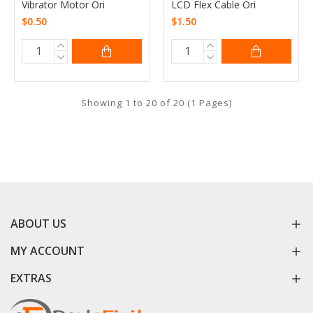
Vibrator Motor Ori
LCD Flex Cable Ori
$0.50
$1.50
Showing 1 to 20 of 20 (1 Pages)
ABOUT US
MY ACCOUNT
EXTRAS