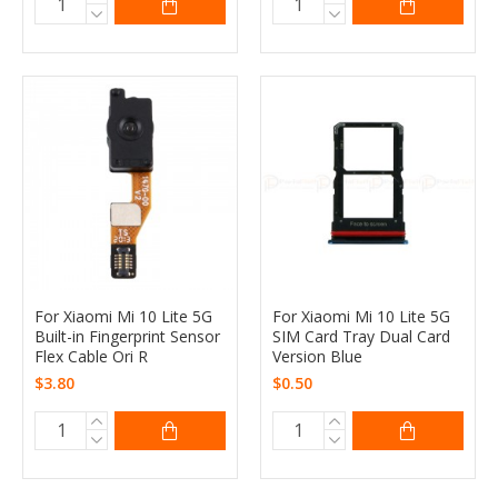
For Xiaomi Mi 10 Lite 5G
For Xiaomi Mi 10 Lite 5G
Built-in Fingerprint Sensor
SIM Card Tray Dual Card
Flex Cable Ori R
Version Blue
$3.80
$0.50