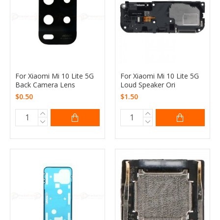
For Xiaomi Mi 10 Lite 5G
For Xiaomi Mi 10 Lite 5G
Back Camera Lens
Loud Speaker Ori
$0.50
$1.50