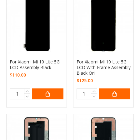
For Xiaomi Mi 10 Lite 5G
For Xiaomi Mi 10 Lite 5G
LCD Assembly Black
LCD With Frame Assembly
Black Ori
$110.00
$125.00