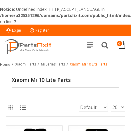
Notice
: Undefined index: HTTP_ACCEPT_LANGUAGE in
/home/u325351296/domains/partsfixit.com/public_html/index
on line
7
Login
Register
0
Xiaomi Parts
Mi Series Parts
Xiaomi Mi 10 Lite Parts
Home
Xiaomi Mi 10 Lite Parts