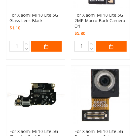
For Xiaomi Mi 10 Lite 5G
For Xiaomi Mi 10 Lite 5G
Glass Lens Black
2MP Macro Back Camera
Ori
$1.10
$5.80
For Xiaomi Mi 10 Lite 5G
For Xiaomi Mi 10 Lite 5G