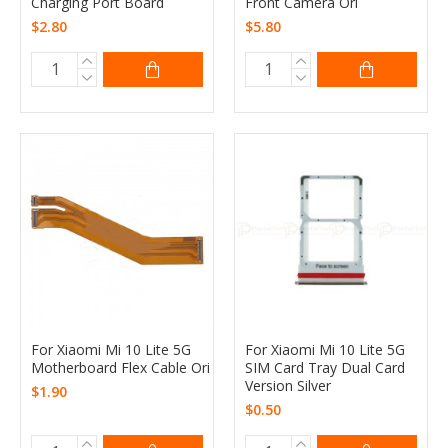
Charging Port Board
Front Camera Ori
$2.80
$5.80
For Xiaomi Mi 10 Lite 5G
For Xiaomi Mi 10 Lite 5G
Motherboard Flex Cable Ori
SIM Card Tray Dual Card
Version Silver
$1.90
$0.50