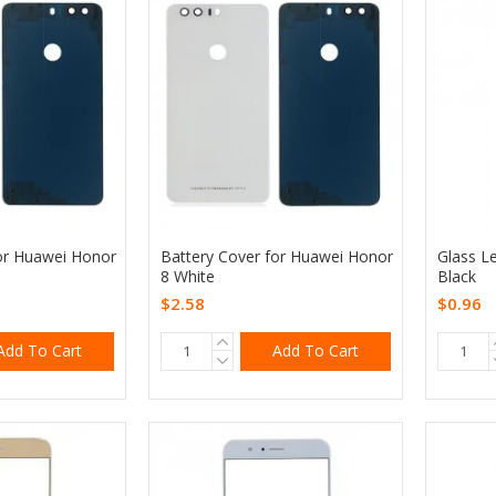
or Huawei Honor
Battery Cover for Huawei Honor
Glass L
8 White
Black
$2.58
$0.96
Add To Cart
Add To Cart