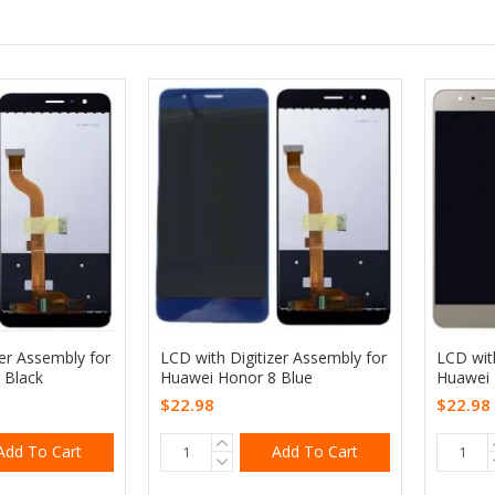
zer Assembly for
LCD with Digitizer Assembly for
LCD with
 Black
Huawei Honor 8 Blue
Huawei 
$22.98
$22.98
Add To Cart
Add To Cart