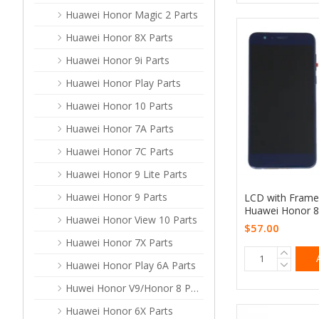
Huawei Honor Magic 2 Parts
Huawei Honor 8X Parts
Huawei Honor 9i Parts
Huawei Honor Play Parts
Huawei Honor 10 Parts
Huawei Honor 7A Parts
Huawei Honor 7C Parts
Huawei Honor 9 Lite Parts
Huawei Honor 9 Parts
LCD with Frame
Huawei Honor 8
Huawei Honor View 10 Parts
$57.00
Huawei Honor 7X Parts
Huawei Honor Play 6A Parts
Huwei Honor V9/Honor 8 ProParts
Huawei Honor 6X Parts