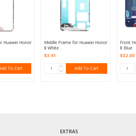
or Huawei Honor
Middle Frame for Huawei Honor
Front H
8 White
8 Blue
$3.41
$32.00
Add To Cart
Add To Cart
EXTRAS