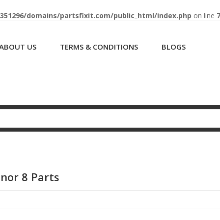
51296/domains/partsfixit.com/public_html/index.php
on line
ABOUT US
TERMS & CONDITIONS
BLOGS
nor 8 Parts