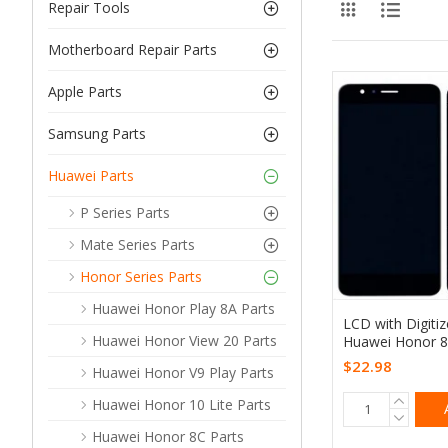
Repair Tools
Motherboard Repair Parts
Apple Parts
Samsung Parts
Huawei Parts
P Series Parts
Mate Series Parts
Honor Series Parts
Huawei Honor Play 8A Parts
LCD with Digiti
Huawei Honor View 20 Parts
Huawei Honor 8
$22.98
Huawei Honor V9 Play Parts
Huawei Honor 10 Lite Parts
Huawei Honor 8C Parts