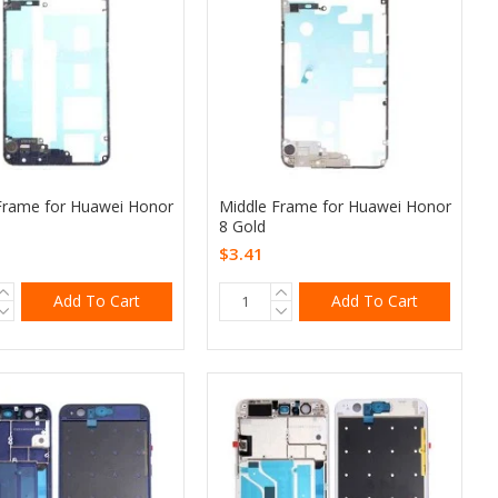
Frame for Huawei Honor
Middle Frame for Huawei Honor
8 Gold
$3.41
Add To Cart
Add To Cart