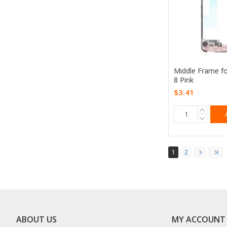
Middle Frame f
8 Pink
$3.41
1
2
ABOUT US
MY ACCOUNT