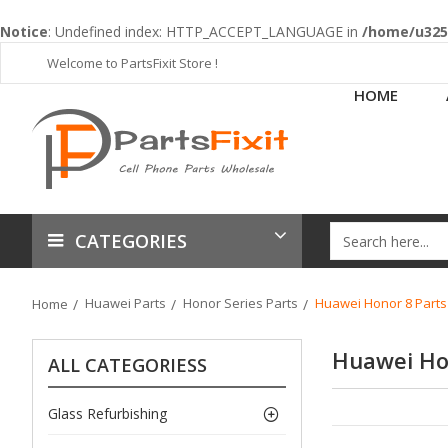
Notice
: Undefined index: HTTP_ACCEPT_LANGUAGE in
/home/u3253
Welcome to PartsFixit Store !
HOME
CATEGORIES
Huawei Parts
Honor Series Parts
Huawei Honor 8 Parts
Home
Huawei Ho
ALL CATEGORIESS
Glass Refurbishing