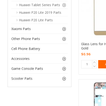
Huawei Tablet Series Parts
Huawei P20 Lite 2019 Parts
Huawei P20 Lite Parts
Xiaomi Parts
Other Phone Parts
Glass Lens for 
Gold
Cell Phone Battery
$0.96
Accessories
Game Console Parts
Scooter Parts