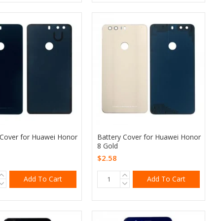
 Cover for Huawei Honor
Battery Cover for Huawei Honor
8 Gold
$2.58
Add To Cart
Add To Cart