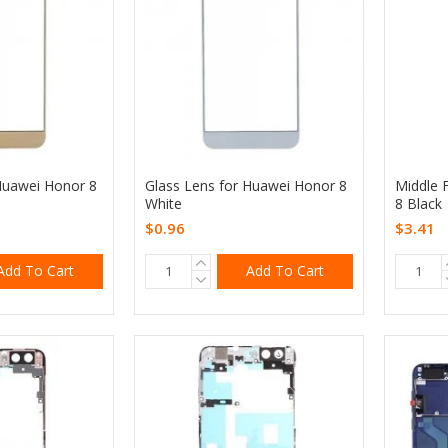
Huawei Honor 8
Glass Lens for Huawei Honor 8
Middle 
White
8 Black
$0.96
$3.41
Add To Cart
Add To Cart