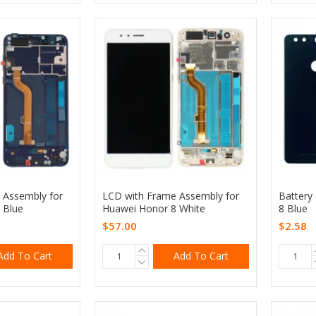
 Assembly for
LCD with Frame Assembly for
Battery
 Blue
Huawei Honor 8 White
8 Blue
$57.00
$2.58
Add To Cart
Add To Cart