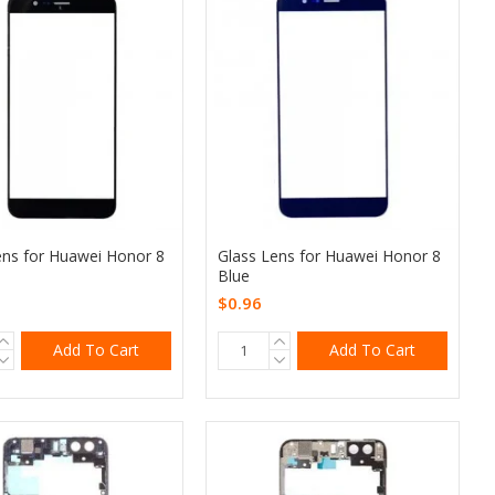
ens for Huawei Honor 8
Glass Lens for Huawei Honor 8
Blue
$0.96
Add To Cart
Add To Cart