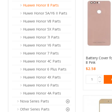
Huawei Honor 8 Parts
Huwei Honor 5A/Y6 II Parts
Huawei Honor V8 Parts
Huawei Honor 5X Parts
Huawei Honor 7i Parts
Huawei Honor Y6 Parts
Huawei Honor 7 Parts
Battery Cover f
Huawei Honor 4C Parts
8 Pink
$2.58
Huawei Honor 6 Plus Parts
Huawei Honor 4X Parts
Huawei Honor 6 Parts
Huawei Honor 4A Parts
Nova Series Parts
Other Series Parts