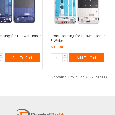
ousing for Huawei Honor
Front Housing for Huawei Honor
8 White
$32.00
Add To Cart
Add To Cart
Showing 1 to 20 of 36 (2 Pages)