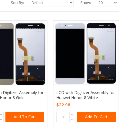
Sort By:
Show:
 Digitizer Assembly for
LCD with Digitizer Assembly for
Honor 8 Gold
Huawei Honor 8 White
$22.98
Add To Cart
Add To Cart