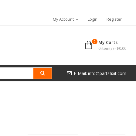
7
My Account
Login
Register
0
My Carts
0 item(s) - $0.00
E-Mail: info@partsfixit.com