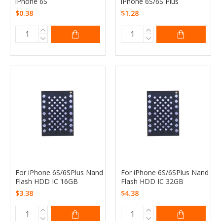
iPhone 6S
iPhone 6S/6S Plus
$0.38
$1.28
For iPhone 6S/6SPlus Nand
For iPhone 6S/6SPlus Nand
Flash HDD IC 16GB
Flash HDD IC 32GB
$3.38
$4.38