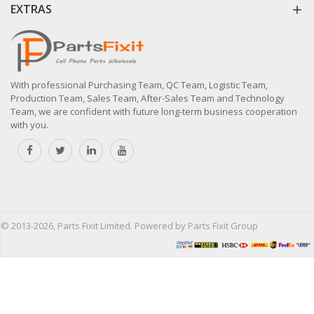
EXTRAS
With professional Purchasing Team, QC Team, Logistic Team,
Production Team, Sales Team, After-Sales Team and Technology
Team, we are confident with future long-term business cooperation
with you.
© 2013-2026, Parts Fixit Limited. Powered by Parts Fixit Group