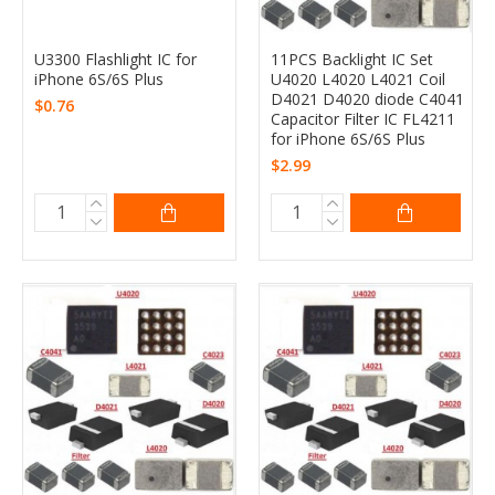
U3300 Flashlight IC for
11PCS Backlight IC Set
iPhone 6S/6S Plus
U4020 L4020 L4021 Coil
D4021 D4020 diode C4041
$0.76
Capacitor Filter IC FL4211
for iPhone 6S/6S Plus
$2.99