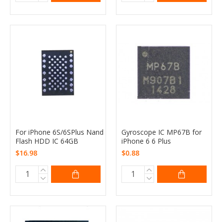
For iPhone 6S/6SPlus Nand
Gyroscope IC MP67B for
Flash HDD IC 64GB
iPhone 6 6 Plus
$16.98
$0.88