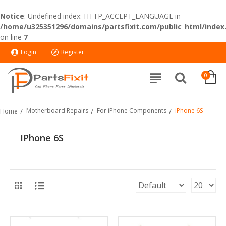
Notice
: Undefined index: HTTP_ACCEPT_LANGUAGE in
/home/u325351296/domains/partsfixit.com/public_html/index
on line
7
Login
Register
0
Motherboard Repairs
For iPhone Components
iPhone 6S
Home
IPhone 6S