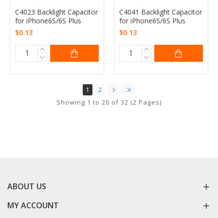
C4023 Backlight Capacitor
C4041 Backlight Capacitor
for iPhone6S/6S Plus
for iPhone6S/6S Plus
$0.13
$0.13
1
2
Showing 1 to 20 of 32 (2 Pages)
ABOUT US
MY ACCOUNT