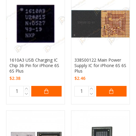
1610A3 USB Charging IC
338S00122 Main Power
Chip 36 Pin for iPhone 6S
Supply IC for iPhone 6S 6S
6S Plus
Plus
$2.38
$2.46