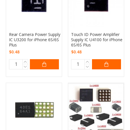
Rear Camera Power Supply
Touch ID Power Amplifier
IC U3200 for iPhone 6S/6S
Supply IC U4100 for iPhone
Plus
6S/6S Plus
$0.48
$0.48