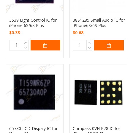
3539 Light Control IC for
38S1285 Small Audio IC for
iPhone 6S/6S Plus
iPhone6S/6S Plus
$0.38
$0.68
65730 LCD Dispaly IC for
Compass 0VH R78 IC for