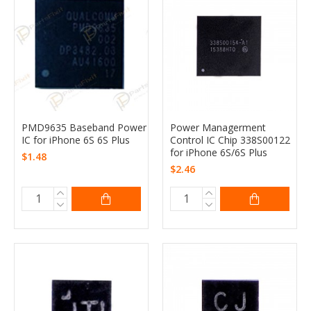
PMD9635 Baseband Power
Power Managerment
IC for iPhone 6S 6S Plus
Control IC Chip 338S00122
for iPhone 6S/6S Plus
$1.48
$2.46