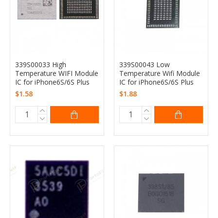
339S00033 High
339S00043 Low
Temperature WIFI Module
Temperature Wifi Module
IC for iPhone6S/6S Plus
IC for iPhone6S/6S Plus
$1.58
$1.88