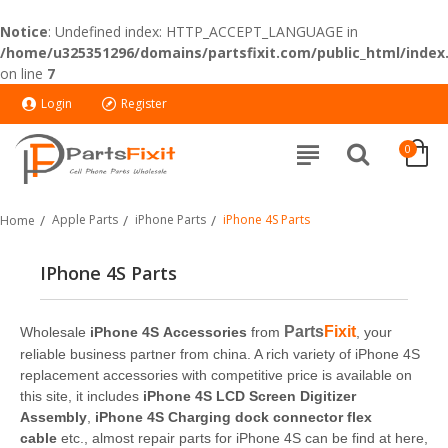
Notice
: Undefined index: HTTP_ACCEPT_LANGUAGE in
/home/u325351296/domains/partsfixit.com/public_html/index
on line
7
Login
Register
0
Apple Parts
iPhone Parts
iPhone 4S Parts
Home
IPhone 4S Parts
Parts
Fixit
Wholesale
iPhone 4S Accessories
from
, your
reliable business partner from china. A rich variety of iPhone 4S
replacement accessories with competitive price is available on
this site, it includes
iPhone 4S LCD Screen Digitizer
Assembly
,
iPhone 4S Charging dock connector flex
cable
etc., almost repair parts for iPhone 4S can be find at here,