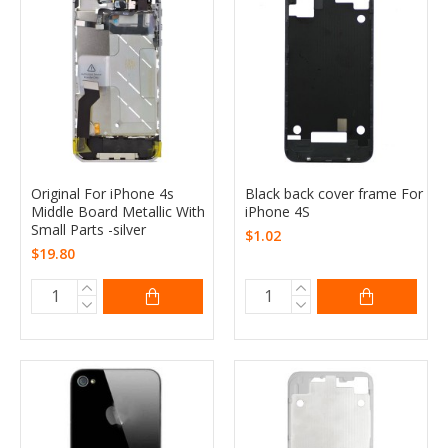
Original For iPhone 4s
Black back cover frame For
Middle Board Metallic With
iPhone 4S
Small Parts -silver
$1.02
$19.80