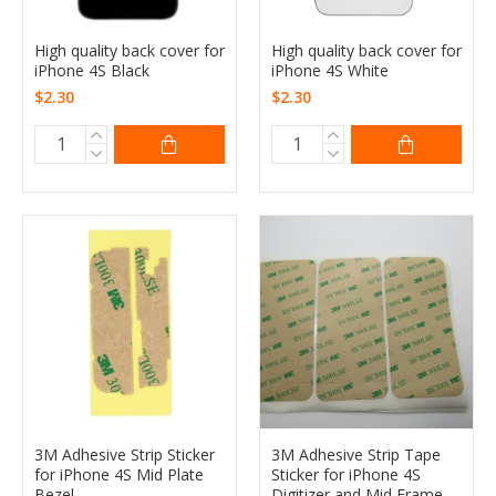
High quality back cover for
High quality back cover for
iPhone 4S Black
iPhone 4S White
$2.30
$2.30
3M Adhesive Strip Sticker
3M Adhesive Strip Tape
for iPhone 4S Mid Plate
Sticker for iPhone 4S
Bezel
Digitizer and Mid Frame