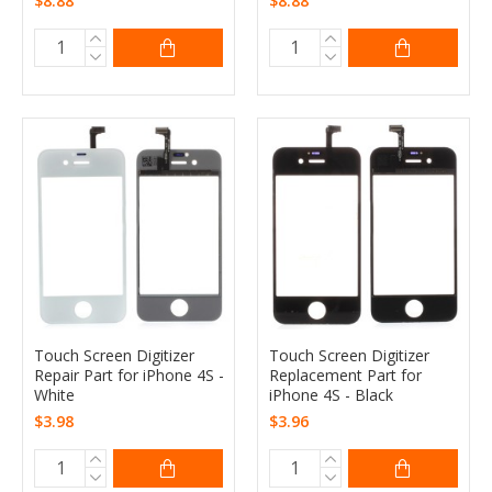
$8.88
$8.88
Touch Screen Digitizer
Touch Screen Digitizer
Repair Part for iPhone 4S -
Replacement Part for
White
iPhone 4S - Black
$3.98
$3.96