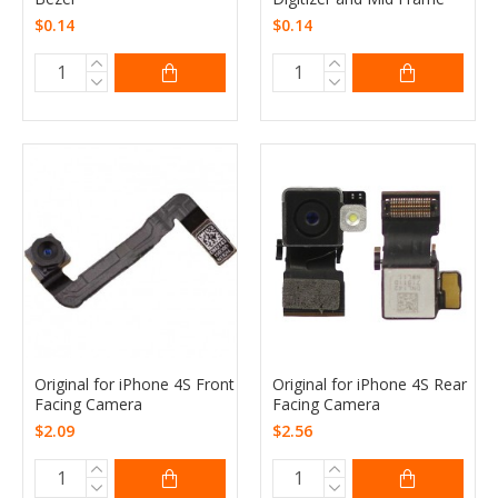
$0.14
$0.14
Original for iPhone 4S Front
Original for iPhone 4S Rear
Facing Camera
Facing Camera
$2.09
$2.56