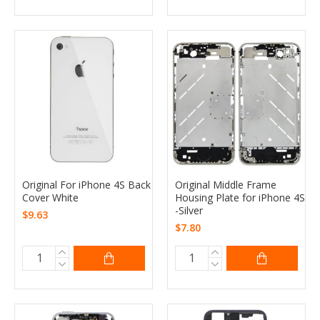
Original For iPhone 4S Back
Original Middle Frame
Cover White
Housing Plate for iPhone 4S
-Silver
$9.63
$7.80