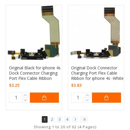
Original Black for iphone 4s
Original Dock Connector
Dock Connector Charging
Charging Port Flex Cable
Port Flex Cable Ribbon
Ribbon for iphone 4s -White
$3.25
$3.83
1
2
3
4
Showing 1 to 20 of 62 (4 Pages)