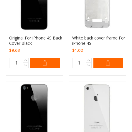
Original For iPhone 4S Back
White back cover frame For
Cover Black
iPhone 4S
$9.63
$1.02