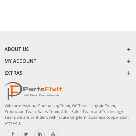
ABOUT US
MY ACCOUNT
EXTRAS
With professional Purchasing Team, QC Team, Logistic Team,
Production Team, Sales Team, After-Sales Team and Technology
Team, we are confident with future long-term business cooperation
with you.