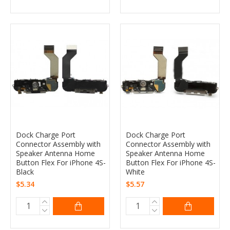
Dock Charge Port
Dock Charge Port
Connector Assembly with
Connector Assembly with
Speaker Antenna Home
Speaker Antenna Home
Button Flex For iPhone 4S-
Button Flex For iPhone 4S-
Black
White
$5.34
$5.57