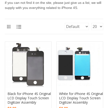
if you can not find it on the site, please just give us a list, we will
supply with you everything related to iPhone 4S.
Black for iPhone 4S Original
White for iPhone 4S Original
LCD Display Touch Screen
LCD Display Touch Screen
Digitizer Assembly
Digitizer Assembly