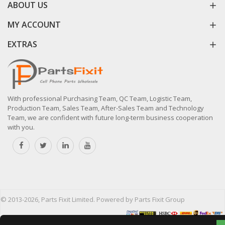
ABOUT US
MY ACCOUNT
EXTRAS
With professional Purchasing Team, QC Team, Logistic Team,
Production Team, Sales Team, After-Sales Team and Technology
Team, we are confident with future long-term business cooperation
with you.
© 2013-2026, Parts Fixit Limited. Powered by Parts Fixit Group