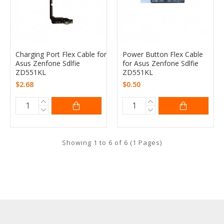
Charging Port Flex Cable for
Power Button Flex Cable
Asus Zenfone Sdlfie
for Asus Zenfone Sdlfie
ZD551KL
ZD551KL
$2.68
$0.50
Showing 1 to 6 of 6 (1 Pages)