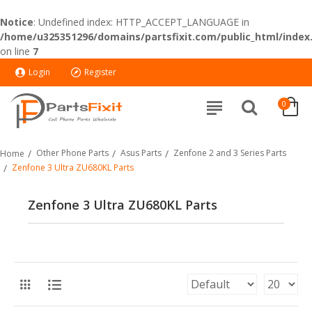
Notice
: Undefined index: HTTP_ACCEPT_LANGUAGE in
/home/u325351296/domains/partsfixit.com/public_html/index
on line
7
Login
Register
0
Other Phone Parts
Asus Parts
Zenfone 2 and 3 Series Parts
Home
Zenfone 3 Ultra ZU680KL Parts
Zenfone 3 Ultra ZU680KL Parts