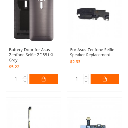
Battery Door for Asus
For Asus Zenfone Selfie
Zenfone Selfie ZD551KL
Speaker Replacement
Gray
$2.33
$5.22