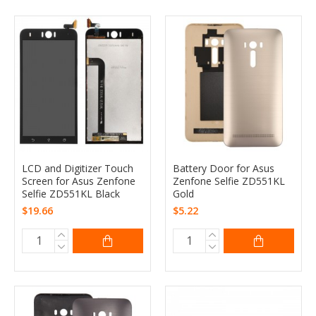
LCD and Digitizer Touch
Battery Door for Asus
Screen for Asus Zenfone
Zenfone Selfie ZD551KL
Selfie ZD551KL Black
Gold
$19.66
$5.22