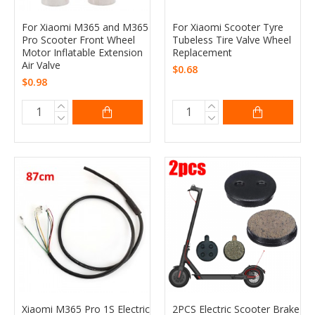
For Xiaomi M365 and M365
For Xiaomi Scooter Tyre
Pro Scooter Front Wheel
Tubeless Tire Valve Wheel
Motor Inflatable Extension
Replacement
Air Valve
$0.68
$0.98
Xiaomi M365 Pro 1S Electric
2PCS Electric Scooter Brake