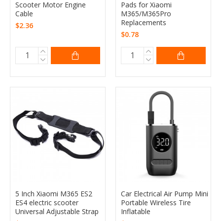
Scooter Motor Engine
Pads for Xiaomi
Cable
M365/M365Pro
Replacements
$2.36
$0.78
5 Inch Xiaomi M365 ES2
Car Electrical Air Pump Mini
ES4 electric scooter
Portable Wireless Tire
Universal Adjustable Strap
Inflatable