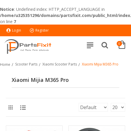
Notice
: Undefined index: HTTP_ACCEPT_LANGUAGE in
/home/u325351296/domains/partsfixit.com/public_html/index
on line
7
Login
Register
0
Scooter Parts
Xiaomi Scooter Parts
Xiaomi Mijia M365 Pro
Home
Xiaomi Mijia M365 Pro