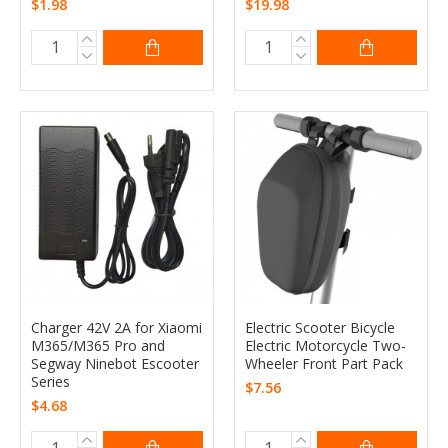
$1.98
$19.98
Charger 42V 2A for Xiaomi
Electric Scooter Bicycle
M365/M365 Pro and
Electric Motorcycle Two-
Segway Ninebot Escooter
Wheeler Front Part Pack
Series
$7.56
$4.68