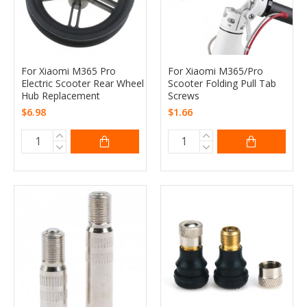
For Xiaomi M365 Pro
For Xiaomi M365/Pro
Electric Scooter Rear Wheel
Scooter Folding Pull Tab
Hub Replacement
Screws
$6.98
$1.66