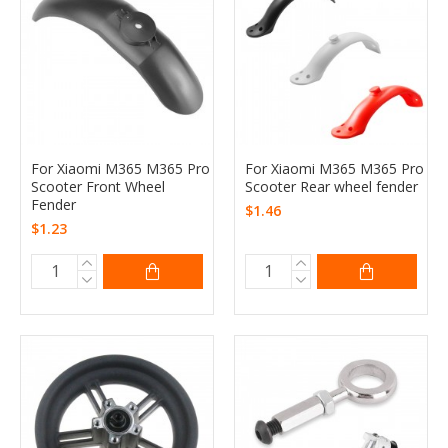
For Xiaomi M365 M365 Pro
For Xiaomi M365 M365 Pro
Scooter Front Wheel
Scooter Rear wheel fender
Fender
$1.46
$1.23