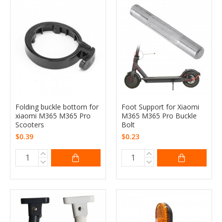
Folding buckle bottom for
Foot Support for Xiaomi
xiaomi M365 M365 Pro
M365 M365 Pro Buckle
Scooters
Bolt
$0.39
$0.23