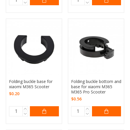
Folding buckle base for
Folding buckle bottom and
xiaomi M365 Scooter
base for xiaomi M365
M365 Pro Scooter
$0.20
$0.56