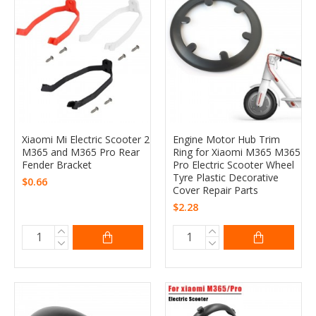
Xiaomi Mi Electric Scooter 2
Engine Motor Hub Trim
M365 and M365 Pro Rear
Ring for Xiaomi M365 M365
Fender Bracket
Pro Electric Scooter Wheel
Tyre Plastic Decorative
$0.66
Cover Repair Parts
$2.28