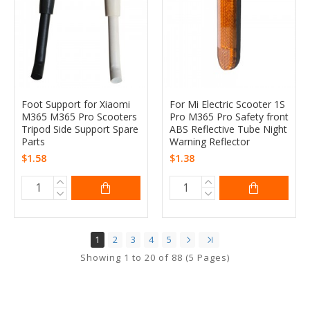
Foot Support for Xiaomi
For Mi Electric Scooter 1S
M365 M365 Pro Scooters
Pro M365 Pro Safety front
Tripod Side Support Spare
ABS Reflective Tube Night
Parts
Warning Reflector
$1.58
$1.38
1
2
3
4
5
Showing 1 to 20 of 88 (5 Pages)