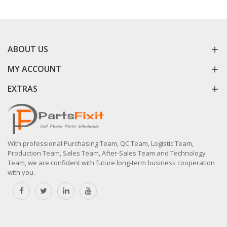
ABOUT US
MY ACCOUNT
EXTRAS
With professional Purchasing Team, QC Team, Logistic Team,
Production Team, Sales Team, After-Sales Team and Technology
Team, we are confident with future long-term business cooperation
with you.