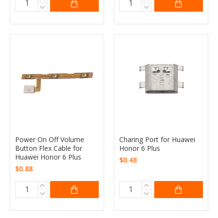
Power On Off Volume
Charing Port for Huawei
Button Flex Cable for
Honor 6 Plus
Huawei Honor 6 Plus
$0.48
$0.88