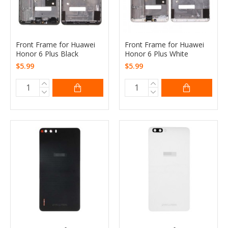
Front Frame for Huawei
Front Frame for Huawei
Honor 6 Plus Black
Honor 6 Plus White
$5.99
$5.99