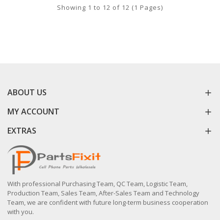
Showing 1 to 12 of 12 (1 Pages)
ABOUT US
MY ACCOUNT
EXTRAS
With professional Purchasing Team, QC Team, Logistic Team,
Production Team, Sales Team, After-Sales Team and Technology
Team, we are confident with future long-term business cooperation
with you.