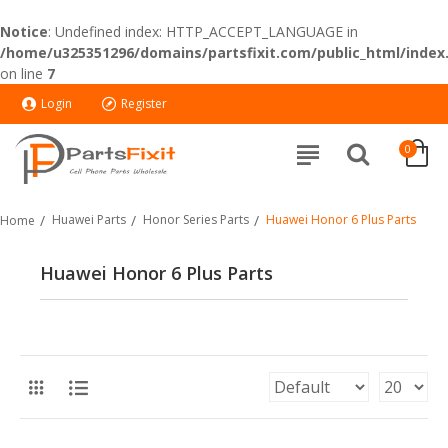
Notice
: Undefined index: HTTP_ACCEPT_LANGUAGE in
/home/u325351296/domains/partsfixit.com/public_html/index
on line
7
Login
Register
0
Huawei Parts
Honor Series Parts
Huawei Honor 6 Plus Parts
Home
Huawei Honor 6 Plus Parts