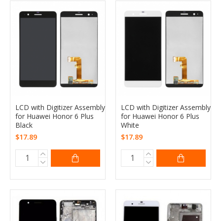
LCD with Digitizer Assembly
LCD with Digitizer Assembly
for Huawei Honor 6 Plus
for Huawei Honor 6 Plus
Black
White
$17.89
$17.89