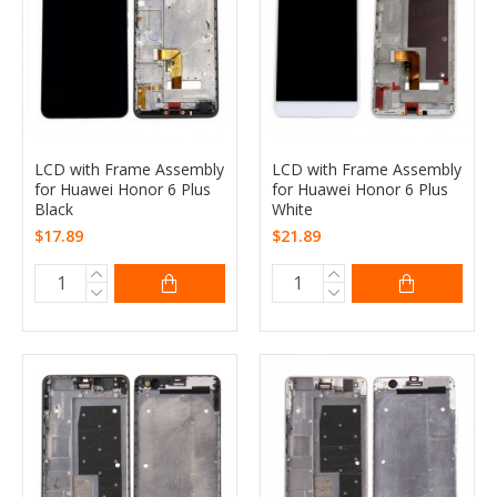
LCD with Frame Assembly
LCD with Frame Assembly
for Huawei Honor 6 Plus
for Huawei Honor 6 Plus
Black
White
$17.89
$21.89