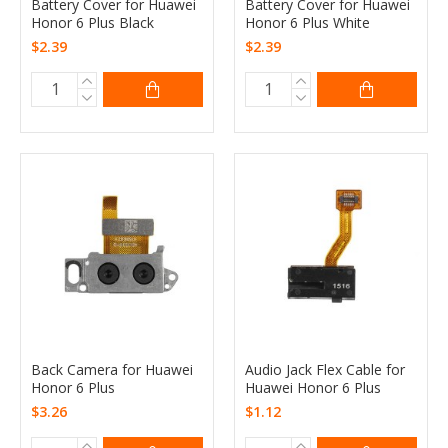
Battery Cover for Huawei
Battery Cover for Huawei
Honor 6 Plus Black
Honor 6 Plus White
$2.39
$2.39
Back Camera for Huawei
Audio Jack Flex Cable for
Honor 6 Plus
Huawei Honor 6 Plus
$3.26
$1.12