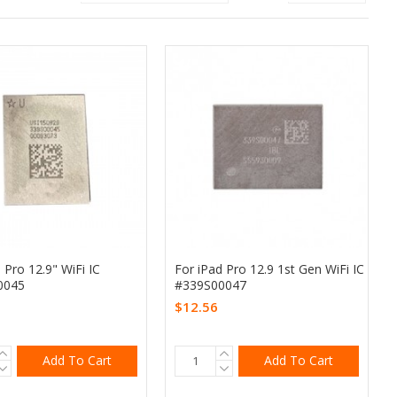
 Pro 12.9" WiFi IC
For iPad Pro 12.9 1st Gen WiFi IC
0045
#339S00047
$12.56
Add To Cart
Add To Cart