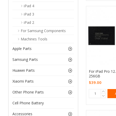
iPad 4
iPad 3
iPad 2
For Samsung Components
Machines Tools
Apple Parts
Samsung Parts
Huawei Parts
For iPad Pro 12
256GB
Xiaomi Parts
$39.00
Other Phone Parts
Cell Phone Battery
Accessories