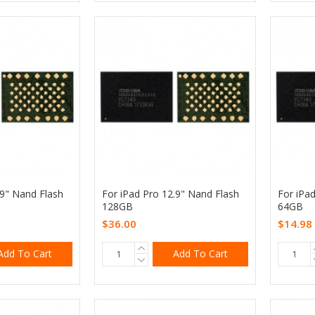
.9" Nand Flash
For iPad Pro 12.9" Nand Flash
For iPa
128GB
64GB
$36.00
$14.98
Add To Cart
Add To Cart