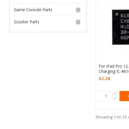
Game Console Parts
Scooter Parts
For iPad Pro 12
Charging IC #6
$2.28
Showing 1 to 12 