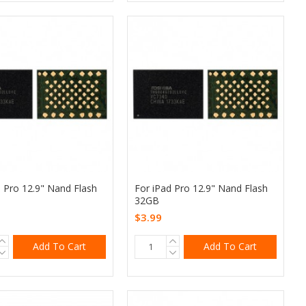
d Pro 12.9" Nand Flash
For iPad Pro 12.9" Nand Flash
32GB
$3.99
Add To Cart
Add To Cart