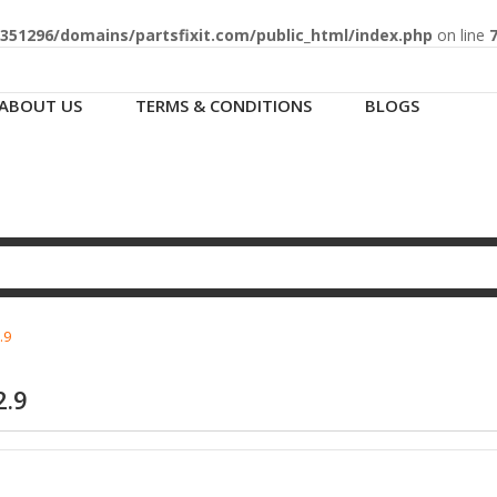
51296/domains/partsfixit.com/public_html/index.php
on line
ABOUT US
TERMS & CONDITIONS
BLOGS
.9
2.9