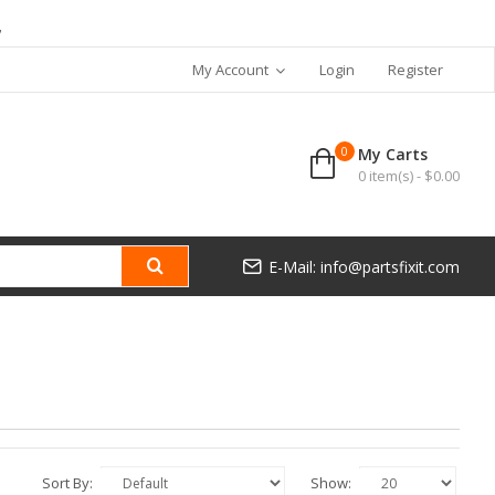
7
My Account
Login
Register
0
My Carts
0 item(s) - $0.00
E-Mail: info@partsfixit.com
Sort By:
Show: