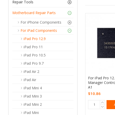
Repair Tools
Motherboard Repair Parts
For iPhone Components
For iPad Components
iPad Pro 12.9
iPad Pro 11
iPad Pro 10.5
iPad Pro 9.7
iPad Air 2
For iPad Pro 12
iPad Air
Manager Contro
A1
iPad Mini 4
$10.86
iPad Mini 3
iPad Mini 2
iPad Mini