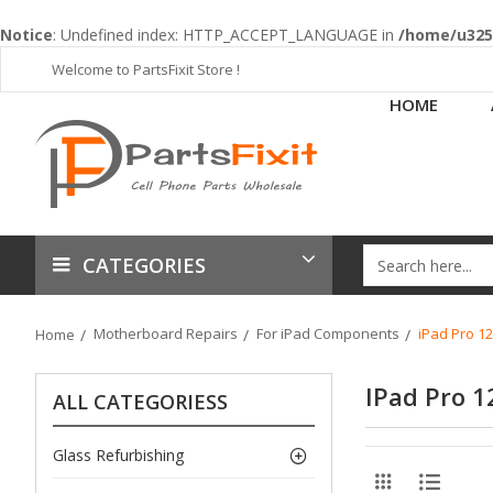
Notice
: Undefined index: HTTP_ACCEPT_LANGUAGE in
/home/u3253
Welcome to PartsFixit Store !
HOME
CATEGORIES
Motherboard Repairs
For iPad Components
iPad Pro 12
Home
IPad Pro 1
ALL CATEGORIESS
Glass Refurbishing