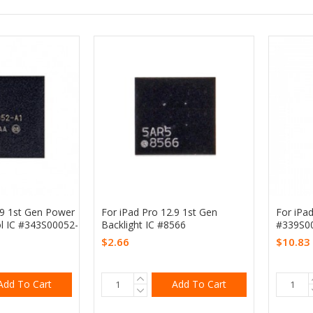
.9 1st Gen Power
For iPad Pro 12.9 1st Gen
For iPad
l IC #343S00052-
Backlight IC #8566
#339S0
$2.66
$10.83
Add To Cart
Add To Cart