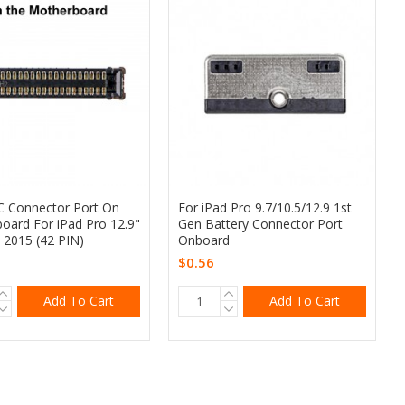
 Connector Port On
For iPad Pro 9.7/10.5/12.9 1st
oard For iPad Pro 12.9"
Gen Battery Connector Port
 2015 (42 PIN)
Onboard
$0.56
Add To Cart
Add To Cart