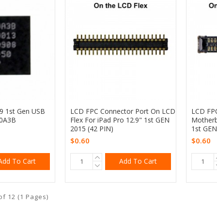
.9 1st Gen USB
LCD FPC Connector Port On LCD
LCD FPC
10A3B
Flex For iPad Pro 12.9" 1st GEN
Motherb
2015 (42 PIN)
1st GEN
$0.60
$0.60
Add To Cart
Add To Cart
of 12 (1 Pages)