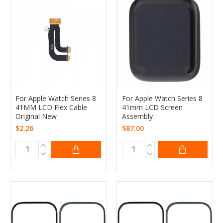
For Apple Watch Series 8
For Apple Watch Series 8
41MM LCD Flex Cable
41mm LCD Screen
Original New
Assembly
$2.26
$87.00