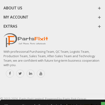
ABOUT US
MY ACCOUNT
EXTRAS
With professional Purchasing Team, QC Team, Logistic Team,
Production Team, Sales Team, After-Sales Team and Technology
Team, we are confident with future long-term business cooperation
with you.
© 2013-2026, Parts Fixit Limited. Powered by Parts Fixit Group