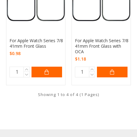
For Apple Watch Series 7/8
For Apple Watch Series 7/8
41mm Front Glass
41mm Front Glass with
OCA
$0.98
$1.18
Showing 1 to 4 of 4 (1 Pages)