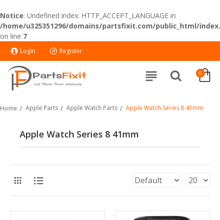
Notice
: Undefined index: HTTP_ACCEPT_LANGUAGE in
/home/u325351296/domains/partsfixit.com/public_html/index
on line
7
Login
Register
0
Apple Parts
Apple Watch Parts
Apple Watch Series 8 41mm
Home
Apple Watch Series 8 41mm