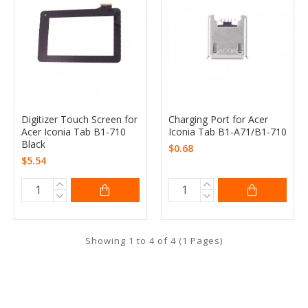
Digitizer Touch Screen for
Charging Port for Acer
Acer Iconia Tab B1-710
Iconia Tab B1-A71/B1-710
Black
$0.68
$5.54
Showing 1 to 4 of 4 (1 Pages)