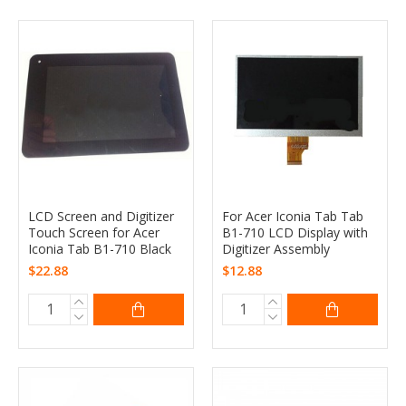
LCD Screen and Digitizer
For Acer Iconia Tab Tab
Touch Screen for Acer
B1-710 LCD Display with
Iconia Tab B1-710 Black
Digitizer Assembly
$22.88
$12.88