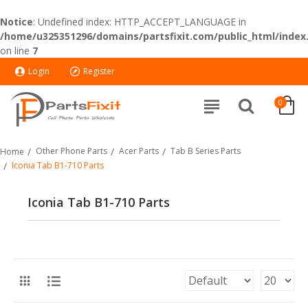
Notice
: Undefined index: HTTP_ACCEPT_LANGUAGE in
/home/u325351296/domains/partsfixit.com/public_html/index
on line
7
Login
Register
0
Other Phone Parts
Acer Parts
Tab B Series Parts
Home
Iconia Tab B1-710 Parts
Iconia Tab B1-710 Parts