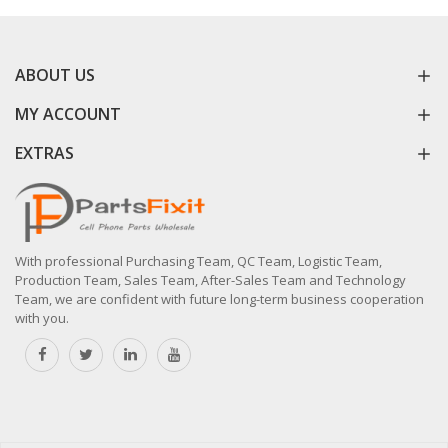
ABOUT US
MY ACCOUNT
EXTRAS
With professional Purchasing Team, QC Team, Logistic Team,
Production Team, Sales Team, After-Sales Team and Technology
Team, we are confident with future long-term business cooperation
with you.