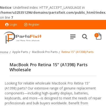
Notice
: Undefined index: HTTP_ACCEPT_LANGUAGE in
/home/u325351296/domains/partsfixit.com/public_html/index
on line
7
Login
Register
0
Apple Parts
MacBook Pro Parts
Retina 15" (A1398) Parts
Home
MacBook Pro Retina 15" (A1398) Parts
Wholesale
Looking for reliable wholesale MacBook Pro Retina 15"
(A1398) parts? Our extensive range of genuine replacement
components—including high-quality displays, batteries,
keyboards, and more—is designed to meet the needs of repair
professionals and bulk buyers worldwide. Benefit from