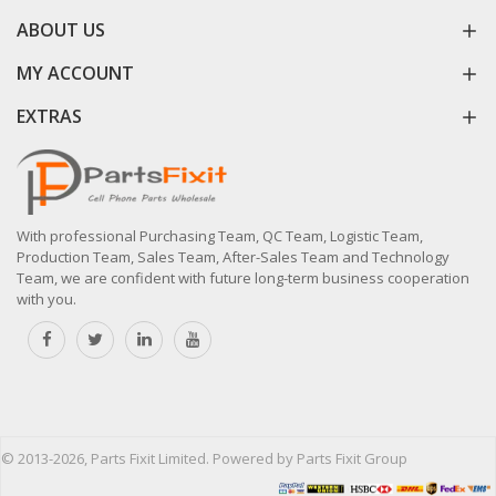
ABOUT US
MY ACCOUNT
EXTRAS
With professional Purchasing Team, QC Team, Logistic Team,
Production Team, Sales Team, After-Sales Team and Technology
Team, we are confident with future long-term business cooperation
with you.
© 2013-2026, Parts Fixit Limited. Powered by Parts Fixit Group