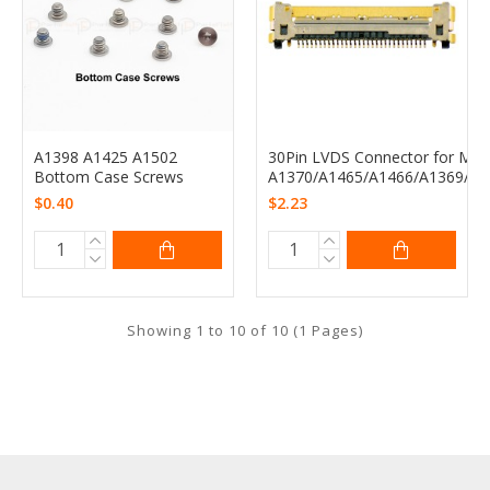
A1398 A1425 A1502
30Pin LVDS Connector for Mac
Bottom Case Screws
A1370/A1465/A1466/A1369/A1
$0.40
$2.23
Showing 1 to 10 of 10 (1 Pages)