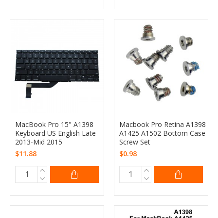
MacBook Pro 15" A1398
Macbook Pro Retina A1398
Keyboard US English Late
A1425 A1502 Bottom Case
2013-Mid 2015
Screw Set
$11.88
$0.98