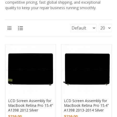
competitive pricing, fast global shipping, and exceptional
quality to keep your repair business running smoothly.
LCD Screen Assembly for
LCD Screen Assembly for
MacBook Retina Pro 15.4"
MacBook Retina Pro 15.4"
A1398 2012 Silver
A1398 2013-2014 Silver
$216.00
$216.00