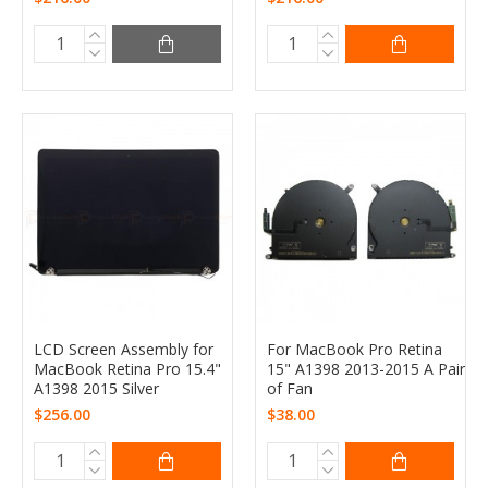
LCD Screen Assembly for
For MacBook Pro Retina
MacBook Retina Pro 15.4"
15" A1398 2013-2015 A Pair
A1398 2015 Silver
of Fan
$256.00
$38.00