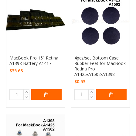
MacBook Pro 15" Retina
4pcs/set Bottom Case
A1398 Battery A1417
Rubber Feet for MacBook
Retina Pro
$35.68
A1425/A1502/A1398
$0.53