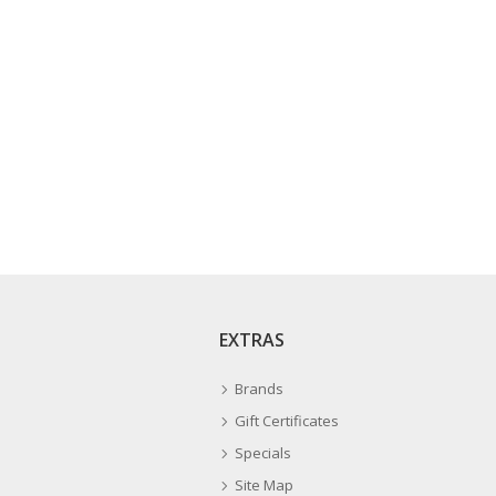
EXTRAS
Brands
Gift Certificates
Specials
Site Map