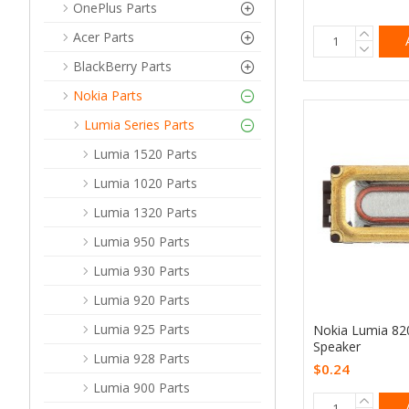
OnePlus Parts
Acer Parts
BlackBerry Parts
Nokia Parts
Lumia Series Parts
Lumia 1520 Parts
Lumia 1020 Parts
Lumia 1320 Parts
Lumia 950 Parts
Lumia 930 Parts
Lumia 920 Parts
Lumia 925 Parts
Nokia Lumia 82
Speaker
Lumia 928 Parts
$0.24
Lumia 900 Parts