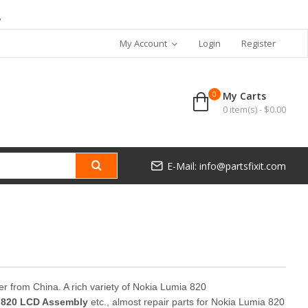
7
My Account
Login
Register
0
My Carts
0 item(s) - $0.00
E-Mail: info@partsfixit.com
ner from China. A rich variety of Nokia Lumia 820
 820 LCD Assembly
etc., almost repair parts for Nokia Lumia 820