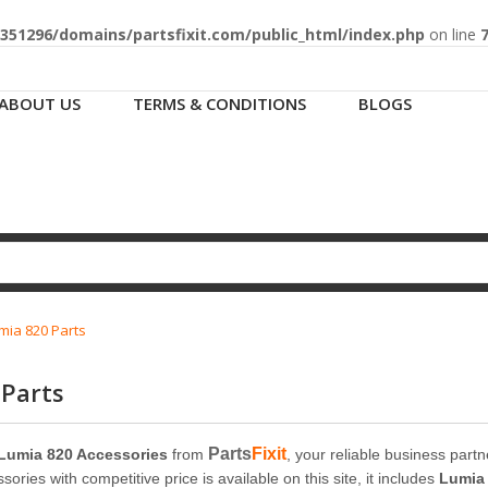
51296/domains/partsfixit.com/public_html/index.php
on line
ABOUT US
TERMS & CONDITIONS
BLOGS
mia 820 Parts
 Parts
Parts
Fixit
Lumia 820 Accessories
from
, your reliable business part
ories with competitive price is available on this site, it includes
Lumia