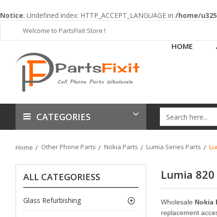
Notice
: Undefined index: HTTP_ACCEPT_LANGUAGE in
/home/u3253
Welcome to PartsFixit Store !
HOME
CATEGORIES
Other Phone Parts
Nokia Parts
Lumia Series Parts
Lu
Home
Lumia 820
ALL CATEGORIESS
Glass Refurbishing
Wholesale
Nokia 
replacement access