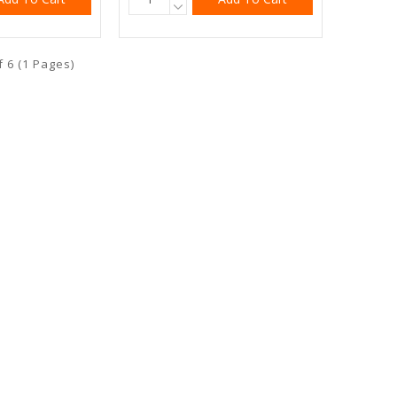
f 6 (1 Pages)