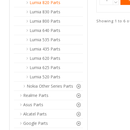
Lumia 820 Parts
Lumia 830 Parts
Showing 1 to 6 o
Lumia 800 Parts
Lumia 640 Parts
Lumia 535 Parts
Lumia 435 Parts
Lumia 620 Parts
Lumia 625 Parts
Lumia 520 Parts
Nokia Other Series Parts
Realme Parts
Asus Parts
Alcatel Parts
Google Parts