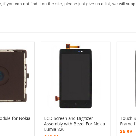
, if you can not find it on the site, please just give us a list, we will s
dule for Nokia
LCD Screen and Digitizer
Touch Sc
Assembly with Bezel For Nokia
Frame f
Lumia 820
$6.99