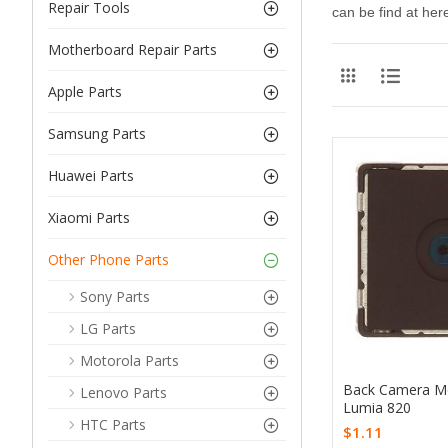
Repair Tools
can be find at here
Motherboard Repair Parts
Apple Parts
Samsung Parts
Huawei Parts
Xiaomi Parts
Other Phone Parts
Sony Parts
LG Parts
Motorola Parts
Back Camera Mo
Lenovo Parts
Lumia 820
HTC Parts
$1.11