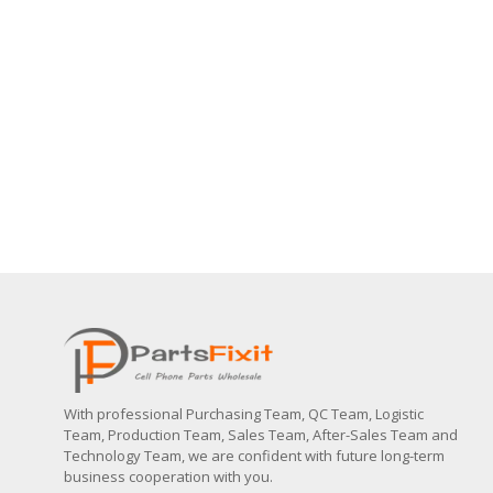
With professional Purchasing Team, QC Team, Logistic
Team, Production Team, Sales Team, After-Sales Team and
Technology Team, we are confident with future long-term
business cooperation with you.