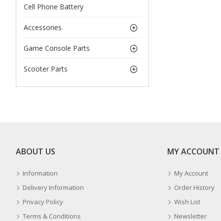
Cell Phone Battery
Accessories
Game Console Parts
Scooter Parts
ABOUT US
MY ACCOUNT
Information
My Account
Delivery Information
Order History
Privacy Policy
Wish List
Terms & Conditions
Newsletter