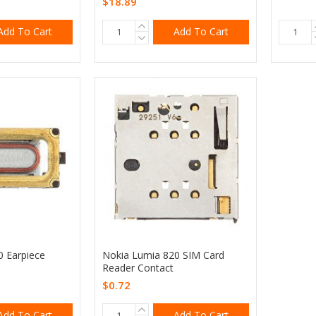
$18.89
Add To Cart
Add To Cart
0 Earpiece
Nokia Lumia 820 SIM Card
Reader Contact
$0.72
Add To Cart
Add To Cart