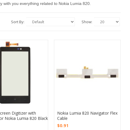
upply with you everything related to Nokia Lumia 820.
Sort By:
Show:
reen Digitizer with
Nokia Lumia 820 Navigator Flex
or Nokia Lumia 820 Black
Cable
$0.91