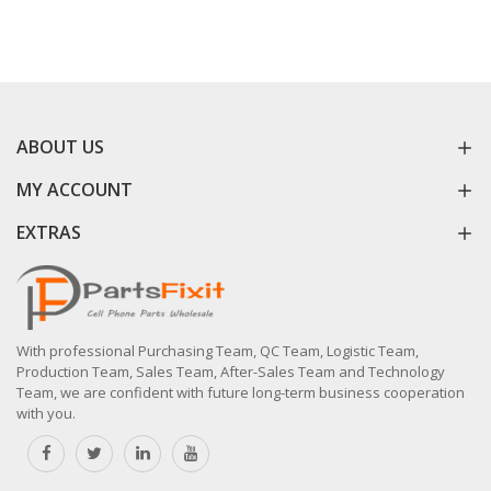
ABOUT US
MY ACCOUNT
EXTRAS
With professional Purchasing Team, QC Team, Logistic Team,
Production Team, Sales Team, After-Sales Team and Technology
Team, we are confident with future long-term business cooperation
with you.