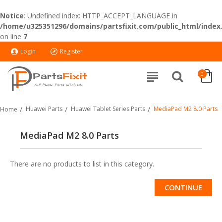
Notice
: Undefined index: HTTP_ACCEPT_LANGUAGE in
/home/u325351296/domains/partsfixit.com/public_html/index
on line
7
Login
Register
0
Huawei Parts
Huawei Tablet Series Parts
MediaPad M2 8.0 Parts
Home
MediaPad M2 8.0 Parts
There are no products to list in this category.
CONTINUE