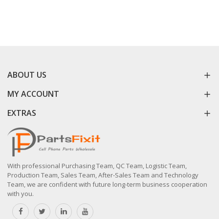
ABOUT US
MY ACCOUNT
EXTRAS
With professional Purchasing Team, QC Team, Logistic Team,
Production Team, Sales Team, After-Sales Team and Technology
Team, we are confident with future long-term business cooperation
with you.