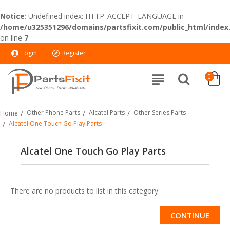
Notice
: Undefined index: HTTP_ACCEPT_LANGUAGE in
/home/u325351296/domains/partsfixit.com/public_html/index
on line
7
Login
Register
0
Other Phone Parts
Alcatel Parts
Other Series Parts
Home
Alcatel One Touch Go Play Parts
Alcatel One Touch Go Play Parts
There are no products to list in this category.
CONTINUE