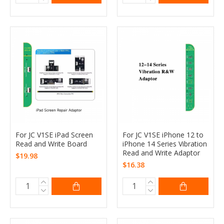
For JC V1SE iPad Screen
For JC V1SE iPhone 12 to
Read and Write Board
iPhone 14 Series Vibration
Read and Write Adaptor
$19.98
$16.38