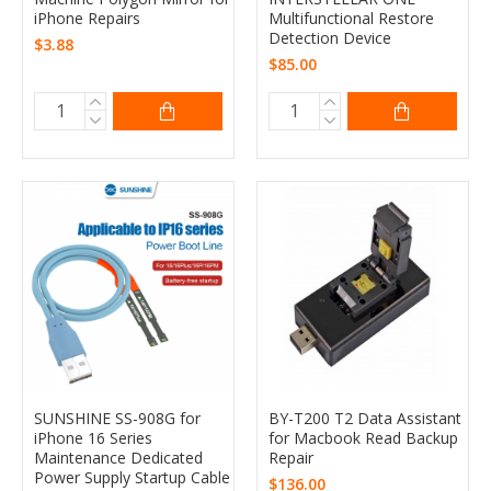
iPhone Repairs
Multifunctional Restore
Detection Device
$3.88
$85.00
SUNSHINE SS-908G for
BY-T200 T2 Data Assistant
iPhone 16 Series
for Macbook Read Backup
Maintenance Dedicated
Repair
Power Supply Startup Cable
$136.00