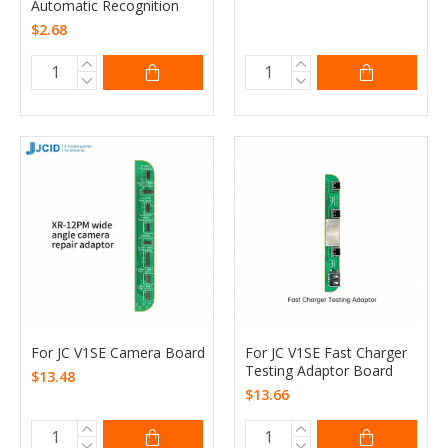
Automatic Recognition
$2.68
For JC V1SE Camera Board
For JC V1SE Fast Charger
Testing Adaptor Board
$13.48
$13.66