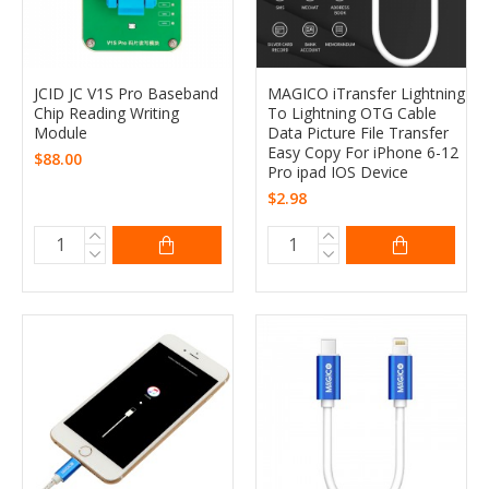
JCID JC V1S Pro Baseband
MAGICO iTransfer Lightning
Chip Reading Writing
To Lightning OTG Cable
Module
Data Picture File Transfer
Easy Copy For iPhone 6-12
$88.00
Pro ipad IOS Device
$2.98