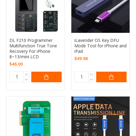
DL F210 Programmer
iLavender OS Key DFU
Multifunction True Tone
Mode Tool for iPhone and
Recovery For iPhone
iPad
8~13/mini LCD
$49.98
$46.00