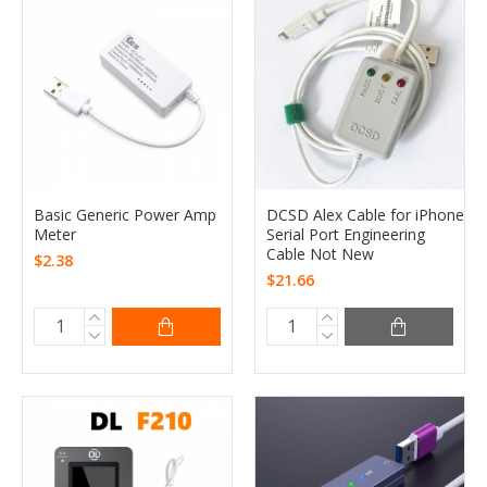
Basic Generic Power Amp
DCSD Alex Cable for iPhone
Meter
Serial Port Engineering
Cable Not New
$2.38
$21.66