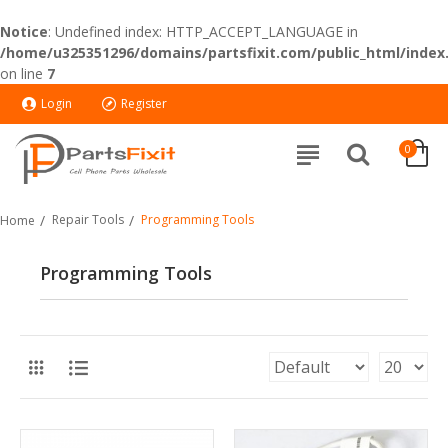
Notice
: Undefined index: HTTP_ACCEPT_LANGUAGE in
/home/u325351296/domains/partsfixit.com/public_html/index
on line
7
Login
Register
0
Repair Tools
Programming Tools
Home
Programming Tools