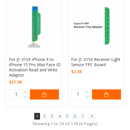
For JC V1SE iPhone X to
For JC V1SE Receiver Light
iPhone 15 Pro Max Face ID
Sensor FPC Board
Activation Read and Write
$2.38
Adaptor
$21.98
1
2
3
4
5
6
Showing 1 to 20 of 118 (6 Pages)