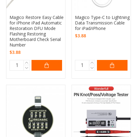
Magico Restore Easy Cable
Magico Type-C to Lightning
for iPhone iPad Automatic
Data Transmission Cable
Restoration DFU Mode
for iPad/iPhone
Flashing Restoring
$3.88
Motherboard Check Serial
Number
$3.88