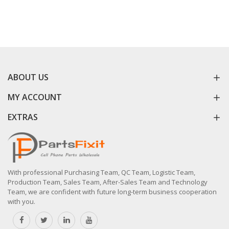
ABOUT US
MY ACCOUNT
EXTRAS
With professional Purchasing Team, QC Team, Logistic Team,
Production Team, Sales Team, After-Sales Team and Technology
Team, we are confident with future long-term business cooperation
with you.