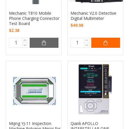
Mechanic T810 Mobile
Mechanic V2.0 Detective
Phone Charging Connector
Digital Multimeter
Test Board
$49.98
$2.38
Mijing YJ-11 Inspection
Qianli APOLLO
Machine Polygon Mirror for
INTERSTELLAR ONE