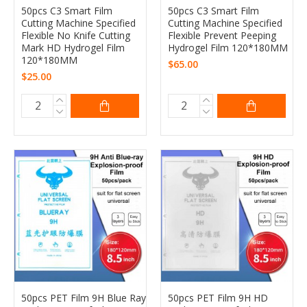
50pcs C3 Smart Film
50pcs C3 Smart Film
Cutting Machine Specified
Cutting Machine Specified
Flexible No Knife Cutting
Flexible Prevent Peeping
Mark HD Hydrogel Film
Hydrogel Film 120*180MM
120*180MM
$65.00
$25.00
50pcs PET Film 9H Blue Ray
50pcs PET Film 9H HD