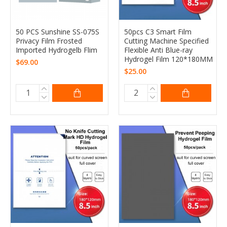
50 PCS Sunshine SS-075S
50pcs C3 Smart Film
Privacy Film Frosted
Cutting Machine Specified
Imported Hydrogelb Flim
Flexible Anti Blue-ray
Hydrogel Film 120*180MM
$69.00
$25.00