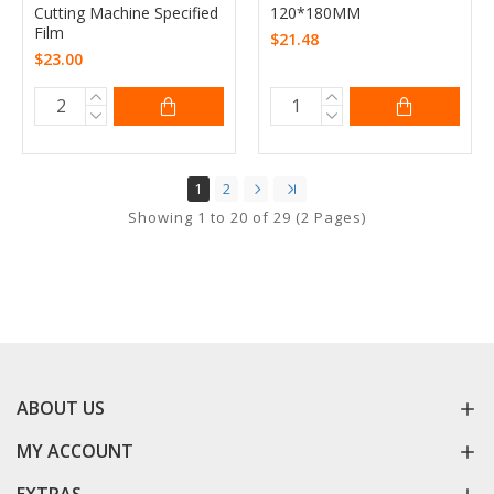
Cutting Machine Specified
120*180MM
Film
$21.48
$23.00
1
2
Showing 1 to 20 of 29 (2 Pages)
ABOUT US
MY ACCOUNT
EXTRAS