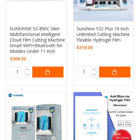
SUNSHINE SS-890C Mini
Sunshine Y22 Plus 16 inch
Multifunctional intelligent
Unlimited Cutting Machine
Cloud Film Cutting Machine
Flexible Hydrogel Film
Smart WIFI+Bluetooth for
$319.00
Mobiles Under 11 Inch
$368.00