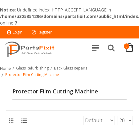
Notice
: Undefined index: HTTP_ACCEPT_LANGUAGE in
/home/u325351296/domains/partsfixit.com/public_html/index
on line
7
Login
Register
0
Glass Refurbishing
Back Glass Repairs
Home
Protector Film Cutting Machine
Protector Film Cutting Machine