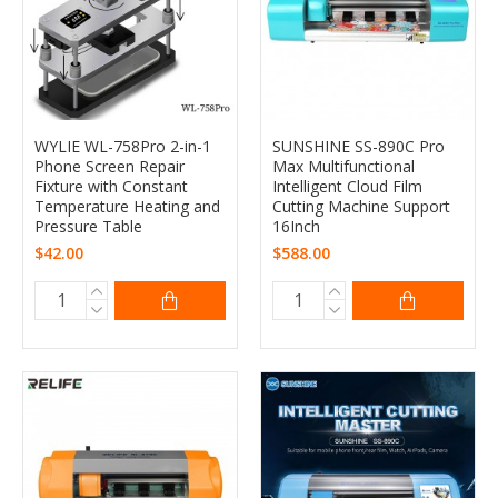
WYLIE WL-758Pro 2-in-1
SUNSHINE SS-890C Pro
Phone Screen Repair
Max Multifunctional
Fixture with Constant
Intelligent Cloud Film
Temperature Heating and
Cutting Machine Support
Pressure Table
16Inch
$42.00
$588.00