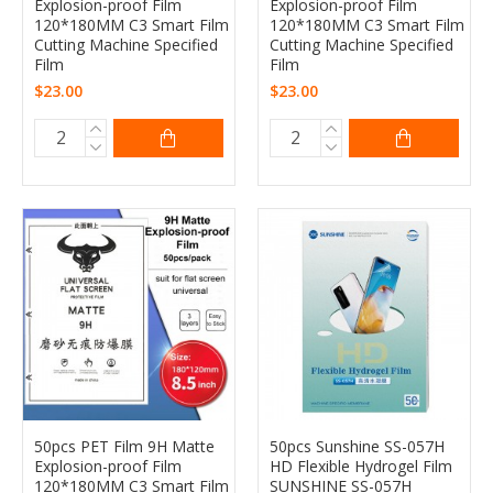
Explosion-proof Film
Explosion-proof Film
120*180MM C3 Smart Film
120*180MM C3 Smart Film
Cutting Machine Specified
Cutting Machine Specified
Film
Film
$23.00
$23.00
50pcs PET Film 9H Matte
50pcs Sunshine SS-057H
Explosion-proof Film
HD Flexible Hydrogel Film
120*180MM C3 Smart Film
SUNSHINE SS-057H