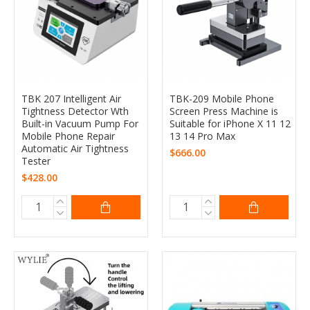
TBK 207 Intelligent Air
TBK-209 Mobile Phone
Tightness Detector Wth
Screen Press Machine is
Built-in Vacuum Pump For
Suitable for iPhone X 11 12
Mobile Phone Repair
13 14 Pro Max
Automatic Air Tightness
$666.00
Tester
$428.00