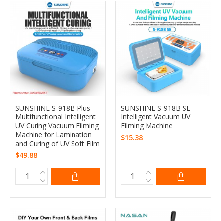
SUNSHINE S-918B Plus
SUNSHINE S-918B SE
Multifunctional Intelligent
Intelligent Vacuum UV
UV Curing Vacuum Filming
Filming Machine
Machine for Lamination
$15.38
and Curing of UV Soft Film
$49.88