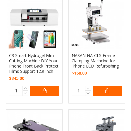
C3 Smart Hydrogel Film
NASAN NA-CLS Frame
Cutting Machine DIY Your
Clamping Machcine for
Phone Front Back Protect
iPhone LCD Refurbishing
Films Support 12.9 Inch
$168.00
$345.00