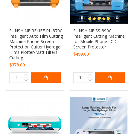
SUNSHINE RELIFE RL-870C
SUNSHINE SS-890C
Intelligent Auto Film Cutting
Intelligent Cutting Machine
Machine Phone Screen
for Mobile Phone LCD
Protection Cutter Hydrogel
Screen Protector
Films Plotter/Matt Filters
$499.00
Cutting
$378.00