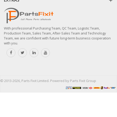
With professional Purchasing Team, QC Team, Logistic Team,
Production Team, Sales Team, After-Sales Team and Technology
Team, we are confident with future long-term business cooperation
with you.
© 2013-2026, Parts Fixit Limited. Powered by Parts Fixit Group