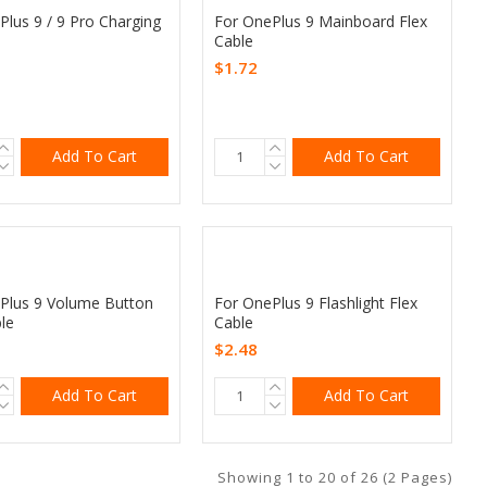
Plus 9 / 9 Pro Charging
For OnePlus 9 Mainboard Flex
Cable
$1.72
Add To Cart
Add To Cart
Plus 9 Volume Button
For OnePlus 9 Flashlight Flex
le
Cable
$2.48
Add To Cart
Add To Cart
Showing 1 to 20 of 26 (2 Pages)