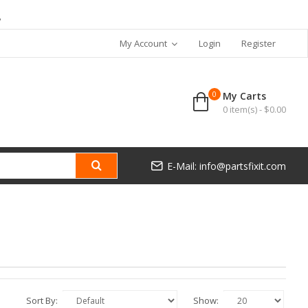
7
My Account
Login
Register
0
My Carts
0 item(s) - $0.00
E-Mail: info@partsfixit.com
Sort By:
Show: