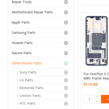
Repair Tools
Motherboard Repair Parts
Apple Parts
Samsung Parts
Huawei Parts
Xiaomi Parts
Other Phone Parts
Sony Parts
For OnePlus 9 
With Frame Rep
LG Parts
$115.88
Motorola Parts
Lenovo Parts
HTC Parts