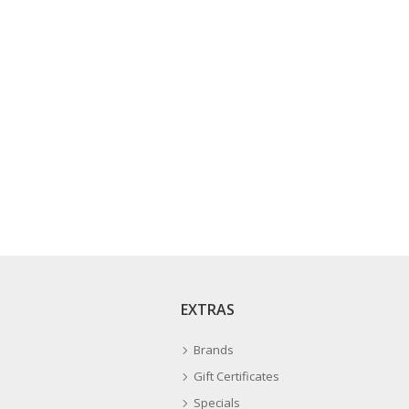
EXTRAS
Brands
Gift Certificates
Specials