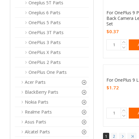
Oneplus 5T Parts
For OnePlus 9 P
Oneplus 6 Parts
Back Camera Le
OnePlus 5 Parts
Set
$0.37
OnePlus 3T Parts
OnePlus 3 Parts
OnePlus X Parts
OnePlus 2 Parts
OnePlus One Parts
For OnePlus 9 L
Acer Parts
$1.72
BlackBerry Parts
Nokia Parts
Realme Parts
Asus Parts
Alcatel Parts
1
2