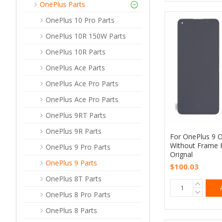
OnePlus Parts
OnePlus 10 Pro Parts
OnePlus 10R 150W Parts
OnePlus 10R Parts
OnePlus Ace Parts
OnePlus Ace Pro Parts
OnePlus Ace Pro Parts
OnePlus 9RT Parts
OnePlus 9R Parts
For OnePlus 9 
Without Frame 
OnePlus 9 Pro Parts
Orignal
OnePlus 9 Parts
$100.03
OnePlus 8T Parts
OnePlus 8 Pro Parts
OnePlus 8 Parts