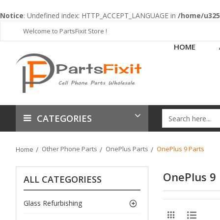
Notice
: Undefined index: HTTP_ACCEPT_LANGUAGE in
/home/u3253
Welcome to PartsFixit Store !
HOME
CATEGORIES
Other Phone Parts
OnePlus Parts
OnePlus 9 Parts
Home
OnePlus 9 
ALL CATEGORIESS
Glass Refurbishing