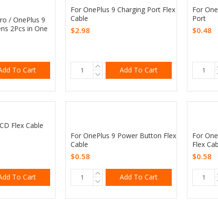
For OnePlus 9 Charging Port Flex
For One
Cable
Port
ro / OnePlus 9
ns 2Pcs in One
$2.98
$0.48
Add To Cart
Add To Cart
CD Flex Cable
For OnePlus 9 Power Button Flex
For One
Cable
Flex Cab
$0.58
$0.58
Add To Cart
Add To Cart