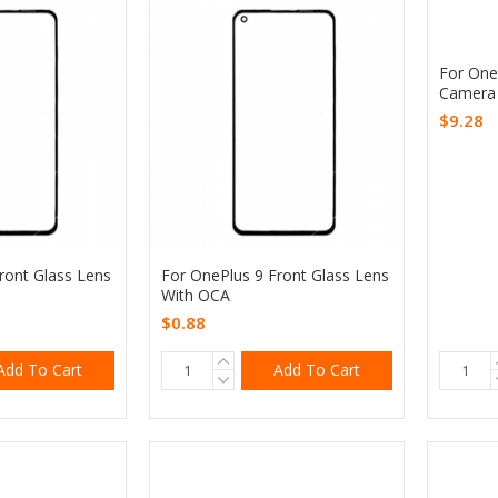
For One
Camera
$9.28
ront Glass Lens
For OnePlus 9 Front Glass Lens
With OCA
$0.88
Add To Cart
Add To Cart