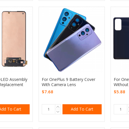
OLED Assembly
For OnePlus 9 Battery Cover
For One
Replacement
With Camera Lens
Without
$7.68
$5.88
Add To Cart
Add To Cart