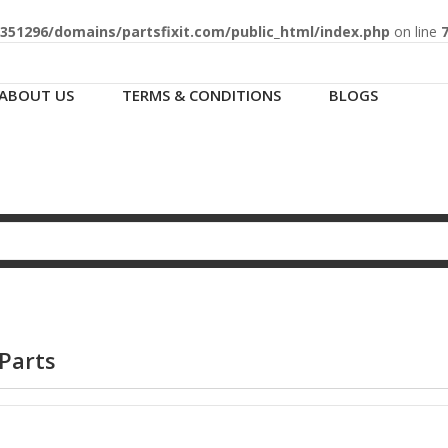
51296/domains/partsfixit.com/public_html/index.php
on line
ABOUT US
TERMS & CONDITIONS
BLOGS
Parts