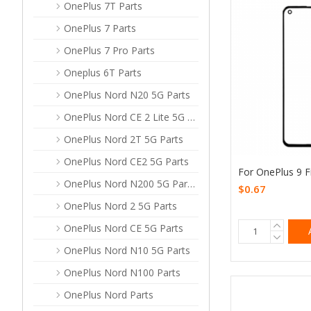
OnePlus 7T Parts
OnePlus 7 Parts
OnePlus 7 Pro Parts
Oneplus 6T Parts
OnePlus Nord N20 5G Parts
OnePlus Nord CE 2 Lite 5G Parts
OnePlus Nord 2T 5G Parts
OnePlus Nord CE2 5G Parts
For OnePlus 9 F
OnePlus Nord N200 5G Parts
$0.67
OnePlus Nord 2 5G Parts
OnePlus Nord CE 5G Parts
OnePlus Nord N10 5G Parts
OnePlus Nord N100 Parts
OnePlus Nord Parts