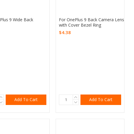
Plus 9 Wide Back
For OnePlus 9 Back Camera Lens
with Cover Bezel Ring
$4.38
Add To Cart
Add To Cart