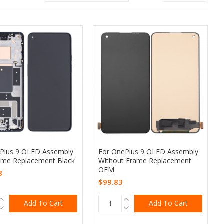
Plus 9 OLED Assembly
For OnePlus 9 OLED Assembly
ame Replacement Black
Without Frame Replacement
OEM
8
$99.83
Add To Cart
Add To Cart