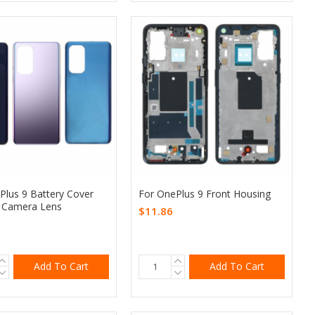
Plus 9 Battery Cover
For OnePlus 9 Front Housing
 Camera Lens
$11.86
Add To Cart
Add To Cart