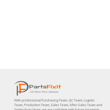
With professional Purchasing Team, QC Team, Logistic
Team, Production Team, Sales Team, After-Sales Team and
Technology Team, we are confident with future long-term