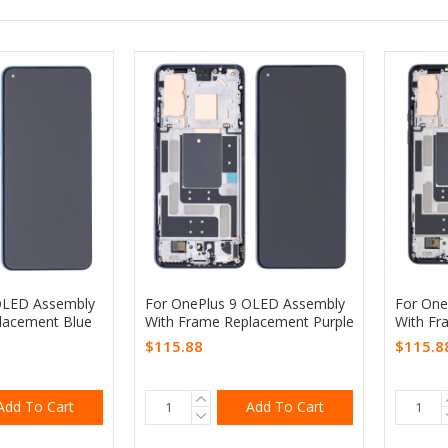
OLED Assembly
For OnePlus 9 OLED Assembly
For One
lacement Blue
With Frame Replacement Purple
With Fr
$115.88
$115.8
Add To Cart
Add To Cart