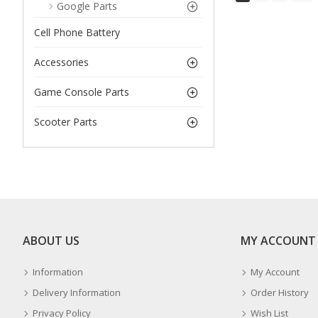
Google Parts
Cell Phone Battery
Accessories
Game Console Parts
Scooter Parts
ABOUT US
MY ACCOUNT
Information
My Account
Delivery Information
Order History
Privacy Policy
Wish List