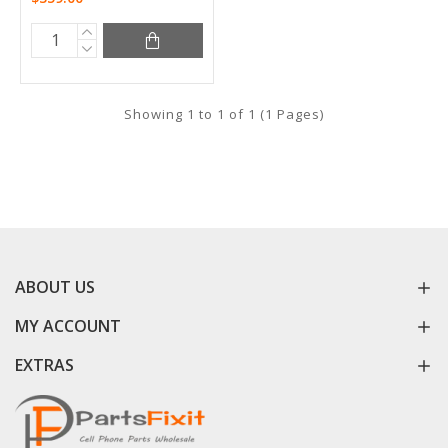
Showing 1 to 1 of 1 (1 Pages)
ABOUT US
MY ACCOUNT
EXTRAS