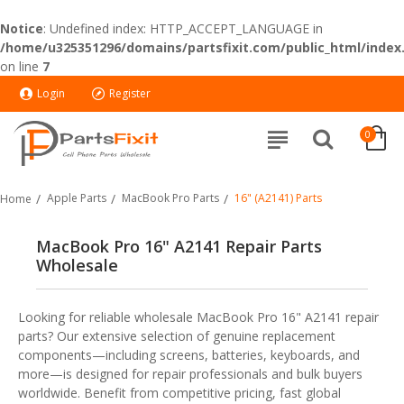
Notice
: Undefined index: HTTP_ACCEPT_LANGUAGE in
/home/u325351296/domains/partsfixit.com/public_html/index
on line
7
Login
Register
0
Apple Parts
MacBook Pro Parts
16" (A2141) Parts
Home
MacBook Pro 16" A2141 Repair Parts
Wholesale
Looking for reliable wholesale MacBook Pro 16" A2141 repair
parts? Our extensive selection of genuine replacement
components—including screens, batteries, keyboards, and
more—is designed for repair professionals and bulk buyers
worldwide. Benefit from competitive pricing, fast global