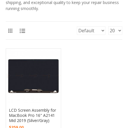
shipping, and exceptional quality to keep your repair business
running smoothly.
LCD Screen Assembly for
MacBook Pro 16" A2141
Mid 2019 (Silver/Gray)
$359.00