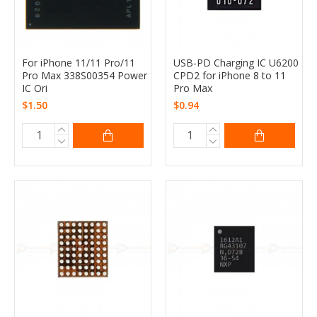
For iPhone 11/11 Pro/11
USB-PD Charging IC U6200
Pro Max 338S00354 Power
CPD2 for iPhone 8 to 11
IC Ori
Pro Max
$1.50
$0.94