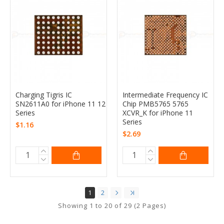
Charging Tigris IC
Intermediate Frequency IC
SN2611A0 for iPhone 11 12
Chip PMB5765 5765
Series
XCVR_K for iPhone 11
Series
$1.16
$2.69
1
2
Showing 1 to 20 of 29 (2 Pages)