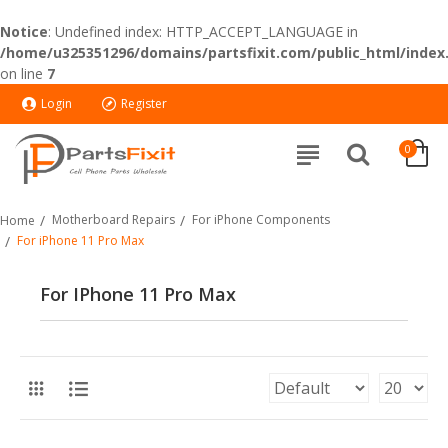
Notice
: Undefined index: HTTP_ACCEPT_LANGUAGE in
/home/u325351296/domains/partsfixit.com/public_html/index
on line
7
Login
Register
0
Motherboard Repairs
For iPhone Components
Home
For iPhone 11 Pro Max
For IPhone 11 Pro Max