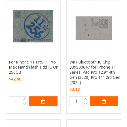
For iPhone 11 Pro/11 Pro
WiFi Bluetooth IC Chip
Max Nand Flash Hdd IC Ori
339S00647 for iPhone 11
256GB
Series iPad Pro 12.9" 4th
Gen (2020) Pro 11" 2rd Gen
$42.00
(2020)
$3.18