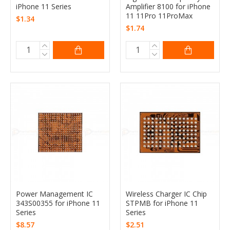
iPhone 11 Series
Amplifier 8100 for iPhone
11 11Pro 11ProMax
$1.34
$1.74
Power Management IC
Wireless Charger IC Chip
343S00355 for iPhone 11
STPMB for iPhone 11
Series
Series
$8.57
$2.51