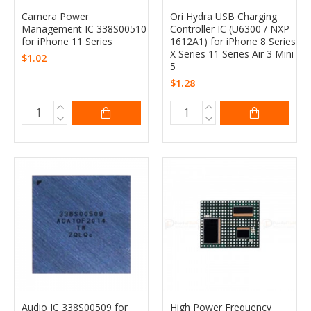
Camera Power
Ori Hydra USB Charging
Management IC 338S00510
Controller IC (U6300 / NXP
for iPhone 11 Series
1612A1) for iPhone 8 Series
X Series 11 Series Air 3 Mini
$1.02
5
$1.28
Audio IC 338S00509 for
High Power Frequency