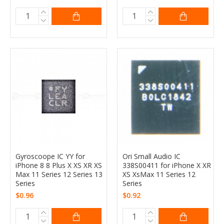
Gyroscoope IC YY for
Ori Small Audio IC
iPhone 8 8 Plus X XS XR XS
338S00411 for iPhone X XR
Max 11 Series 12 Series 13
XS XsMax 11 Series 12
Series
Series
$0.96
$0.92