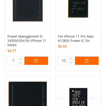
Power Management IC
For iPhone 11 Pro Max
343S00354 for iPhone 11
61280E Power IC Ori
Series
$0.53
$2.77