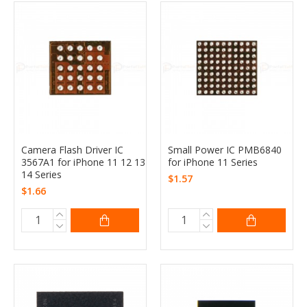
Camera Flash Driver IC
Small Power IC PMB6840
3567A1 for iPhone 11 12 13
for iPhone 11 Series
14 Series
$1.57
$1.66