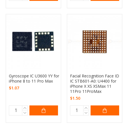
Gyroscope IC U3600 YY for
Facial Recognition Face ID
iPhone 8 to 11 Pro Max
IC STB601-A0: U4400 for
iPhone X XS XSMax 11
$1.07
11Pro 11ProMax
$1.50