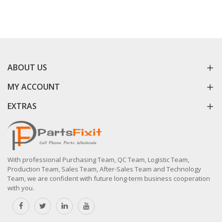
ABOUT US
MY ACCOUNT
EXTRAS
With professional Purchasing Team, QC Team, Logistic Team,
Production Team, Sales Team, After-Sales Team and Technology
Team, we are confident with future long-term business cooperation
with you.