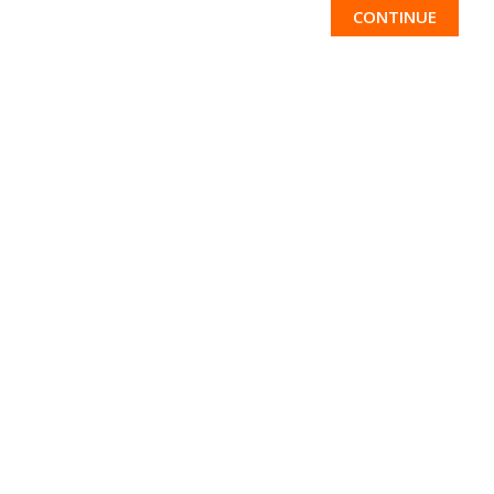
CONTINUE