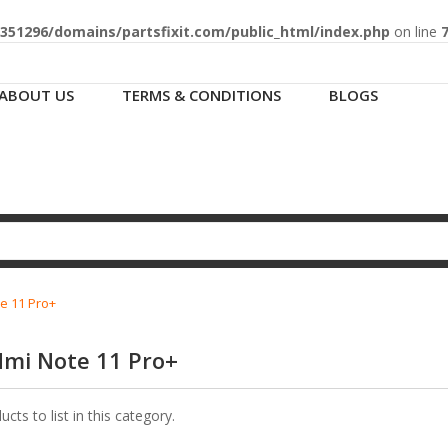
51296/domains/partsfixit.com/public_html/index.php
on line
ABOUT US
TERMS & CONDITIONS
BLOGS
e 11 Pro+
dmi Note 11 Pro+
cts to list in this category.