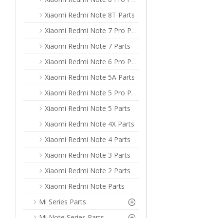
Xiaomi Redmi Note 8T Parts
Xiaomi Redmi Note 7 Pro Parts
Xiaomi Redmi Note 7 Parts
Xiaomi Redmi Note 6 Pro Parts
Xiaomi Redmi Note 5A Parts
Xiaomi Redmi Note 5 Pro Parts
Xiaomi Redmi Note 5 Parts
Xiaomi Redmi Note 4X Parts
Xiaomi Redmi Note 4 Parts
Xiaomi Redmi Note 3 Parts
Xiaomi Redmi Note 2 Parts
Xiaomi Redmi Note Parts
Mi Series Parts
Mi Note Series Parts