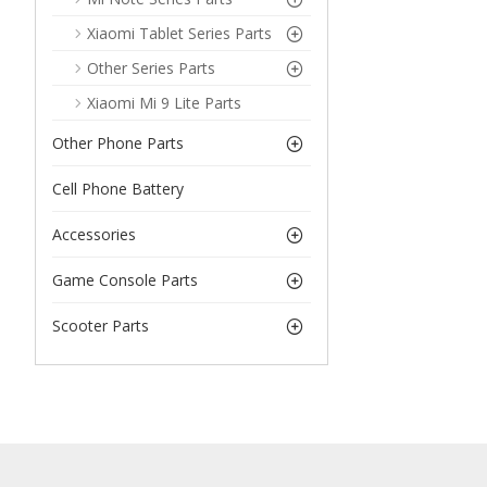
Xiaomi Tablet Series Parts
Other Series Parts
Xiaomi Mi 9 Lite Parts
Other Phone Parts
Cell Phone Battery
Accessories
Game Console Parts
Scooter Parts