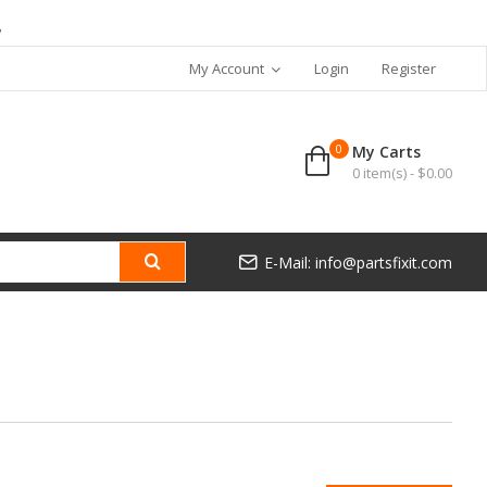
7
My Account
Login
Register
0
My Carts
0 item(s) - $0.00
E-Mail: info@partsfixit.com