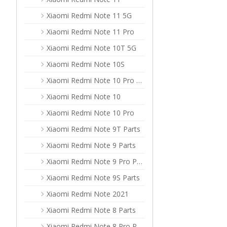
Xiaomi Redmi Note 11 5G
Xiaomi Redmi Note 11 Pro
Xiaomi Redmi Note 10T 5G
Xiaomi Redmi Note 10S
Xiaomi Redmi Note 10 Pro Max
Xiaomi Redmi Note 10
Xiaomi Redmi Note 10 Pro
Xiaomi Redmi Note 9T Parts
Xiaomi Redmi Note 9 Parts
Xiaomi Redmi Note 9 Pro Parts
Xiaomi Redmi Note 9S Parts
Xiaomi Redmi Note 2021
Xiaomi Redmi Note 8 Parts
Xiaomi Redmi Note 8 Pro Parts