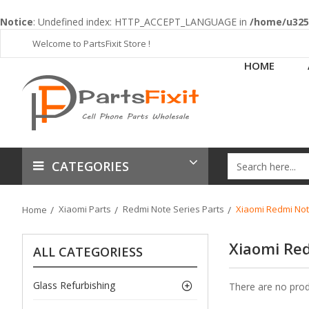
Notice
: Undefined index: HTTP_ACCEPT_LANGUAGE in
/home/u3253
Welcome to PartsFixit Store !
HOME
CATEGORIES
Xiaomi Parts
Redmi Note Series Parts
Xiaomi Redmi Not
Home
Xiaomi Re
ALL CATEGORIESS
Glass Refurbishing
There are no produ