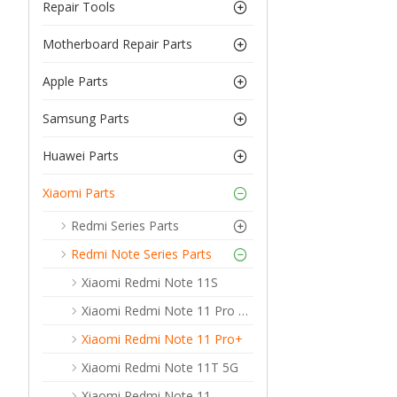
Repair Tools
Motherboard Repair Parts
Apple Parts
Samsung Parts
Huawei Parts
Xiaomi Parts
Redmi Series Parts
Redmi Note Series Parts
Xiaomi Redmi Note 11S
Xiaomi Redmi Note 11 Pro 5G
Xiaomi Redmi Note 11 Pro+
Xiaomi Redmi Note 11T 5G
Xiaomi Redmi Note 11