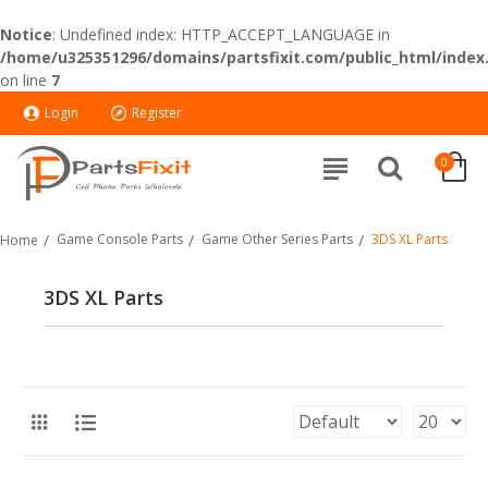
Notice
: Undefined index: HTTP_ACCEPT_LANGUAGE in
/home/u325351296/domains/partsfixit.com/public_html/index
on line
7
Login
Register
0
Game Console Parts
Game Other Series Parts
3DS XL Parts
Home
3DS XL Parts