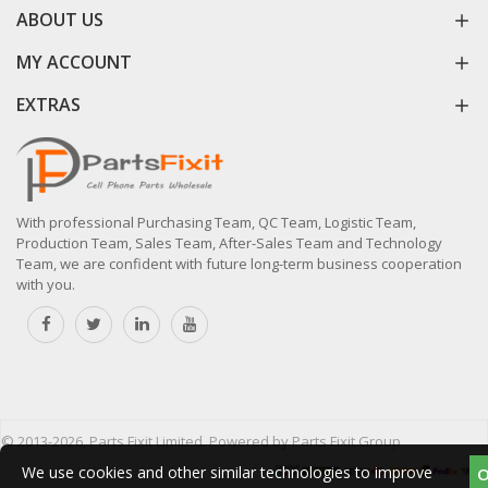
ABOUT US
MY ACCOUNT
EXTRAS
With professional Purchasing Team, QC Team, Logistic Team,
Production Team, Sales Team, After-Sales Team and Technology
Team, we are confident with future long-term business cooperation
with you.
© 2013-2026, Parts Fixit Limited. Powered by Parts Fixit Group
We use cookies and other similar technologies to improve