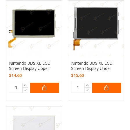
Nintendo 3DS XL LCD
Nintendo 3DS XL LCD
Screen Display Upper
Screen Display Under
$14.60
$15.60