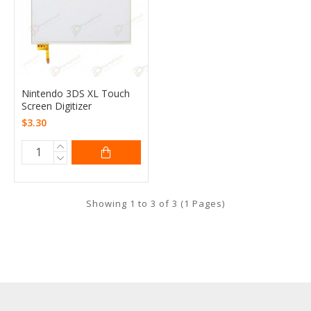
Nintendo 3DS XL Touch
Screen Digitizer
$3.30
Showing 1 to 3 of 3 (1 Pages)