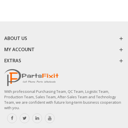
ABOUT US
MY ACCOUNT
EXTRAS
With professional Purchasing Team, QC Team, Logistic Team,
Production Team, Sales Team, After-Sales Team and Technology
Team, we are confident with future long-term business cooperation
with you.