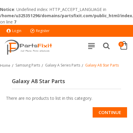
Notice
: Undefined index: HTTP_ACCEPT_LANGUAGE in
/home/u325351296/domains/partsfixit.com/public_html/index
on line
7
Login
Register
0
Samsung Parts
Galaxy A Series Parts
Galaxy A8 Star Parts
Home
Galaxy A8 Star Parts
There are no products to list in this category.
CONTINUE