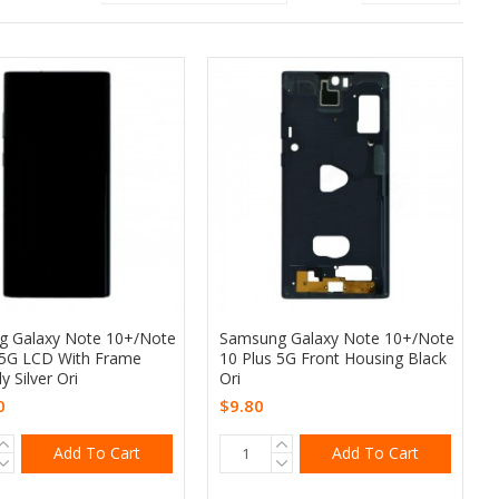
 Galaxy Note 10+/Note
Samsung Galaxy Note 10+/Note
 5G LCD With Frame
10 Plus 5G Front Housing Black
 Silver Ori
Ori
0
$9.80
Add To Cart
Add To Cart