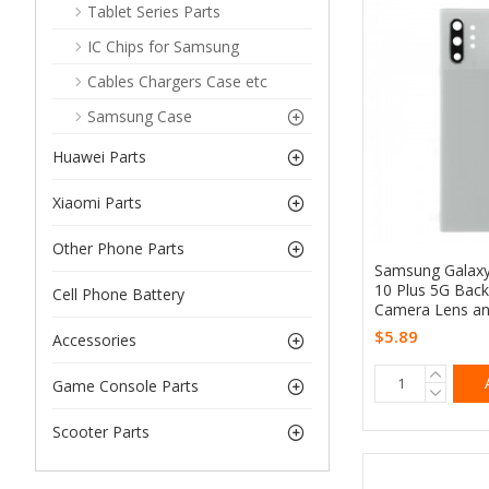
Tablet Series Parts
IC Chips for Samsung
Cables Chargers Case etc
Samsung Case
Huawei Parts
Xiaomi Parts
Other Phone Parts
Samsung Galax
10 Plus 5G Back
Cell Phone Battery
Camera Lens an
$5.89
Accessories
Game Console Parts
Scooter Parts