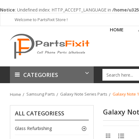
Notice
: Undefined index: HTTP_ACCEPT_LANGUAGE in
/home/u3253
Welcome to PartsFixit Store !
HOME
CATEGORIES
Samsung Parts
Galaxy Note Series Parts
Galaxy Note 1
Home
Galaxy Not
ALL CATEGORIESS
Glass Refurbishing