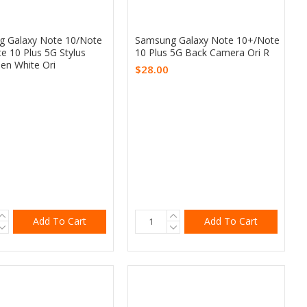
 Galaxy Note 10/Note
Samsung Galaxy Note 10+/Note
e 10 Plus 5G Stylus
10 Plus 5G Back Camera Ori R
en White Ori
$28.00
Add To Cart
Add To Cart