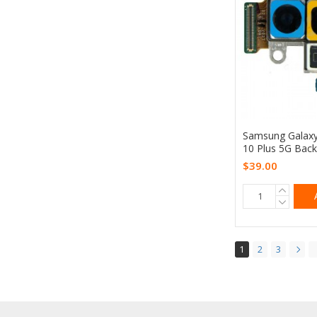
Samsung Galax
10 Plus 5G Bac
$39.00
1
2
3