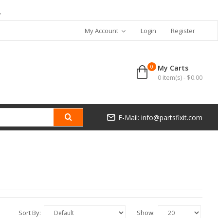
7
My Account
Login
Register
0
My Carts
0 item(s) - $0.00
E-Mail: info@partsfixit.com
Sort By:
Show: