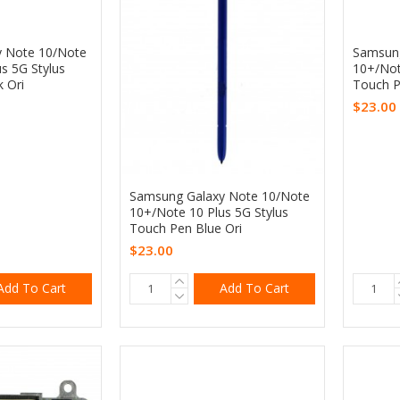
 Note 10/Note
Samsung
s 5G Stylus
10+/Not
 Ori
Touch P
$23.00
Samsung Galaxy Note 10/Note
10+/Note 10 Plus 5G Stylus
Touch Pen Blue Ori
$23.00
Add To Cart
Add To Cart