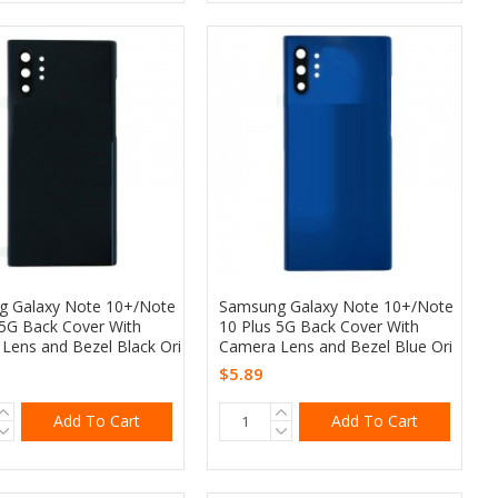
 Galaxy Note 10+/Note
Samsung Galaxy Note 10+/Note
 5G Back Cover With
10 Plus 5G Back Cover With
Lens and Bezel Black Ori
Camera Lens and Bezel Blue Ori
$5.89
Add To Cart
Add To Cart