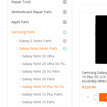
Repair Tools
Motherboard Repair Parts
Apple Parts
Samsung Parts
Galaxy S Series Parts
Galaxy Note Series Parts
Galaxy Note 20 Ultra
Galaxy Note 20 Ultra 5G Parts
Galaxy Note 20 5G Parts
Samsung Galax
10 Plus 5G LCD
Galaxy Note 20 Parts
Assembly White 
Galaxy Note 10 Plus 5G Parts
$220.00
Galaxy Note 10 Plus Parts
Galaxy Note 10 Parts