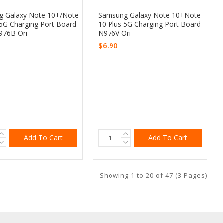
 Galaxy Note 10+/Note
Samsung Galaxy Note 10+Note
 5G Charging Port Board
10 Plus 5G Charging Port Board
976B Ori
N976V Ori
$6.90
Add To Cart
Add To Cart
Showing 1 to 20 of 47 (3 Pages)