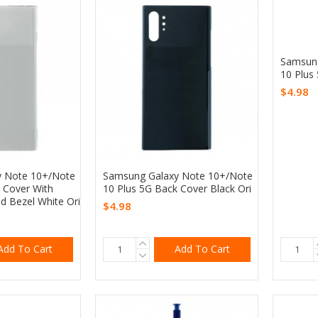
Samsung
10 Plus
$4.98
y Note 10+/Note
Samsung Galaxy Note 10+/Note
 Cover With
10 Plus 5G Back Cover Black Ori
d Bezel White Ori
$4.98
Add To Cart
Add To Cart