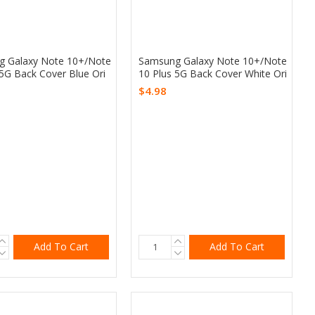
 Galaxy Note 10+/Note
Samsung Galaxy Note 10+/Note
 5G Back Cover Blue Ori
10 Plus 5G Back Cover White Ori
$4.98
Add To Cart
Add To Cart