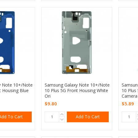
y Note 10+/Note
Samsung Galaxy Note 10+/Note
Samsung
t Housing Blue
10 Plus 5G Front Housing White
10 Plus
Ori
Camera 
$9.80
$5.89
Add To Cart
Add To Cart