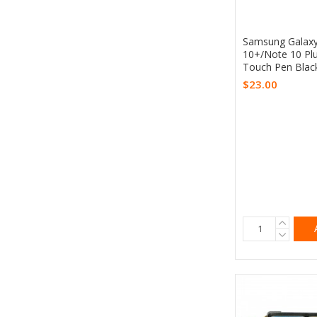
Samsung Galaxy
10+/Note 10 Plu
Touch Pen Black
$23.00