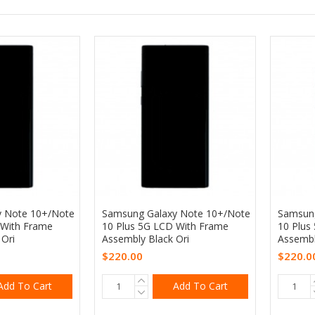
y Note 10+/Note
Samsung Galaxy Note 10+/Note
Samsung
 With Frame
10 Plus 5G LCD With Frame
10 Plus
Ori
Assembly Black Ori
Assembly
$220.00
$220.0
Add To Cart
Add To Cart