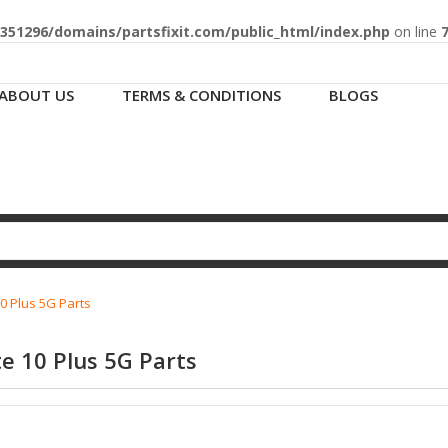
51296/domains/partsfixit.com/public_html/index.php
on line
ABOUT US
TERMS & CONDITIONS
BLOGS
0 Plus 5G Parts
e 10 Plus 5G Parts