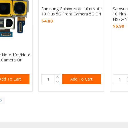
Samsung Galaxy Note 10+/Note
Samsung
10 Plus 5G Front Camera 5G Ori
10 Plus
N975/N
$4.80
$6.90
y Note 10+/Note
k Camera Ori
Add To Cart
Add To Cart