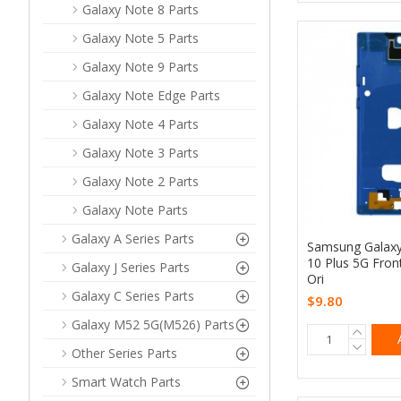
Galaxy Note 8 Parts
Galaxy Note 5 Parts
Galaxy Note 9 Parts
Galaxy Note Edge Parts
Galaxy Note 4 Parts
Galaxy Note 3 Parts
Galaxy Note 2 Parts
Galaxy Note Parts
Galaxy A Series Parts
Samsung Galax
10 Plus 5G Fron
Galaxy J Series Parts
Ori
Galaxy C Series Parts
$9.80
Galaxy M52 5G(M526) Parts
Other Series Parts
Smart Watch Parts