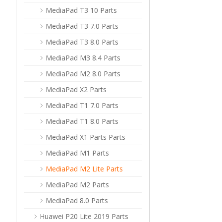
MediaPad T3 10 Parts
MediaPad T3 7.0 Parts
MediaPad T3 8.0 Parts
MediaPad M3 8.4 Parts
MediaPad M2 8.0 Parts
MediaPad X2 Parts
MediaPad T1 7.0 Parts
MediaPad T1 8.0 Parts
MediaPad X1 Parts Parts
MediaPad M1 Parts
MediaPad M2 Lite Parts
MediaPad M2 Parts
MediaPad 8.0 Parts
Huawei P20 Lite 2019 Parts