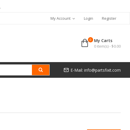
7
My Account
Login
Register
0
My Carts
0 item(s) - $0.00
E-Mail: info@partsfixit.com