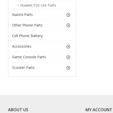
Huawei P20 Lite Parts
Xiaomi Parts
Other Phone Parts
Cell Phone Battery
Accessories
Game Console Parts
Scooter Parts
ABOUT US
MY ACCOUNT