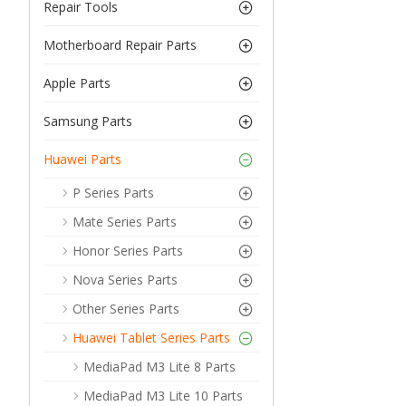
Repair Tools
Motherboard Repair Parts
Apple Parts
Samsung Parts
Huawei Parts
P Series Parts
Mate Series Parts
Honor Series Parts
Nova Series Parts
Other Series Parts
Huawei Tablet Series Parts
MediaPad M3 Lite 8 Parts
MediaPad M3 Lite 10 Parts