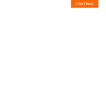
CONTINUE