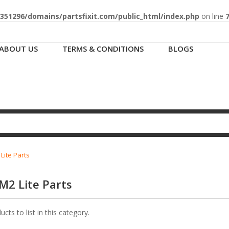
51296/domains/partsfixit.com/public_html/index.php
on line
ABOUT US
TERMS & CONDITIONS
BLOGS
ite Parts
M2 Lite Parts
cts to list in this category.