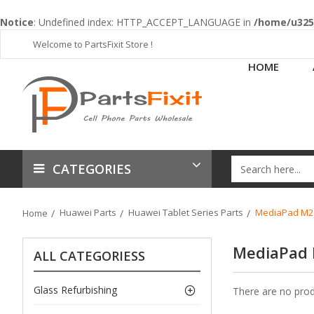
Notice
: Undefined index: HTTP_ACCEPT_LANGUAGE in
/home/u3253
Welcome to PartsFixit Store !
HOME
CATEGORIES
Huawei Parts
Huawei Tablet Series Parts
MediaPad M2 L
Home
MediaPad 
ALL CATEGORIESS
Glass Refurbishing
There are no produ