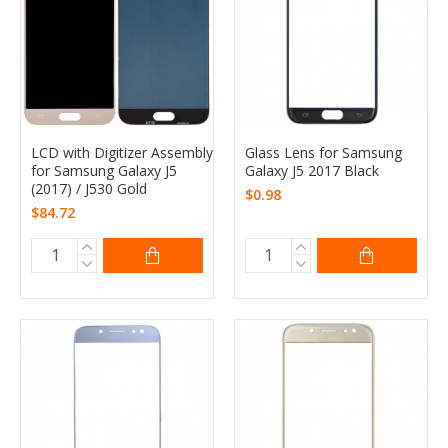
LCD with Digitizer Assembly
Glass Lens for Samsung
for Samsung Galaxy J5
Galaxy J5 2017 Black
(2017) / J530 Gold
$0.98
$84.72