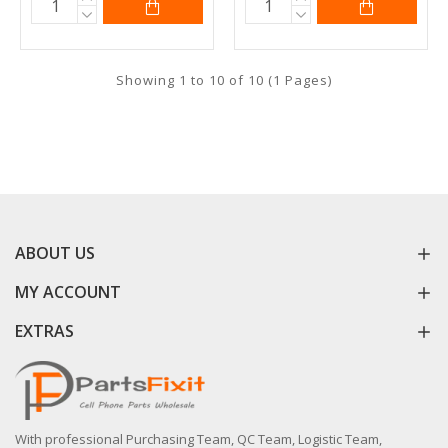
Showing 1 to 10 of 10 (1 Pages)
ABOUT US
MY ACCOUNT
EXTRAS
With professional Purchasing Team, QC Team, Logistic Team,