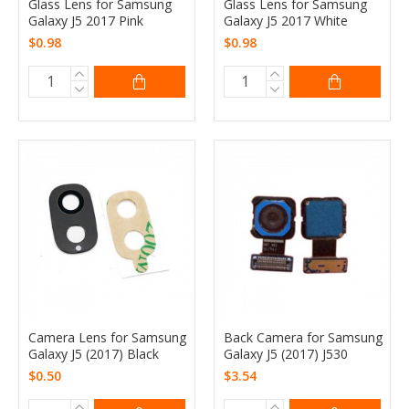
Glass Lens for Samsung
Glass Lens for Samsung
Galaxy J5 2017 Pink
Galaxy J5 2017 White
$0.98
$0.98
Camera Lens for Samsung
Back Camera for Samsung
Galaxy J5 (2017) Black
Galaxy J5 (2017) J530
$0.50
$3.54