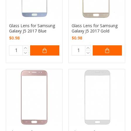
Glass Lens for Samsung
Glass Lens for Samsung
Galaxy J5 2017 Blue
Galaxy J5 2017 Gold
$0.98
$0.98