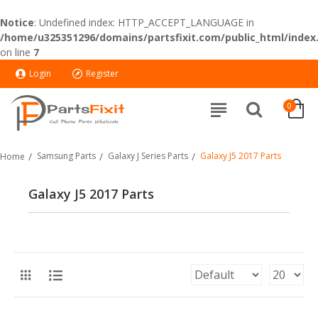
Notice
: Undefined index: HTTP_ACCEPT_LANGUAGE in
/home/u325351296/domains/partsfixit.com/public_html/index
on line
7
Login
Register
0
Samsung Parts
Galaxy J Series Parts
Galaxy J5 2017 Parts
Home
Galaxy J5 2017 Parts