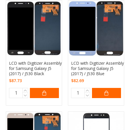
LCD with Digitizer Assembly
LCD with Digitizer Assembly
for Samsung Galaxy J5
for Samsung Galaxy J5
(2017) / J530 Black
(2017) / J530 Blue
$87.73
$82.69