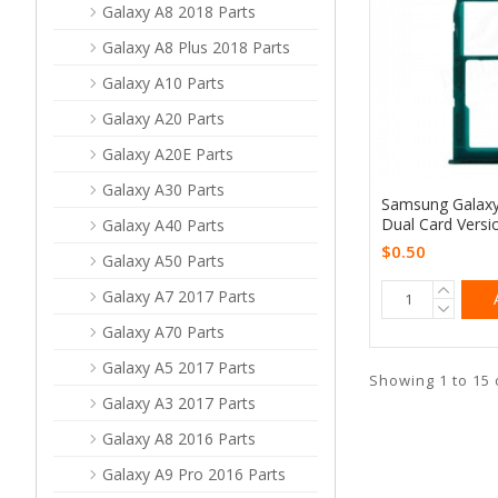
Galaxy A8 2018 Parts
Galaxy A8 Plus 2018 Parts
Galaxy A10 Parts
Galaxy A20 Parts
Galaxy A20E Parts
Galaxy A30 Parts
Samsung Galaxy
Dual Card Versi
Galaxy A40 Parts
$0.50
Galaxy A50 Parts
Galaxy A7 2017 Parts
Galaxy A70 Parts
Galaxy A5 2017 Parts
Showing 1 to 15 
Galaxy A3 2017 Parts
Galaxy A8 2016 Parts
Galaxy A9 Pro 2016 Parts