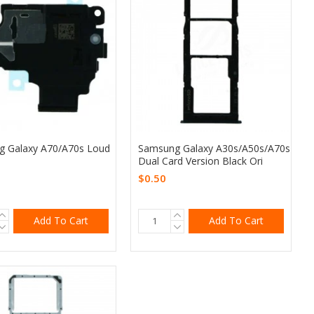
 Galaxy A70/A70s Loud
Samsung Galaxy A30s/A50s/A70s
Dual Card Version Black Ori
$0.50
Add To Cart
Add To Cart