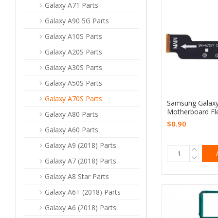
Galaxy A71 Parts
Galaxy A90 5G Parts
Galaxy A10S Parts
Galaxy A20S Parts
Galaxy A30S Parts
Galaxy A50S Parts
Galaxy A70S Parts
Samsung Galax
Motherboard Fl
Galaxy A80 Parts
$0.90
Galaxy A60 Parts
Galaxy A9 (2018) Parts
Galaxy A7 (2018) Parts
Galaxy A8 Star Parts
Galaxy A6+ (2018) Parts
Galaxy A6 (2018) Parts