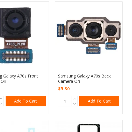
 Galaxy A70s Front
Samsung Galaxy A70s Back
Ori
Camera Ori
$5.30
Add To Cart
Add To Cart