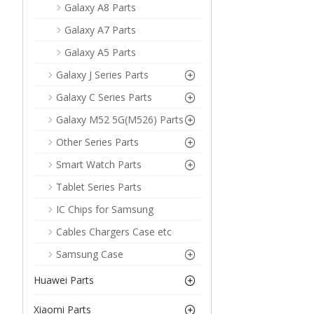
Galaxy A8 Parts
Galaxy A7 Parts
Galaxy A5 Parts
Galaxy J Series Parts
Galaxy C Series Parts
Galaxy M52 5G(M526) Parts
Other Series Parts
Smart Watch Parts
Tablet Series Parts
IC Chips for Samsung
Cables Chargers Case etc
Samsung Case
Huawei Parts
Xiaomi Parts