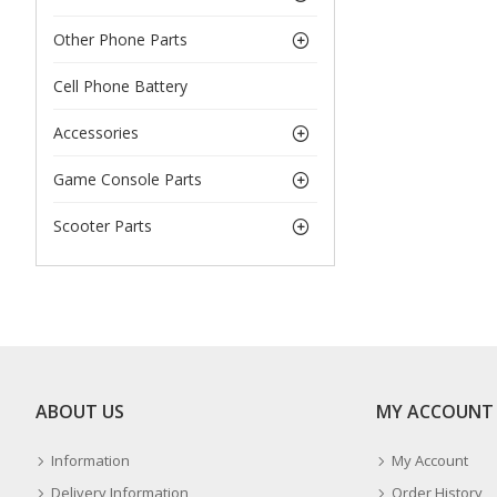
Other Phone Parts
Cell Phone Battery
Accessories
Game Console Parts
Scooter Parts
ABOUT US
MY ACCOUNT
Information
My Account
Delivery Information
Order History