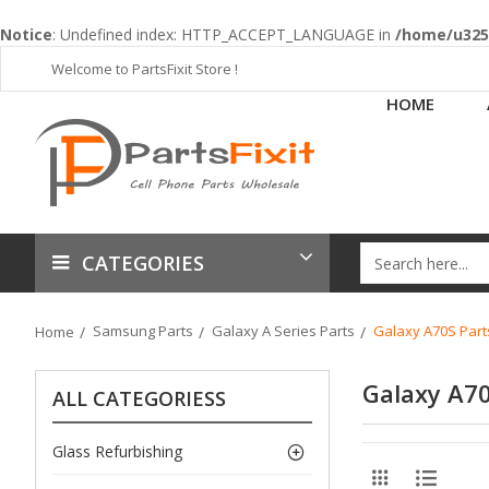
Notice
: Undefined index: HTTP_ACCEPT_LANGUAGE in
/home/u3253
Welcome to PartsFixit Store !
HOME
CATEGORIES
Samsung Parts
Galaxy A Series Parts
Galaxy A70S Part
Home
Galaxy A70
ALL CATEGORIESS
Glass Refurbishing