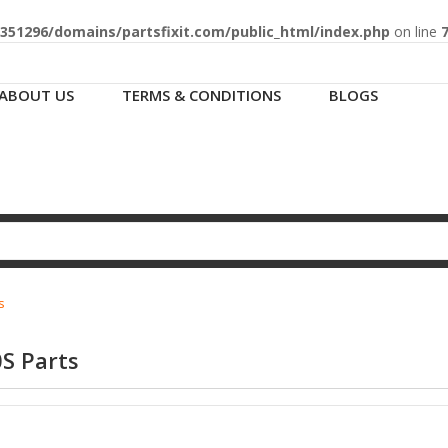
51296/domains/partsfixit.com/public_html/index.php
on line
ABOUT US
TERMS & CONDITIONS
BLOGS
s
S Parts