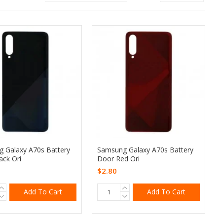
 Galaxy A70s Battery
Samsung Galaxy A70s Battery
ack Ori
Door Red Ori
$2.80
Add To Cart
Add To Cart