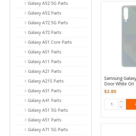
Galaxy A52 5G Parts
Galaxy A52 Parts
Galaxy A72 5G Parts
Galaxy A72 Parts
Galaxy A01 Core Parts
Galaxy A01 Parts
Galaxy A11 Parts
Galaxy A21 Parts
Samsung Galaxy
Galaxy A21S Parts
Door White Ori
Galaxy A31 Parts
$2.80
Galaxy A41 Parts
Galaxy A51 5G Parts
Galaxy A51 Parts
Galaxy A71 5G Parts