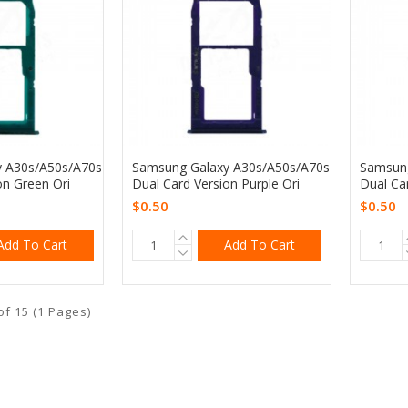
 A30s/A50s/A70s
Samsung Galaxy A30s/A50s/A70s
Samsung
on Green Ori
Dual Card Version Purple Ori
Dual Ca
$0.50
$0.50
Add To Cart
Add To Cart
of 15 (1 Pages)