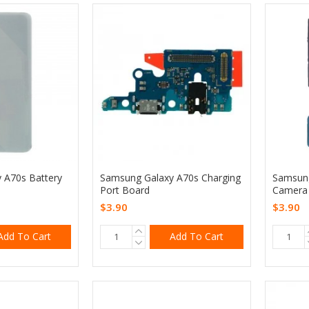
 A70s Battery
Samsung Galaxy A70s Charging
Samsung
Port Board
Camera 
$3.90
$3.90
Add To Cart
Add To Cart