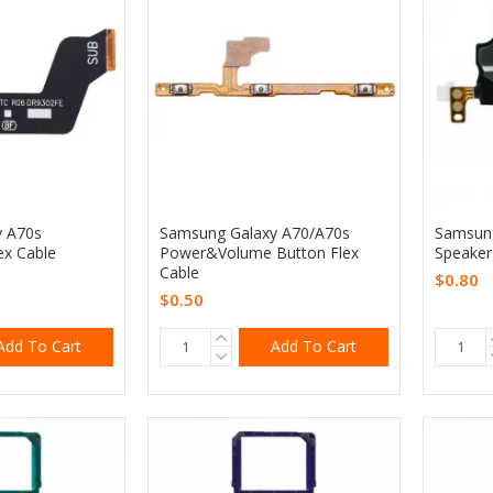
y A70s
Samsung Galaxy A70/A70s
Samsung
ex Cable
Power&Volume Button Flex
Speaker
Cable
$0.80
$0.50
Add To Cart
Add To Cart