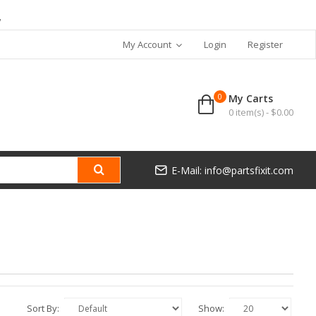
7
My Account
Login
Register
0
My Carts
0 item(s) - $0.00
E-Mail: info@partsfixit.com
Sort By:
Show: