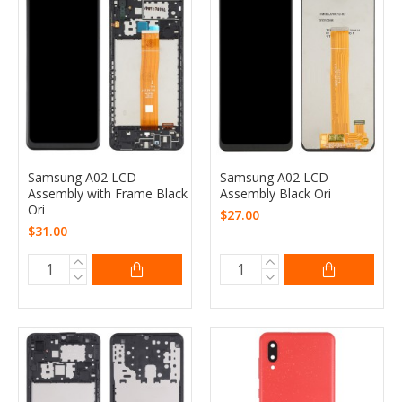
Samsung A02 LCD
Samsung A02 LCD
Assembly with Frame Black
Assembly Black Ori
Ori
$27.00
$31.00