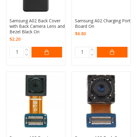
Samsung A02 Back Cover
Samsung A02 Charging Port
with Back Camera Lens and
Board Ori
Bezel Black Ori
$6.80
$2.20