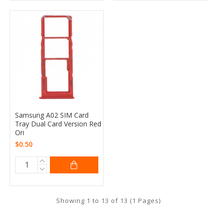
Samsung A02 SIM Card
Tray Dual Card Version Red
Ori
$0.50
Showing 1 to 13 of 13 (1 Pages)