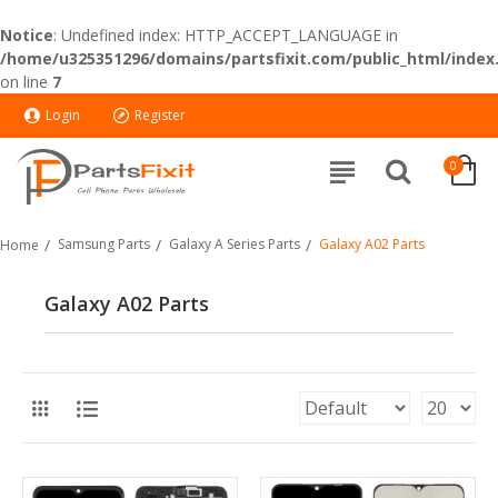
Notice
: Undefined index: HTTP_ACCEPT_LANGUAGE in
/home/u325351296/domains/partsfixit.com/public_html/index
on line
7
Login
Register
0
Samsung Parts
Galaxy A Series Parts
Galaxy A02 Parts
Home
Galaxy A02 Parts