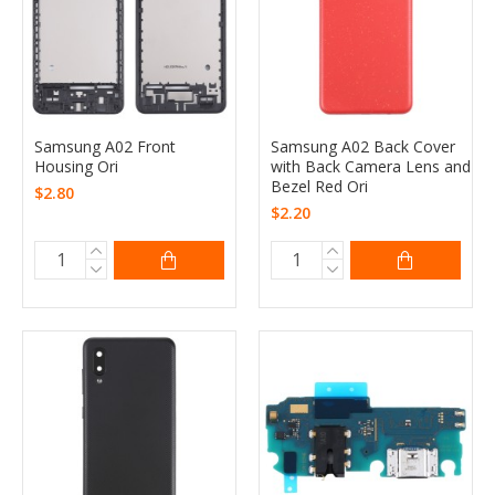
Samsung A02 Front
Samsung A02 Back Cover
Housing Ori
with Back Camera Lens and
Bezel Red Ori
$2.80
$2.20