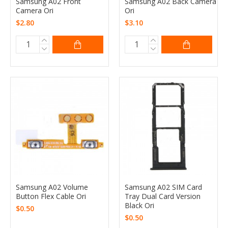
Samsung A02 Front
Samsung A02 Back Camera
Camera Ori
Ori
$2.80
$3.10
Samsung A02 Volume
Samsung A02 SIM Card
Button Flex Cable Ori
Tray Dual Card Version
Black Ori
$0.50
$0.50