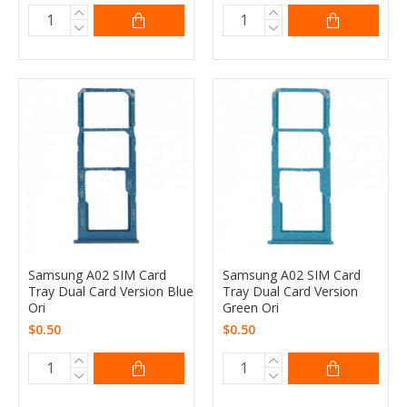
Samsung A02 SIM Card
Samsung A02 SIM Card
Tray Dual Card Version Blue
Tray Dual Card Version
Ori
Green Ori
$0.50
$0.50