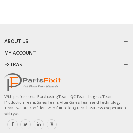
ABOUT US
MY ACCOUNT
EXTRAS
With professional Purchasing Team, QC Team, Logistic Team,
Production Team, Sales Team, After-Sales Team and Technology
Team, we are confident with future long-term business cooperation
with you.