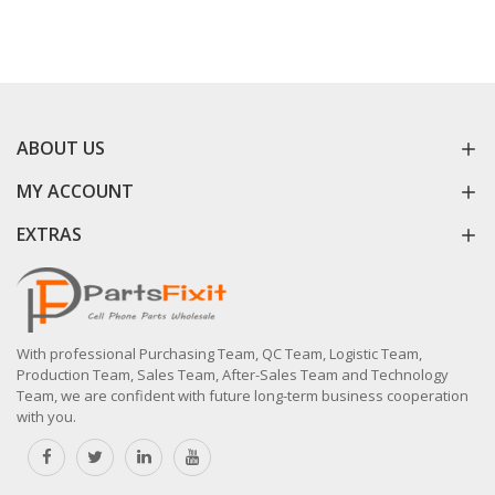
ABOUT US
MY ACCOUNT
EXTRAS
With professional Purchasing Team, QC Team, Logistic Team,
Production Team, Sales Team, After-Sales Team and Technology
Team, we are confident with future long-term business cooperation
with you.