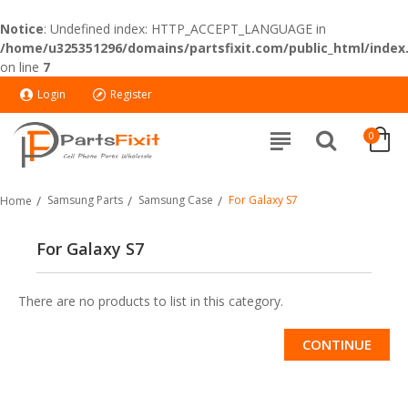
Notice
: Undefined index: HTTP_ACCEPT_LANGUAGE in
/home/u325351296/domains/partsfixit.com/public_html/index
on line
7
Login
Register
0
Samsung Parts
Samsung Case
For Galaxy S7
Home
For Galaxy S7
There are no products to list in this category.
CONTINUE