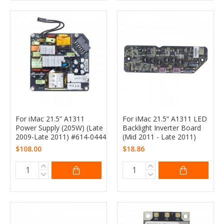
For iMac 21.5” A1311
For iMac 21.5“ A1311 LED
Power Supply (205W) (Late
Backlight Inverter Board
2009-Late 2011) #614-0444
(Mid 2011 - Late 2011)
$108.00
$18.86