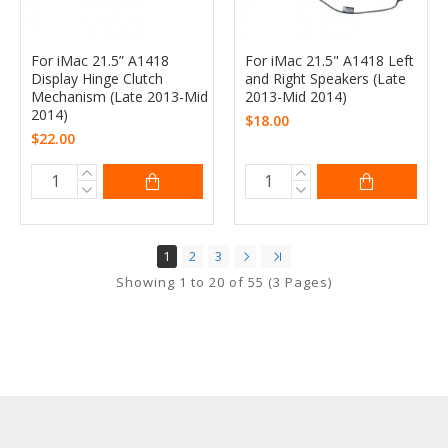
For iMac 21.5” A1418
For iMac 21.5" A1418 Left
Display Hinge Clutch
and Right Speakers (Late
Mechanism (Late 2013-Mid
2013-Mid 2014)
2014)
$18.00
$22.00
1
2
3
Showing 1 to 20 of 55 (3 Pages)