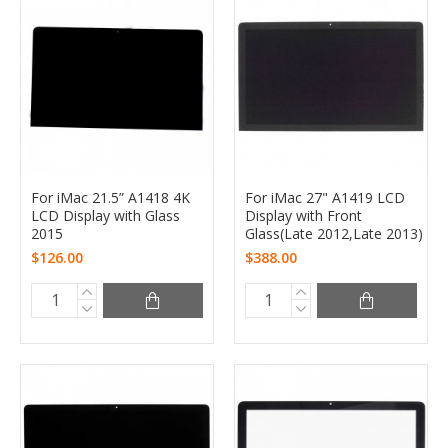
For iMac 21.5” A1418 4K
For iMac 27" A1419 LCD
LCD Display with Glass
Display with Front
2015
Glass(Late 2012,Late 2013)
$126.00
$388.00