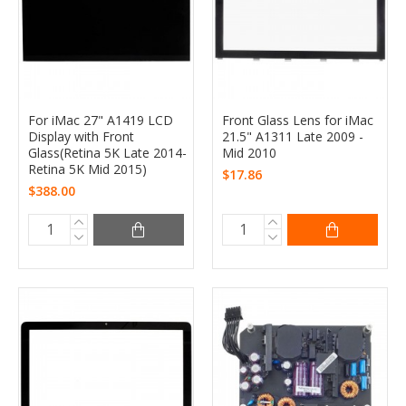
For iMac 27" A1419 LCD
Front Glass Lens for iMac
Display with Front
21.5" A1311 Late 2009 -
Glass(Retina 5K Late 2014-
Mid 2010
Retina 5K Mid 2015)
$17.86
$388.00