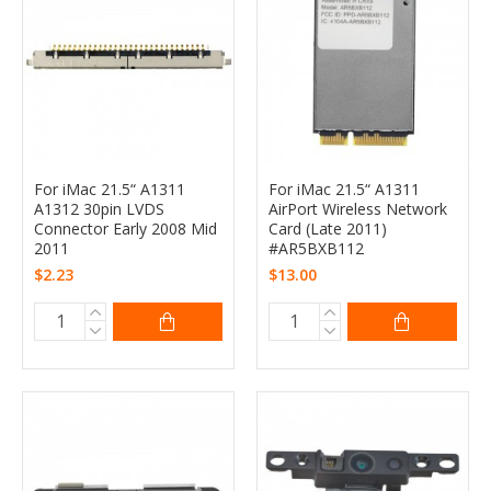
For iMac 21.5“ A1311
For iMac 21.5“ A1311
A1312 30pin LVDS
AirPort Wireless Network
Connector Early 2008 Mid
Card (Late 2011)
2011
#AR5BXB112
$2.23
$13.00