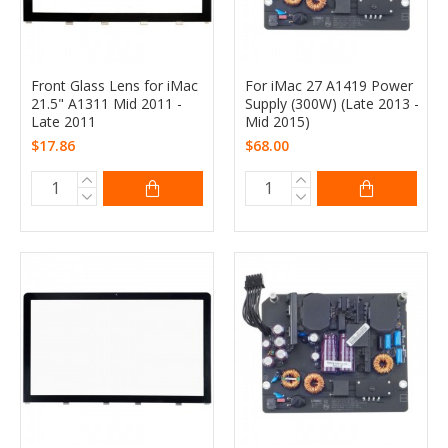
Front Glass Lens for iMac
For iMac 27 A1419 Power
21.5" A1311 Mid 2011 -
Supply (300W) (Late 2013 -
Late 2011
Mid 2015)
$17.86
$68.00