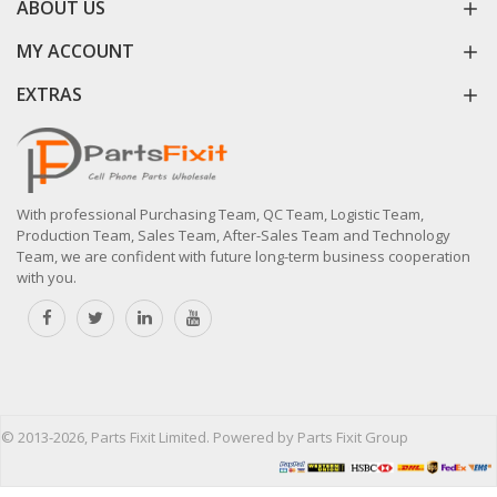
ABOUT US
MY ACCOUNT
EXTRAS
With professional Purchasing Team, QC Team, Logistic Team,
Production Team, Sales Team, After-Sales Team and Technology
Team, we are confident with future long-term business cooperation
with you.
© 2013-2026, Parts Fixit Limited. Powered by Parts Fixit Group