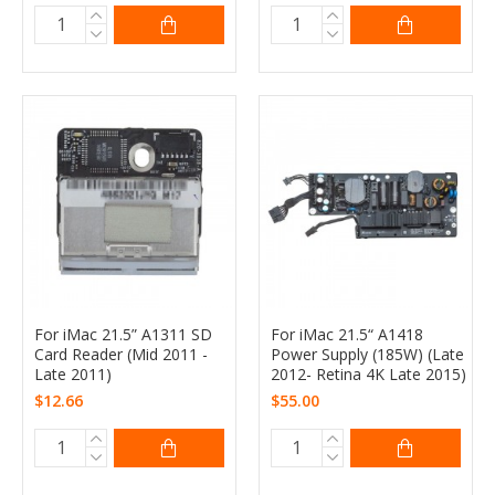
For iMac 21.5” A1311 SD
For iMac 21.5“ A1418
Card Reader (Mid 2011 -
Power Supply (185W) (Late
Late 2011)
2012- Retina 4K Late 2015)
$12.66
$55.00