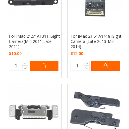
For iMac 21.5“ A1311 iSight
For iMac 21.5“ A1418 iSight
Camera(Mid 2011 Late
Camera (Late 2013-Mid
2011)
2014)
$10.00
$12.00