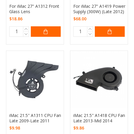
For iMac 27" A1312 Front
For iMac 27" A1419 Power
Glass Lens
Supply (300W) (Late 2012)
$18.86
$68.00
iMac 21.5" A1311 CPU Fan
iMac 21.5" A1418 CPU Fan
Late 2009-Late 2011
Late 2013-Mid 2014
$9.98
$9.86