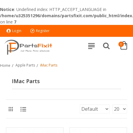
Notice
: Undefined index: HTTP_ACCEPT_LANGUAGE in
/home/u325351296/domains/partsfixit.com/public_html/index
on line
7
Login
Register
0
Apple Parts
iMac Parts
Home
IMac Parts