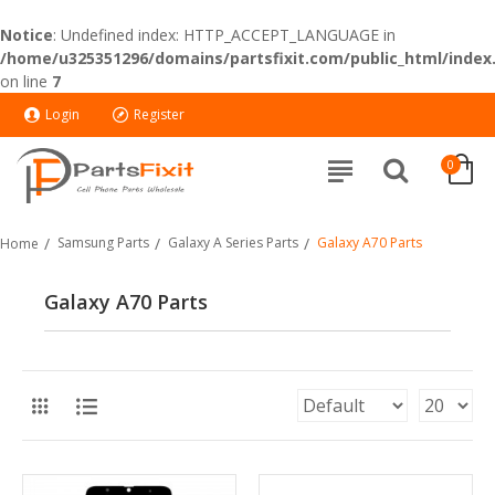
Notice
: Undefined index: HTTP_ACCEPT_LANGUAGE in
/home/u325351296/domains/partsfixit.com/public_html/index
on line
7
Login
Register
0
Samsung Parts
Galaxy A Series Parts
Galaxy A70 Parts
Home
Galaxy A70 Parts