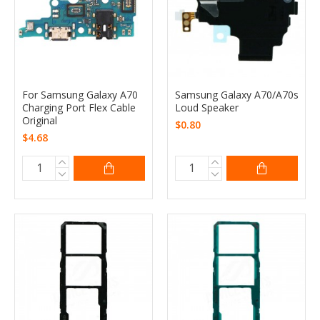
For Samsung Galaxy A70
Samsung Galaxy A70/A70s
Charging Port Flex Cable
Loud Speaker
Original
$0.80
$4.68