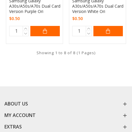
Samsung Galaxy
Samsung Galaxy
A30s/A50s/A70s Dual Card
A30s/A50s/A70s Dual Card
Version Purple Ori
Version White Ori
$0.50
$0.50
Showing 1 to 8 of 8 (1 Pages)
ABOUT US
MY ACCOUNT
EXTRAS