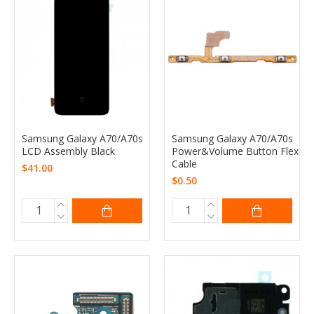
Samsung Galaxy A70/A70s
Samsung Galaxy A70/A70s
LCD Assembly Black
Power&Volume Button Flex
Cable
$41.00
$0.50