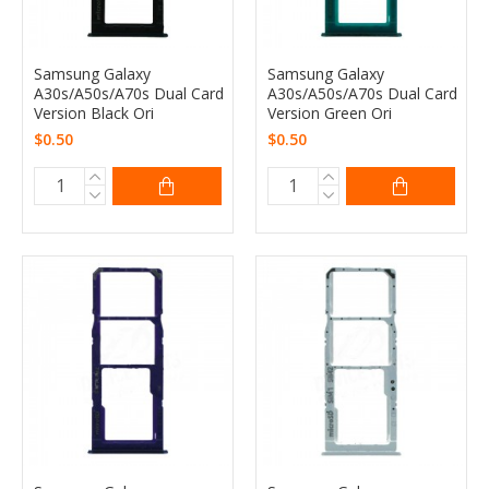
Samsung Galaxy
Samsung Galaxy
A30s/A50s/A70s Dual Card
A30s/A50s/A70s Dual Card
Version Black Ori
Version Green Ori
$0.50
$0.50