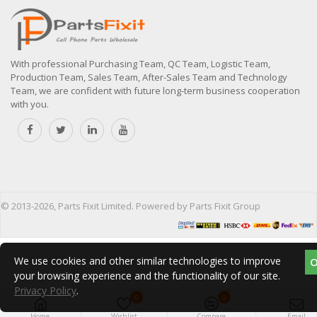
With professional Purchasing Team, QC Team, Logistic Team,
Production Team, Sales Team, After-Sales Team and Technology
Team, we are confident with future long-term business cooperation
with you.
© 2013-2026, Parts Fixit Limited. Powered by Parts Fixit Group
We use cookies and other similar technologies to improve
your browsing experience and the functionality of our site.
Privacy Policy
.
0
0
Home
Wishlist
Compare
Email