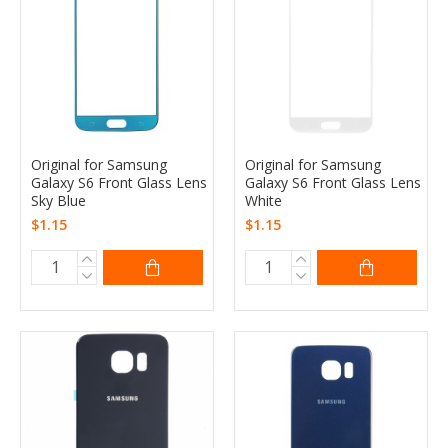
Original for Samsung
Original for Samsung
Galaxy S6 Front Glass Lens
Galaxy S6 Front Glass Lens
Sky Blue
White
$1.15
$1.15