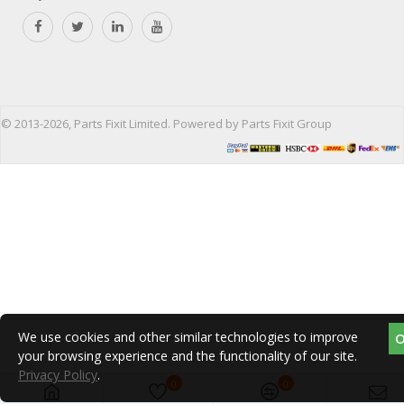
© 2013-2026, Parts Fixit Limited. Powered by Parts Fixit Group
We use cookies and other similar technologies to improve
your browsing experience and the functionality of our site.
Privacy Policy
.
0
0