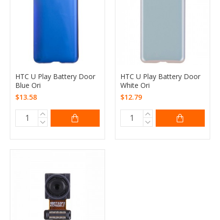
HTC U Play Battery Door
HTC U Play Battery Door
Blue Ori
White Ori
$13.58
$12.79