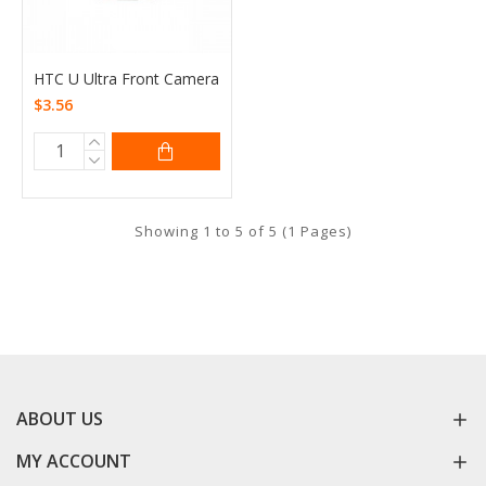
HTC U Ultra Front Camera
$3.56
Showing 1 to 5 of 5 (1 Pages)
ABOUT US
MY ACCOUNT