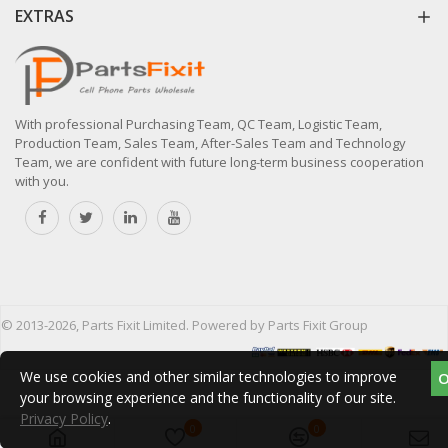
EXTRAS
With professional Purchasing Team, QC Team, Logistic Team,
Production Team, Sales Team, After-Sales Team and Technology
Team, we are confident with future long-term business cooperation
with you.
© 2013-2026, Parts Fixit Limited. Powered by Parts Fixit Group
We use cookies and other similar technologies to improve
your browsing experience and the functionality of our site.
Privacy Policy
.
0
0