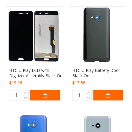
HTC U Play LCD with
HTC U Play Battery Door
Digitizer Assembly Black Ori
Black Ori
$19.18
$13.58