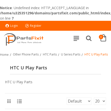
Notice
: Undefined index: HTTP_ACCEPT_LANGUAGE in
/home/u325351296/domains/partsfixit.com/public_html/index
on line
7
Login
Register
0
Other Phone Parts
HTC Parts
U Series Parts
HTC U Play Parts
Home
HTC U Play Parts
HTC U Play Parts