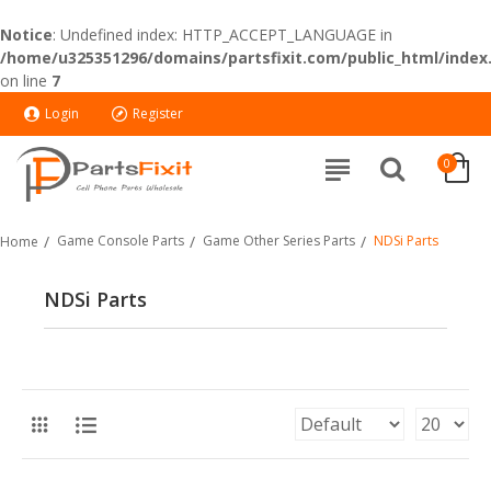
Notice
: Undefined index: HTTP_ACCEPT_LANGUAGE in
/home/u325351296/domains/partsfixit.com/public_html/index
on line
7
Login
Register
0
Game Console Parts
Game Other Series Parts
NDSi Parts
Home
NDSi Parts