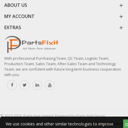
ABOUT US
MY ACCOUNT
EXTRAS
With professional Purchasing Team, QC Team, Logistic Team,
Production Team, Sales Team, After-Sales Team and Technology
Team, we are confident with future long-term business cooperation
with you.
© 2013-2026, Parts Fixit Limited. Powered by Parts Fixit Group
We use cookies and other similar technologies to improve