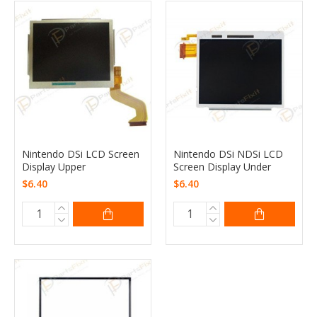
Nintendo DSi LCD Screen
Nintendo DSi NDSi LCD
Display Upper
Screen Display Under
$6.40
$6.40