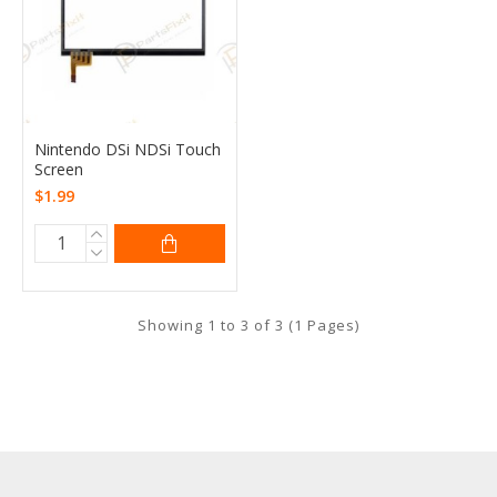
Nintendo DSi NDSi Touch
Screen
$1.99
Showing 1 to 3 of 3 (1 Pages)