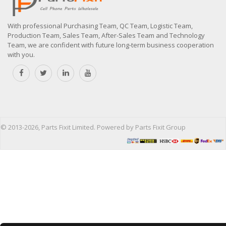
With professional Purchasing Team, QC Team, Logistic Team,
Production Team, Sales Team, After-Sales Team and Technology
Team, we are confident with future long-term business cooperation
with you.
© 2013-2026, Parts Fixit Limited. Powered by Parts Fixit Group