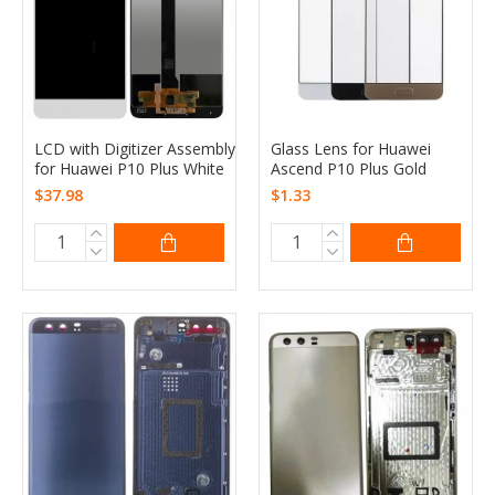
LCD with Digitizer Assembly
Glass Lens for Huawei
for Huawei P10 Plus White
Ascend P10 Plus Gold
$37.98
$1.33