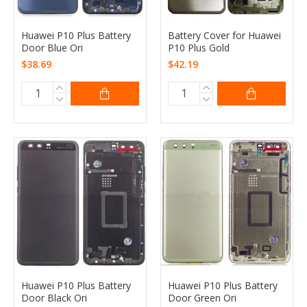
Huawei P10 Plus Battery
Battery Cover for Huawei
Door Blue Ori
P10 Plus Gold
$38.69
$42.19
Huawei P10 Plus Battery
Huawei P10 Plus Battery
Door Black Ori
Door Green Ori