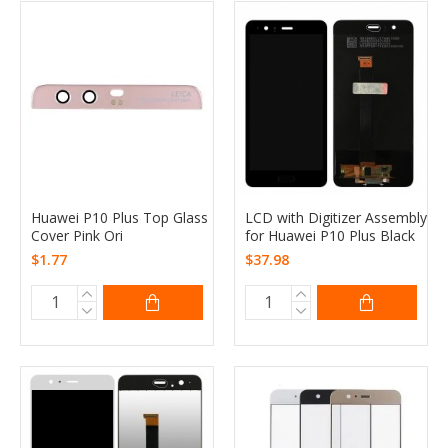
Huawei P10 Plus Top Glass
LCD with Digitizer Assembly
Cover Pink Ori
for Huawei P10 Plus Black
$1.77
$37.98