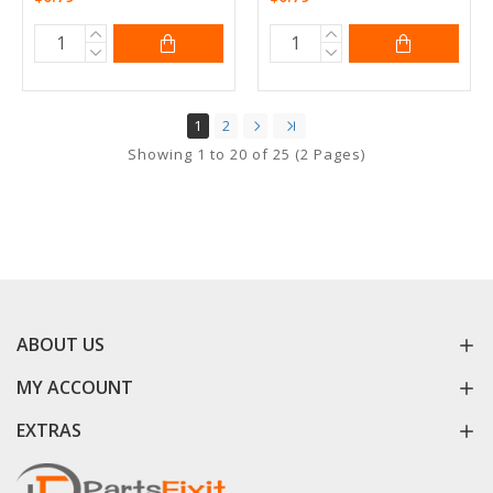
1
2
Showing 1 to 20 of 25 (2 Pages)
ABOUT US
MY ACCOUNT
EXTRAS