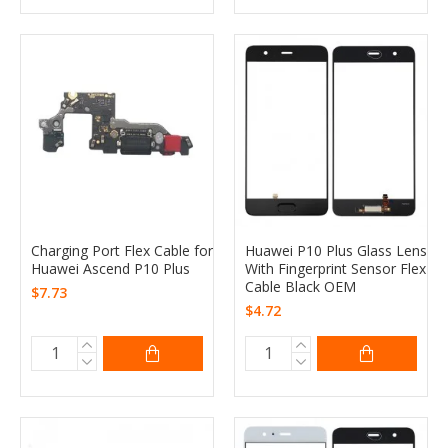
Charging Port Flex Cable for
Huawei P10 Plus Glass Lens
Huawei Ascend P10 Plus
With Fingerprint Sensor Flex
Cable Black OEM
$7.73
$4.72