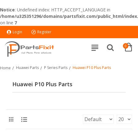
Notice
: Undefined index: HTTP_ACCEPT_LANGUAGE in
/home/u325351296/domains/partsfixit.com/public_html/index
on line
7
Login
Register
0
Huawei Parts
P Series Parts
Huawei P10 Plus Parts
Home
Huawei P10 Plus Parts