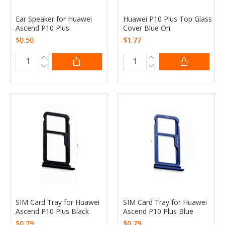
Ear Speaker for Huawei
Huawei P10 Plus Top Glass
Ascend P10 Plus
Cover Blue Ori
$0.50
$1.77
SIM Card Tray for Huawei
SIM Card Tray for Huawei
Ascend P10 Plus Black
Ascend P10 Plus Blue
$0.79
$0.79