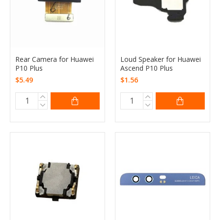
Rear Camera for Huawei
Loud Speaker for Huawei
P10 Plus
Ascend P10 Plus
$5.49
$1.56