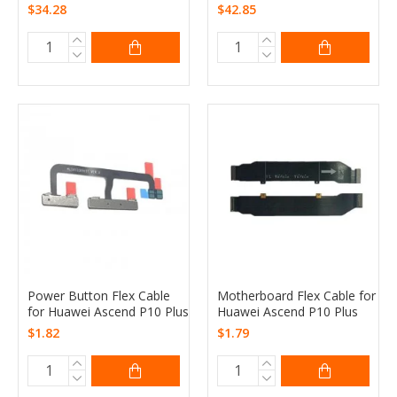
$34.28
$42.85
Power Button Flex Cable
Motherboard Flex Cable for
for Huawei Ascend P10 Plus
Huawei Ascend P10 Plus
$1.82
$1.79