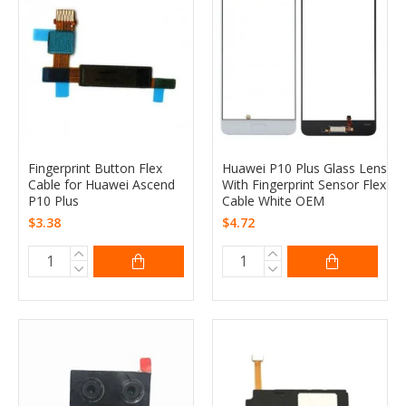
Fingerprint Button Flex
Huawei P10 Plus Glass Lens
Cable for Huawei Ascend
With Fingerprint Sensor Flex
P10 Plus
Cable White OEM
$3.38
$4.72