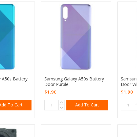
 A50s Battery
Samsung Galaxy A50s Battery
Samsung
Door Purple
Door Wh
$1.90
$1.90
Add To Cart
Add To Cart