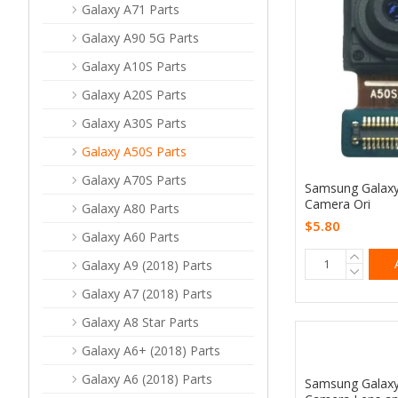
Galaxy A71 Parts
Galaxy A90 5G Parts
Galaxy A10S Parts
Galaxy A20S Parts
Galaxy A30S Parts
Galaxy A50S Parts
Galaxy A70S Parts
Samsung Galaxy
Camera Ori
Galaxy A80 Parts
$5.80
Galaxy A60 Parts
Galaxy A9 (2018) Parts
Galaxy A7 (2018) Parts
Galaxy A8 Star Parts
Galaxy A6+ (2018) Parts
Galaxy A6 (2018) Parts
Samsung Galaxy