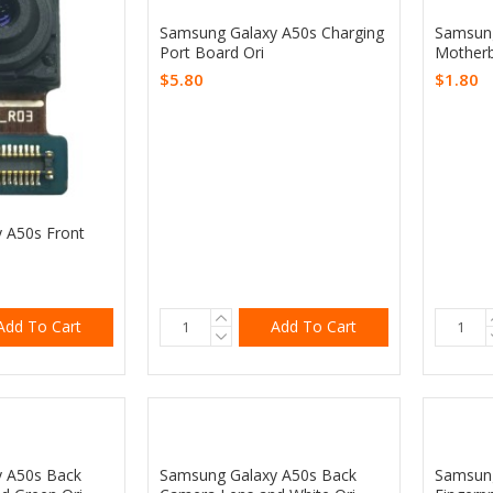
Samsung Galaxy A50s Charging
Samsung
Port Board Ori
Motherb
$5.80
$1.80
 A50s Front
Add To Cart
Add To Cart
 A50s Back
Samsung Galaxy A50s Back
Samsung