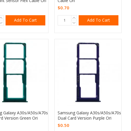
int Sensor Flex Cable Ori
Cable Ori
$0.70
Add To Cart
Add To Cart
 Galaxy A30s/A50s/A70s
Samsung Galaxy A30s/A50s/A70s
rd Version Green Ori
Dual Card Version Purple Ori
$0.50