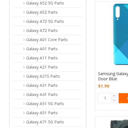
Galaxy A52 5G Parts
Galaxy A52 Parts
Galaxy A72 5G Parts
Galaxy A72 Parts
Galaxy A01 Core Parts
Galaxy A01 Parts
Galaxy A11 Parts
Galaxy A21 Parts
Samsung Galaxy
Galaxy A21S Parts
Door Blue
Galaxy A31 Parts
$1.90
Galaxy A41 Parts
Galaxy A51 5G Parts
Galaxy A51 Parts
Galaxy A71 5G Parts