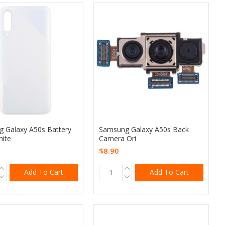
 Galaxy A50s Battery
Samsung Galaxy A50s Back
ite
Camera Ori
$8.90
Add To Cart
Add To Cart