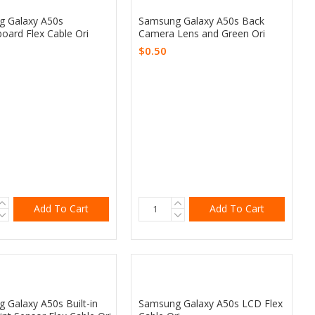
 Galaxy A50s
Samsung Galaxy A50s Back
oard Flex Cable Ori
Camera Lens and Green Ori
$0.50
Add To Cart
Add To Cart
 Galaxy A50s Built-in
Samsung Galaxy A50s LCD Flex