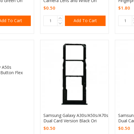
d Green Ori
Camera Lens and White Ori
Fingerpr
$0.50
$1.80
Add To Cart
Add To Cart
y A50s
Button Flex
Samsung Galaxy A30s/A50s/A70s
Samsung
Dual Card Version Black Ori
Dual Ca
$0.50
$0.50