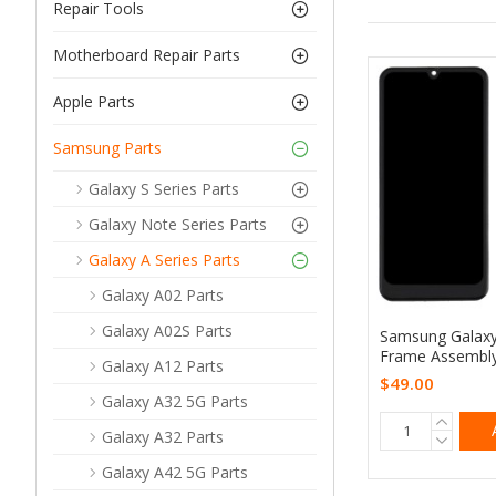
Repair Tools
Motherboard Repair Parts
Apple Parts
Samsung Parts
Galaxy S Series Parts
Galaxy Note Series Parts
Galaxy A Series Parts
Galaxy A02 Parts
Galaxy A02S Parts
Samsung Galaxy
Frame Assembly
Galaxy A12 Parts
$49.00
Galaxy A32 5G Parts
Galaxy A32 Parts
Galaxy A42 5G Parts