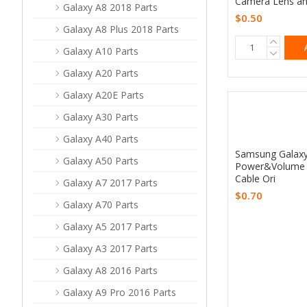
Camera Lens an
Galaxy A8 2018 Parts
$0.50
Galaxy A8 Plus 2018 Parts
Galaxy A10 Parts
Galaxy A20 Parts
Galaxy A20E Parts
Galaxy A30 Parts
Galaxy A40 Parts
Samsung Galax
Galaxy A50 Parts
Power&Volume 
Cable Ori
Galaxy A7 2017 Parts
$0.70
Galaxy A70 Parts
Galaxy A5 2017 Parts
Galaxy A3 2017 Parts
Galaxy A8 2016 Parts
Galaxy A9 Pro 2016 Parts