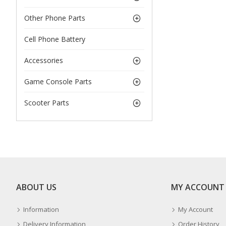
Other Phone Parts
Cell Phone Battery
Accessories
Game Console Parts
Scooter Parts
ABOUT US
MY ACCOUNT
Information
My Account
Delivery Information
Order History