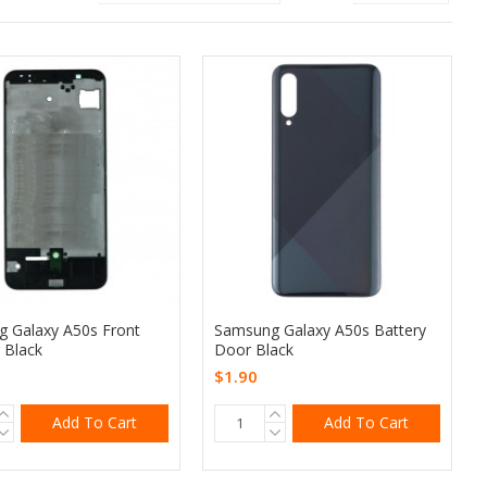
 Galaxy A50s Front
Samsung Galaxy A50s Battery
 Black
Door Black
$1.90
Add To Cart
Add To Cart