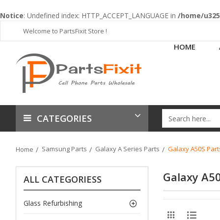
Notice
: Undefined index: HTTP_ACCEPT_LANGUAGE in
/home/u3253
Welcome to PartsFixit Store !
HOME
CATEGORIES
Samsung Parts
Galaxy A Series Parts
Galaxy A50S Part
Home
Galaxy A50
ALL CATEGORIESS
Glass Refurbishing