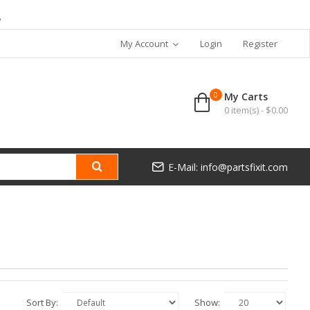
7
My Account
Login
Register
0
My Carts
0 item(s) - $0.00
E-Mail: info@partsfixit.com
Sort By:
Show: