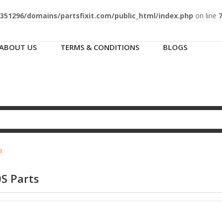
51296/domains/partsfixit.com/public_html/index.php
on line
ABOUT US
TERMS & CONDITIONS
BLOGS
s
S Parts