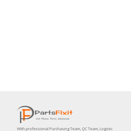
With professional Purchasing Team, QC Team, Logistic