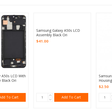
Samsung Galaxy A50s LCD
Assembly Black Ori
$41.00
 A50s LCD With
Samsung
 Black Ori
Housing
$2.50
Add To Cart
Add To Cart