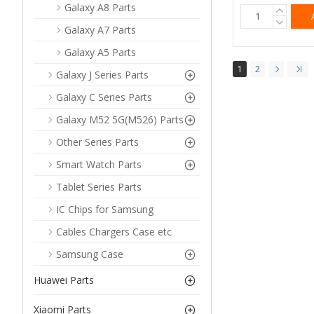
Galaxy A8 Parts
Galaxy A7 Parts
Galaxy A5 Parts
1
2
Galaxy J Series Parts
Galaxy C Series Parts
Galaxy M52 5G(M526) Parts
Other Series Parts
Smart Watch Parts
Tablet Series Parts
IC Chips for Samsung
Cables Chargers Case etc
Samsung Case
Huawei Parts
Xiaomi Parts