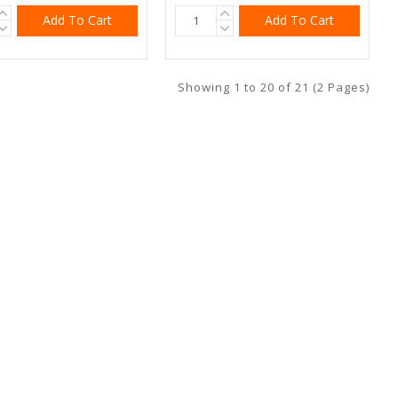
Add To Cart
Add To Cart
Showing 1 to 20 of 21 (2 Pages)