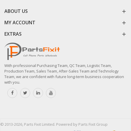
ABOUT US
MY ACCOUNT
EXTRAS
With professional Purchasing Team, QC Team, Logistic Team,
Production Team, Sales Team, After-Sales Team and Technology
Team, we are confident with future long-term business cooperation
with you.
© 2013-2026, Parts Fixit Limited. Powered by Parts Fixit Group