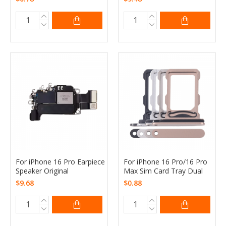
For iPhone 16 Pro Earpiece
For iPhone 16 Pro/16 Pro
Speaker Original
Max Sim Card Tray Dual
$9.68
$0.88