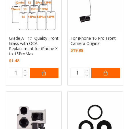
Grade A+ 1:1 Quality Front
For iPhone 16 Pro Front
Glass with OCA
Camera Original
Replacement for iPhone X
$19.98
to 15ProMax
$1.48