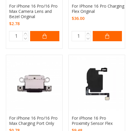
For iPhone 16 Pro/16 Pro
For IPhone 16 Pro Charging
Max Camera Lens and
Flex Original
Bezel Original
$36.00
$2.78
For iPhone 16 Pro/16 Pro
For iPhone 16 Pro
Max Charging Port Only
Proximity Sensor Flex
$0.78
$9.48