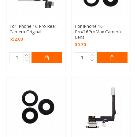
For IPhone 16 Pro Rear
For iPhone 16
Camera Original
Pro/16ProMax Camera
Lens
$52.00
$0.30