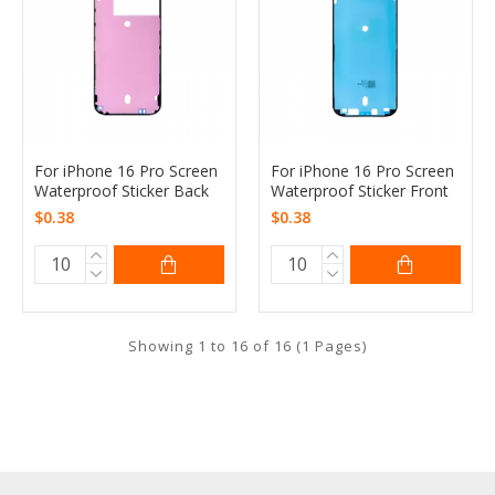
For iPhone 16 Pro Screen
For iPhone 16 Pro Screen
Waterproof Sticker Back
Waterproof Sticker Front
$0.38
$0.38
Showing 1 to 16 of 16 (1 Pages)