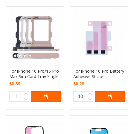
For iPhone 16 Pro/16 Pro
For iPhone 16 Pro Battery
Max Sim Card Tray Single
Adhesive Sticke
$0.88
$0.28