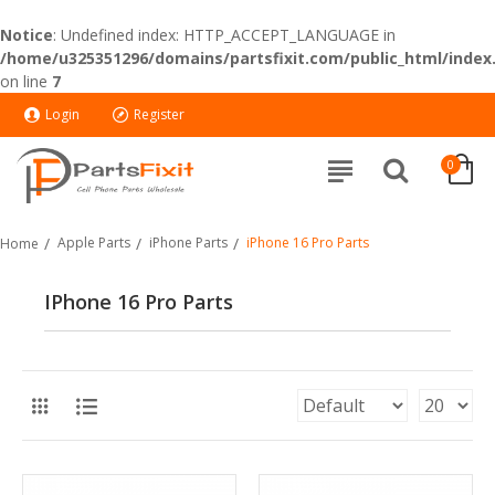
Notice
: Undefined index: HTTP_ACCEPT_LANGUAGE in
/home/u325351296/domains/partsfixit.com/public_html/index
on line
7
Login
Register
0
Apple Parts
iPhone Parts
iPhone 16 Pro Parts
Home
IPhone 16 Pro Parts