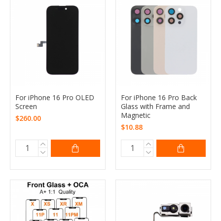
For iPhone 16 Pro OLED
For iPhone 16 Pro Back
Screen
Glass with Frame and
Magnetic
$260.00
$10.88