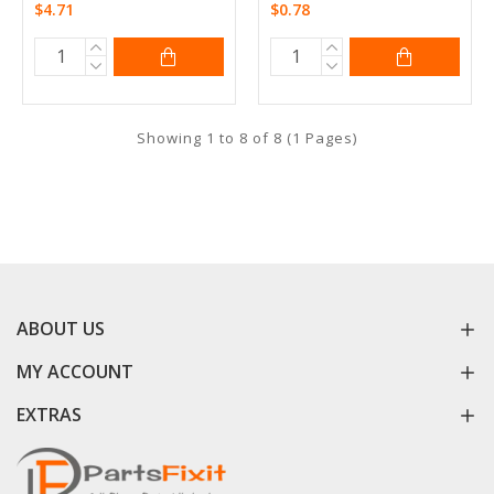
$4.71
$0.78
Showing 1 to 8 of 8 (1 Pages)
ABOUT US
MY ACCOUNT
EXTRAS