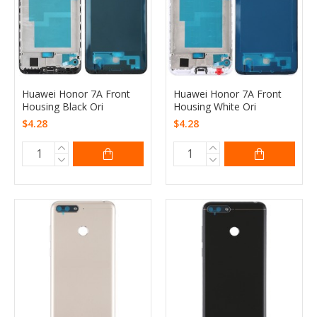
Huawei Honor 7A Front
Huawei Honor 7A Front
Housing Black Ori
Housing White Ori
$4.28
$4.28