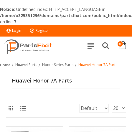
Notice
: Undefined index: HTTP_ACCEPT_LANGUAGE in
/home/u325351296/domains/partsfixit.com/public_html/index
on line
7
Login
Register
0
Huawei Parts
Honor Series Parts
Huawei Honor 7A Parts
Home
Huawei Honor 7A Parts