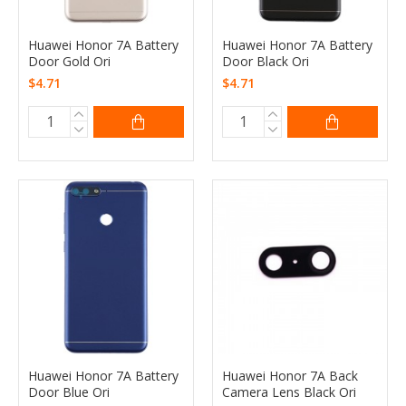
Huawei Honor 7A Battery
Huawei Honor 7A Battery
Door Gold Ori
Door Black Ori
$4.71
$4.71
Huawei Honor 7A Battery
Huawei Honor 7A Back
Door Blue Ori
Camera Lens Black Ori