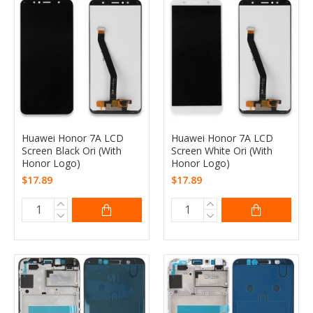
Huawei Honor 7A LCD
Huawei Honor 7A LCD
Screen Black Ori (With
Screen White Ori (With
Honor Logo)
Honor Logo)
$17.89
$17.89