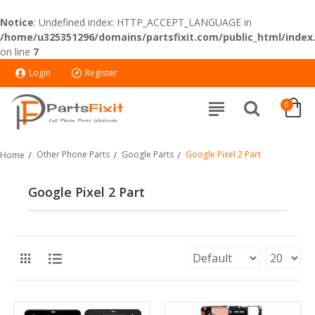
Notice
: Undefined index: HTTP_ACCEPT_LANGUAGE in
/home/u325351296/domains/partsfixit.com/public_html/index
on line
7
Login
Register
0
Other Phone Parts
Google Parts
Google Pixel 2 Part
Home
Google Pixel 2 Part