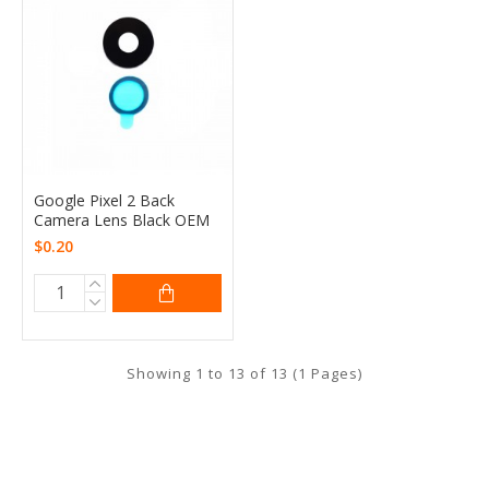
Google Pixel 2 Back
Camera Lens Black OEM
$0.20
Showing 1 to 13 of 13 (1 Pages)