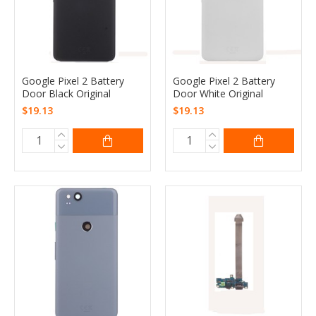
Google Pixel 2 Battery
Google Pixel 2 Battery
Door Black Original
Door White Original
$19.13
$19.13