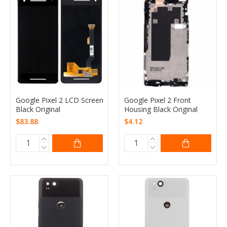
Google Pixel 2 LCD Screen
Google Pixel 2 Front
Black Original
Housing Black Original
$83.88
$4.12