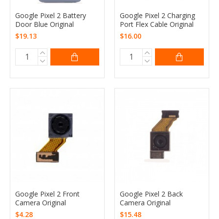
Google Pixel 2 Battery
Google Pixel 2 Charging
Door Blue Original
Port Flex Cable Original
$19.13
$16.00
Google Pixel 2 Front
Google Pixel 2 Back
Camera Original
Camera Original
$4.28
$15.48