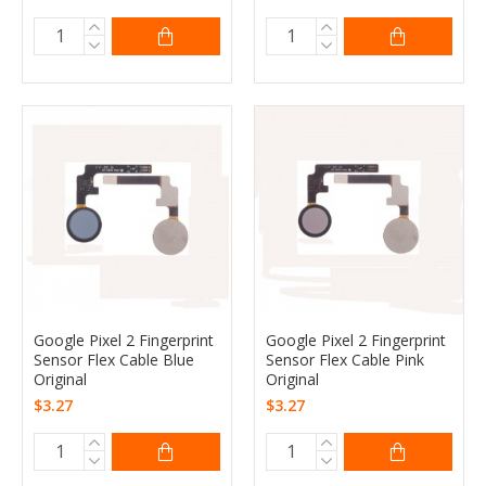
Google Pixel 2 Fingerprint
Google Pixel 2 Fingerprint
Sensor Flex Cable Blue
Sensor Flex Cable Pink
Original
Original
$3.27
$3.27