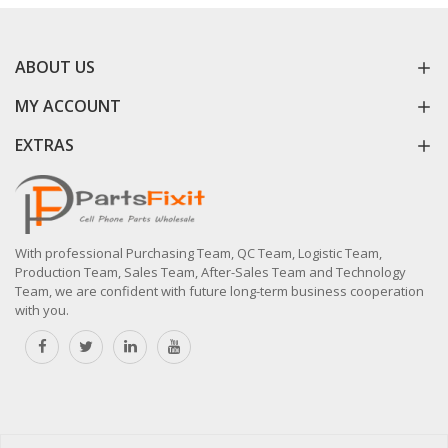
ABOUT US
MY ACCOUNT
EXTRAS
With professional Purchasing Team, QC Team, Logistic Team,
Production Team, Sales Team, After-Sales Team and Technology
Team, we are confident with future long-term business cooperation
with you.