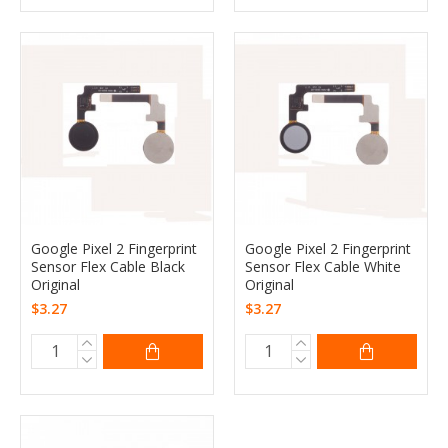
Google Pixel 2 Fingerprint
Google Pixel 2 Fingerprint
Sensor Flex Cable Black
Sensor Flex Cable White
Original
Original
$3.27
$3.27