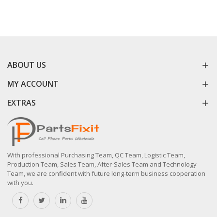
ABOUT US
MY ACCOUNT
EXTRAS
With professional Purchasing Team, QC Team, Logistic Team,
Production Team, Sales Team, After-Sales Team and Technology
Team, we are confident with future long-term business cooperation
with you.