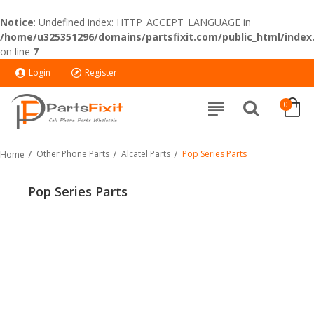
Notice
: Undefined index: HTTP_ACCEPT_LANGUAGE in
/home/u325351296/domains/partsfixit.com/public_html/index
on line
7
Login
Register
0
Other Phone Parts
Alcatel Parts
Pop Series Parts
Home
Pop Series Parts