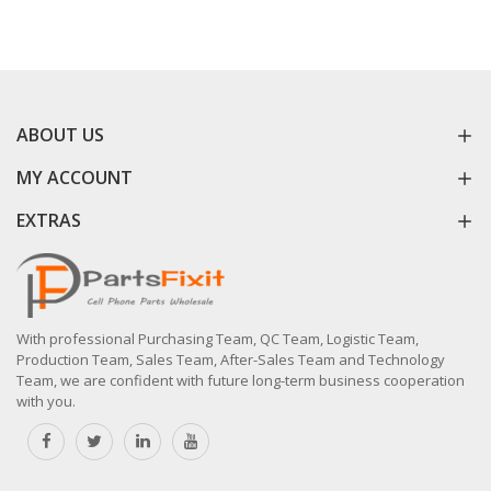
ABOUT US
MY ACCOUNT
EXTRAS
With professional Purchasing Team, QC Team, Logistic Team,
Production Team, Sales Team, After-Sales Team and Technology
Team, we are confident with future long-term business cooperation
with you.