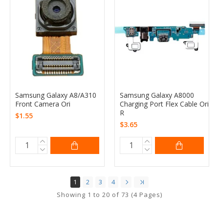
Samsung Galaxy A8/A310
Samsung Galaxy A8000
Front Camera Ori
Charging Port Flex Cable Ori
R
$1.55
$3.65
1
2
3
4
Showing 1 to 20 of 73 (4 Pages)