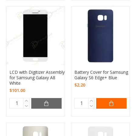
LCD with Digitizer Assembly
Battery Cover for Samsung
for Samsung Galaxy A8
Galaxy S6 Edge+ Blue
White
$2.20
$101.00