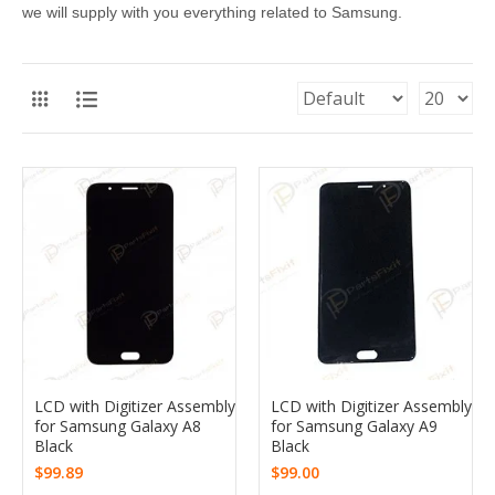
we will supply with you everything related to Samsung.
LCD with Digitizer Assembly
LCD with Digitizer Assembly
for Samsung Galaxy A8
for Samsung Galaxy A9
Black
Black
$99.89
$99.00