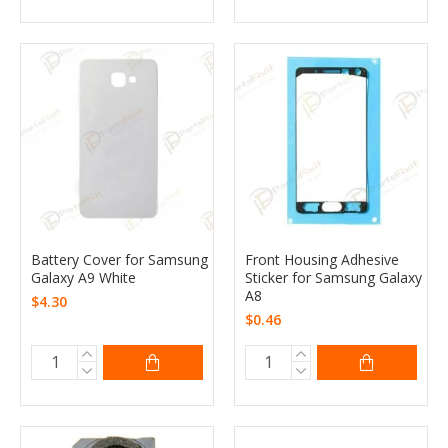
Battery Cover for Samsung
Front Housing Adhesive
Galaxy A9 White
Sticker for Samsung Galaxy
A8
$4.30
$0.46