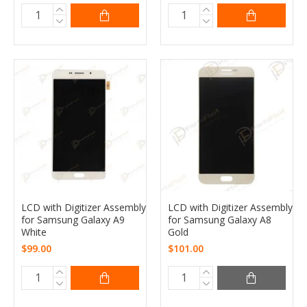
LCD with Digitizer Assembly
LCD with Digitizer Assembly
for Samsung Galaxy A9
for Samsung Galaxy A8
White
Gold
$99.00
$101.00