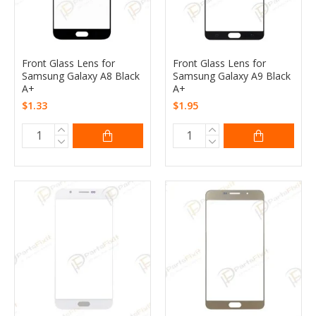
Front Glass Lens for
Front Glass Lens for
Samsung Galaxy A8 Black
Samsung Galaxy A9 Black
A+
A+
$1.33
$1.95