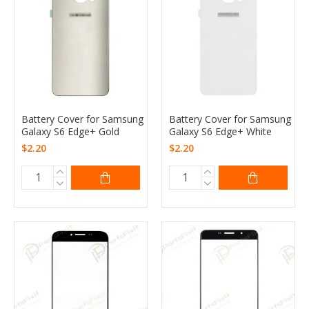
Battery Cover for Samsung
Battery Cover for Samsung
Galaxy S6 Edge+ Gold
Galaxy S6 Edge+ White
$2.20
$2.20