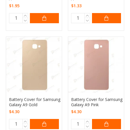
$1.95
$1.33
Battery Cover for Samsung
Battery Cover for Samsung
Galaxy A9 Gold
Galaxy A9 Pink
$4.30
$4.30