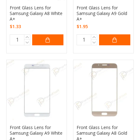
Front Glass Lens for
Front Glass Lens for
Samsung Galaxy A8 White
Samsung Galaxy A9 Gold
A+
A+
$1.33
$1.95
Front Glass Lens for
Front Glass Lens for
Samsung Galaxy A9 White
Samsung Galaxy A8 Gold
A+
A+