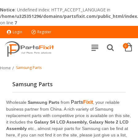
Notice
: Undefined index: HTTP_ACCEPT_LANGUAGE in
/home/u325351296/domains/partsfixit.com/public_html/index
on line
7
Login
Register
0
Samsung Parts
Home
Samsung Parts
Parts
Fixit
Wholesale
Samsung Parts
from
, your reliable
business partner from China. A rich variety of Samsung
replacement parts with competitive price is available on this site,
it includes the
Galaxy S4 LCD Assembly, Galaxy Note 2 LCD
Assembly
etc., almost repair parts for Samsung can be find at
here, if you can not find it on the site, please just give us a list,