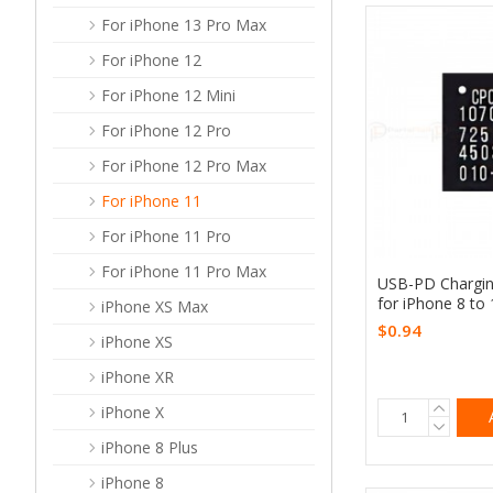
For iPhone 13 Pro Max
For iPhone 12
For iPhone 12 Mini
For iPhone 12 Pro
For iPhone 12 Pro Max
For iPhone 11
For iPhone 11 Pro
For iPhone 11 Pro Max
USB-PD Chargi
for iPhone 8 to
iPhone XS Max
$0.94
iPhone XS
iPhone XR
iPhone X
iPhone 8 Plus
iPhone 8