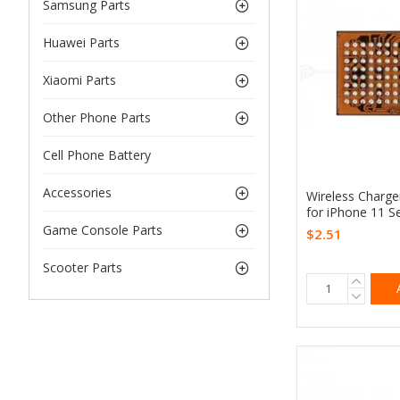
Samsung Parts
Huawei Parts
Xiaomi Parts
Other Phone Parts
Cell Phone Battery
Accessories
Wireless Charg
for iPhone 11 Se
Game Console Parts
$2.51
Scooter Parts