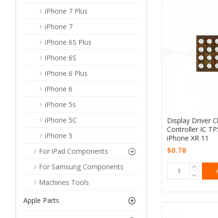
iPhone 7 Plus
iPhone 7
iPhone 6S Plus
iPhone 6S
iPhone 6 Plus
iPhone 6
iPhone 5s
iPhone 5C
Display Driver 
Controller IC T
iPhone 5
iPhone XR 11
$0.78
For iPad Components
For Samsung Components
Machines Tools
Apple Parts