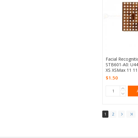
Facial Recogniti
STB601-A0: U44
XS XSMax 11 1
$1.50
1
2