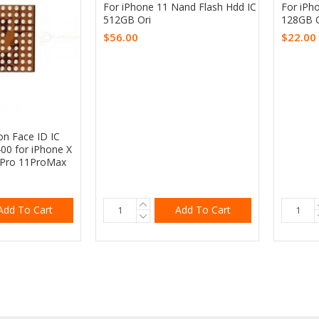
For iPhone 11 Nand Flash Hdd IC
For iPh
512GB Ori
128GB O
$56.00
$22.00
on Face ID IC
00 for iPhone X
1Pro 11ProMax
Add To Cart
Add To Cart