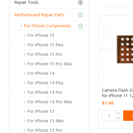
Repair Tools
Motherboard Repair Parts
For iPhone Components
For iPhone 15
For iPhone 15 Plus
For iPhone 15 Pro
For iPhone 15 Pro Max
For iPhone 14
For iPhone 14 Plus
Camera Flash Dr
For iPhone 14 Pro
for iPhone 11 1
For iPhone 14 Pro Max
$1.66
For iPhone 13
For iPhone 13 Mini
For iPhone 13 Pro