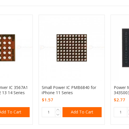
iver IC 3567A1
Small Power IC PMB6840 for
Power 
2 13 14 Series
iPhone 11 Series
343S003
$1.57
$2.77
Add To Cart
Add To Cart