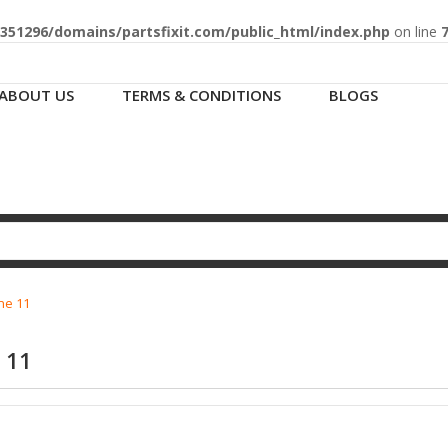
51296/domains/partsfixit.com/public_html/index.php
on line
ABOUT US
TERMS & CONDITIONS
BLOGS
ne 11
 11