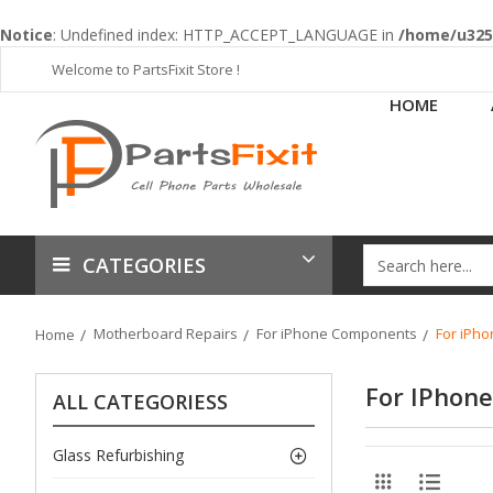
Notice
: Undefined index: HTTP_ACCEPT_LANGUAGE in
/home/u3253
Welcome to PartsFixit Store !
HOME
CATEGORIES
Motherboard Repairs
For iPhone Components
For iPho
Home
For IPhone
ALL CATEGORIESS
Glass Refurbishing