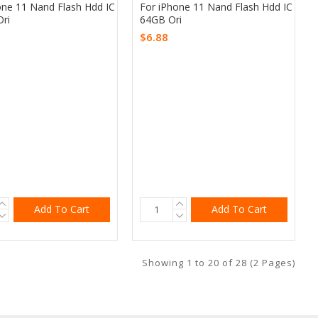
one 11 Nand Flash Hdd IC
For iPhone 11 Nand Flash Hdd IC
ri
64GB Ori
$6.88
Add To Cart
Add To Cart
Showing 1 to 20 of 28 (2 Pages)