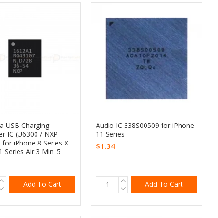
ra USB Charging
Audio IC 338S00509 for iPhone
er IC (U6300 / NXP
11 Series
 for iPhone 8 Series X
$1.34
1 Series Air 3 Mini 5
Add To Cart
Add To Cart