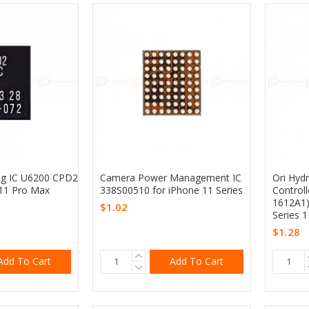
ng IC U6200 CPD2
Camera Power Management IC
Ori Hyd
 11 Pro Max
338S00510 for iPhone 11 Series
Controll
1612A1)
$1.02
Series 1
$1.28
Add To Cart
Add To Cart