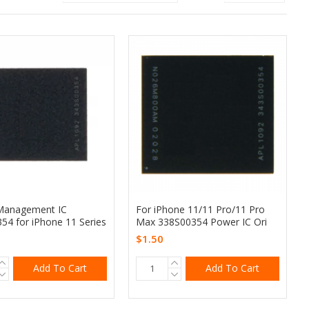
Management IC
For iPhone 11/11 Pro/11 Pro
54 for iPhone 11 Series
Max 338S00354 Power IC Ori
$1.50
Add To Cart
Add To Cart