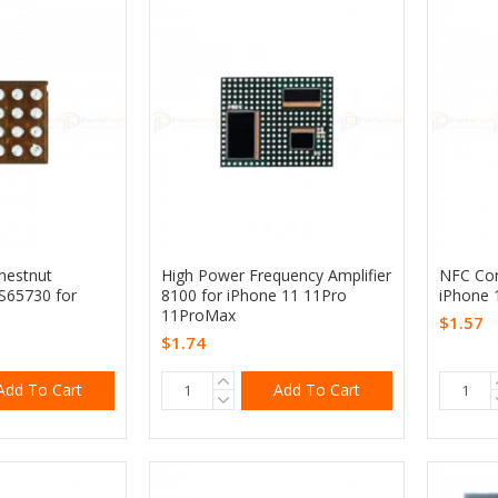
Chestnut
High Power Frequency Amplifier
NFC Con
PS65730 for
8100 for iPhone 11 11Pro
iPhone 
11ProMax
$1.57
$1.74
Add To Cart
Add To Cart