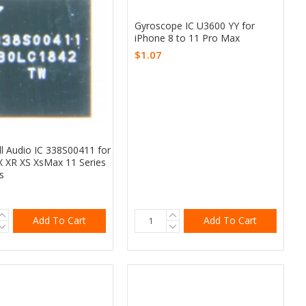
Gyroscope IC U3600 YY for
iPhone 8 to 11 Pro Max
$1.07
ll Audio IC 338S00411 for
X XR XS XsMax 11 Series
s
Add To Cart
Add To Cart