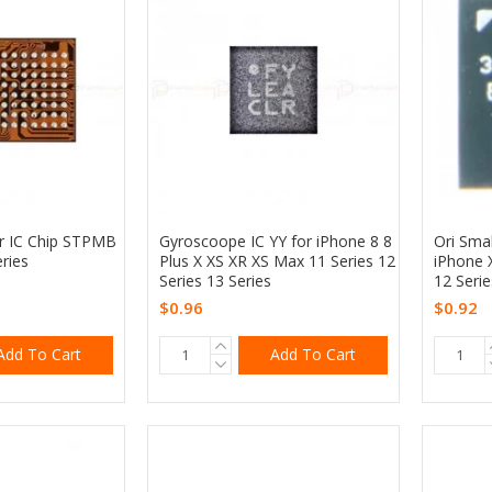
er IC Chip STPMB
Gyroscoope IC YY for iPhone 8 8
Ori Sma
ries
Plus X XS XR XS Max 11 Series 12
iPhone 
Series 13 Series
12 Serie
$0.96
$0.92
Add To Cart
Add To Cart