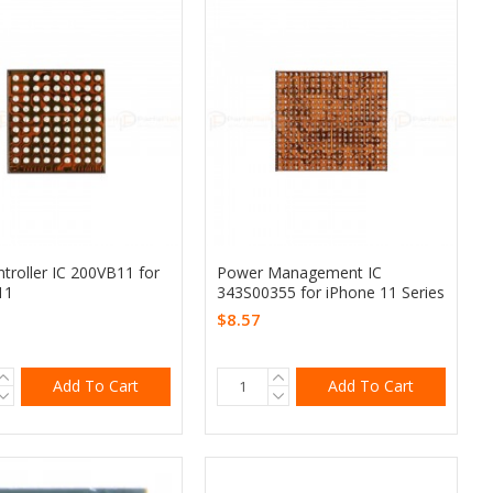
troller IC 200VB11 for
Power Management IC
11
343S00355 for iPhone 11 Series
$8.57
Add To Cart
Add To Cart