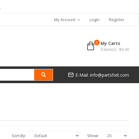
7
My Account
Login
Register
0
My Carts
0 item(s) - $0.00
E-Mail: info@partsfixit.com
Sort By:
Show: